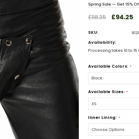
Spring Sale — Get 15% O
£94.25
£118.35
SKU:
912
Availability:
Processing takes 10 to 15 
Available Colors:
*
Available Sizes:
*
Inner Lining:
*
Hurry!