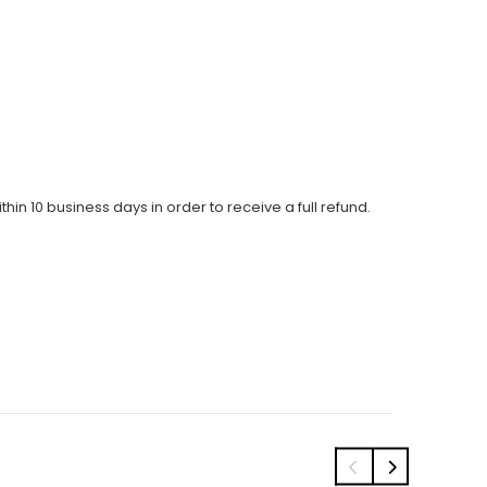
thin 10 business days in order to receive a full refund.