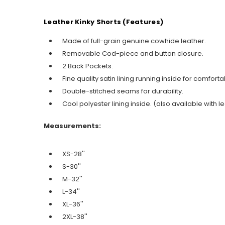
Leather Kinky Shorts (Features)
Made of full-grain genuine cowhide leather.
Removable Cod-piece and button closure.
2 Back Pockets.
Fine quality satin lining running inside for comfort
Double-stitched seams for durability.
Cool polyester lining inside. (also available with le
Measurements:
XS-28''
S-30''
M-32''
L-34''
XL-36''
2XL-38''