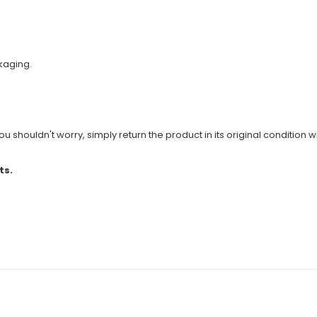
kaging.
u shouldn't worry, simply return the product in its original condition wi
ts.