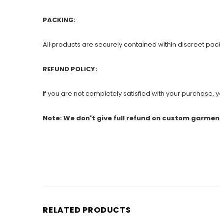
PACKING:
All products are securely contained within discreet pac
REFUND POLICY:
If you are not completely satisfied with your purchase, yo
Note: We don't give full refund on custom garmen
RELATED PRODUCTS