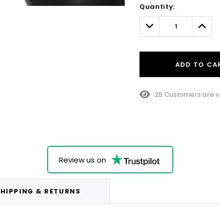
Quantity:
Only
left
Decrease
Incre
Quantity:
Quant
ADD TO CA
10 Customers are vi
Review us on
HIPPING & RETURNS