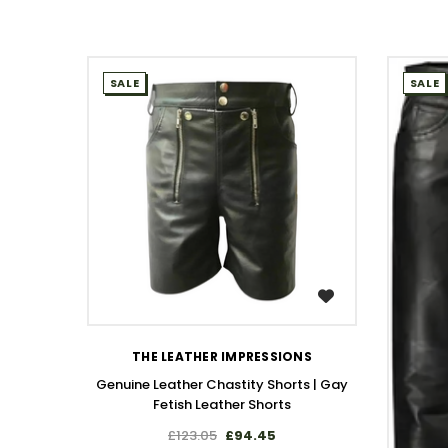
SALE
SALE
WISH LIST
THE LEATHER IMPRESSIONS
Genuine Leather Chastity Shorts | Gay
Fetish Leather Shorts
£123.05
£94.45