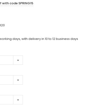
ff with code SPRING15
820
working days, with delivery in 10 to 12 business days