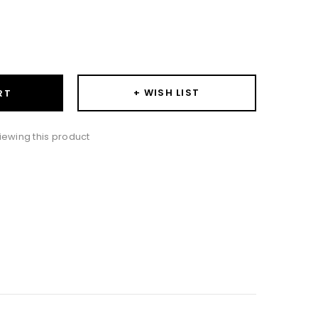
ase
ity:
+ WISH LIST
RT
ewing this product