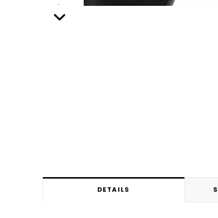
DETAILS
S