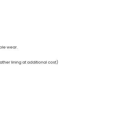
able wear.
ather lining at additional cost)