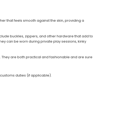
er that feels smooth against the skin, providing a
clude buckles, zippers, and other hardware that add to
They can be worn during private play sessions, kinky
 They are both practical and fashionable and are sure
 customs duties (if applicable).