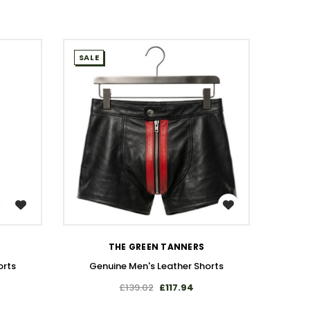
SALE
SALE
WISH LIST
THE GREEN TANNERS
orts
Genuine Men's Leather Shorts
Gen
£139.02
£117.94