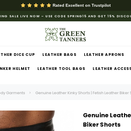
Rated Excellent on
Trustpilot
ING SALE LIVE NOW – USE CODE SPRING15 AND GET 15% DISC
ATHER DICE CUP
LEATHER BAGS
LEATHER APRONS
NKER HELMET
LEATHER TOOL BAGS
LEATHER ACCES
ody Garments
Genuine Leather Kinky Shorts | Fetish Leather Biker 
Genuine Leather
Biker Shorts