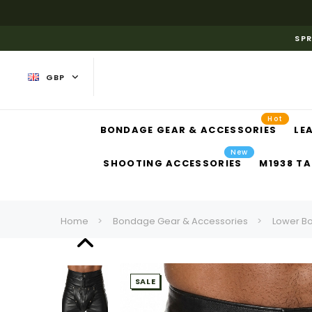
SPR
GBP
Hot
BONDAGE GEAR & ACCESSORIES
LE
New
SHOOTING ACCESSORIES
M1938 TA
Home
Bondage Gear & Accessories
Lower B
SALE