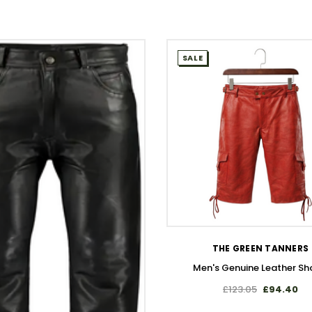
SALE
WISH LIST
THE GREEN TANNERS
Men's Genuine Leather Sh
£123.05
£94.40