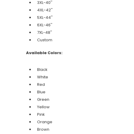
3XL-40''
4XL-42''
5XL-44''
6XL-46''
7XL-48''
Custom
Available Colors:
Black
White
Red
Blue
Green
Yellow
Pink
Orange
Brown