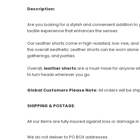
Description:
Are you looking for a stylish and convenient addition 
tactile experience that enhances the senses.
Our Leather shorts come in high-waisted, low-rise, and
the overall aesthetic. Leather shorts can be worn alone 
gatherings, and parties.
Overall,
leather shorts
are a must-have for anyone who
to turn heads wherever you go.
Global Customers Please Note:
All orders will be sh
SHIPPING & POSTAGE:
All our items are fully insured against loss or damage in 
We do not deliver to PO BOX addresses.