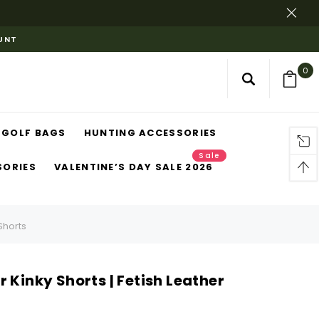
OUNT
0
GOLF BAGS
HUNTING ACCESSORIES
Sale
SORIES
VALENTINE’S DAY SALE 2026
Shorts
 Kinky Shorts | Fetish Leather