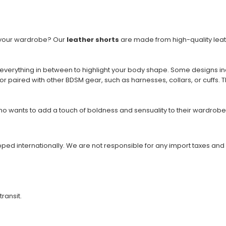
to your wardrobe? Our
leather shorts
are made from high-quality leath
 everything in between to highlight your body shape. Some designs in
or paired with other BDSM gear, such as harnesses, collars, or cuffs. 
 wants to add a touch of boldness and sensuality to their wardrobe.
ipped internationally. We are not responsible for any import taxes and
transit.