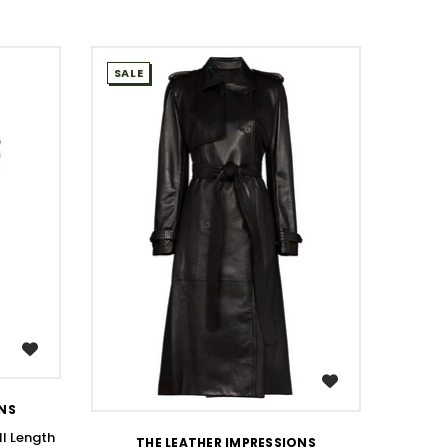
SALE
SALE
WISH LIST
ONS
ll Length
THE LEATHER IMPRESSIONS