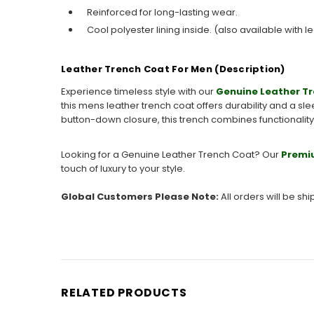
Reinforced for long-lasting wear.
Cool polyester lining inside. (also available with le
Leather Trench Coat For Men (Description)
Experience timeless style with our
Genuine Leather T
this mens leather trench coat offers durability and a sl
button-down closure, this trench combines functionalit
Looking for a Genuine Leather Trench Coat? Our
Premi
touch of luxury to your style.
Global Customers Please Note:
All orders will be sh
RELATED PRODUCTS