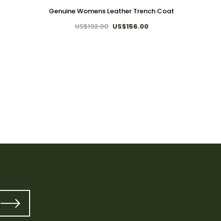
Genuine Womens Leather Trench Coat
US$192.00
US$156.00
T
Genui