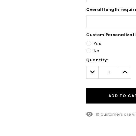
Overall length requir
Custom Personalizati
Yes
No
Hurry!
Quantity:
Only
left
Decrease
Incre
Quantity:
Quant
ADD TO CA
10 Customers are vi