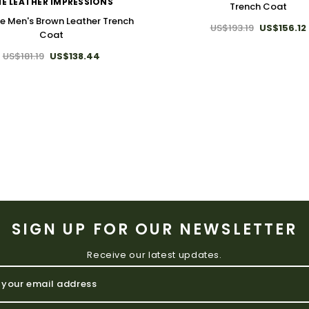
E LEATHER IMPRESSIONS
Trench Coat
e Men's Brown Leather Trench
US$193.19
US$156.12
Coat
US$181.19
US$138.44
SIGN UP FOR OUR NEWSLETTER
Receive our latest updates.