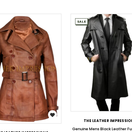
SALE
WISH LIST
WISH LIST
THE LEATHER IMPRESSI
Genuine Mens Black Leather Fu