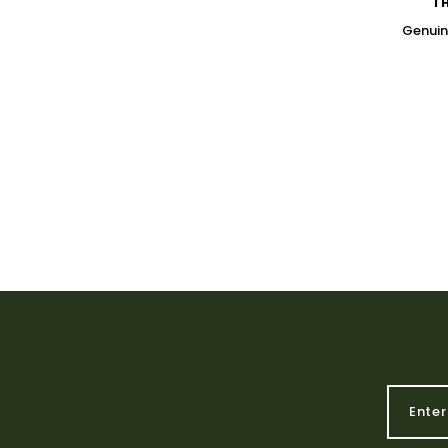
TH
Genuin