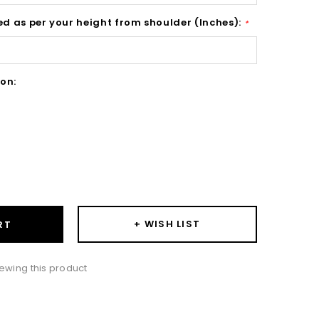
ed as per your height from shoulder (Inches):
*
on:
ase
ity:
+ WISH LIST
RT
ewing this product