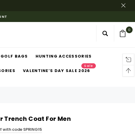
OUNT
0
GOLF BAGS
HUNTING ACCESSORIES
Sale
SORIES
VALENTINE’S DAY SALE 2026
r Trench Coat For Men
ff with code SPRING15