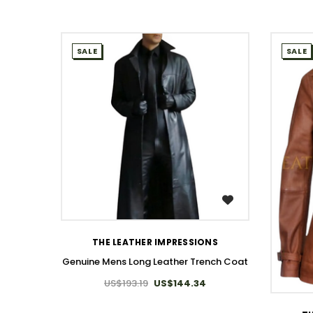
SALE
SALE
WISH LIST
THE LEATHER IMPRESSIONS
Genuine Mens Long Leather Trench Coat
US$193.19
US$144.34