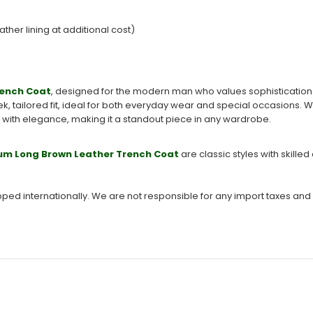
ather lining at additional cost)
rench Coat
, designed for the modern man who values sophistication a
eek, tailored fit, ideal for both everyday wear and special occasions. 
y with elegance, making it a standout piece in any wardrobe.
um Long Brown Leather Trench Coat
are classic styles with skil
ipped internationally. We are not responsible for any import taxes and