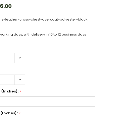
6.00
s-leather-cross-chest-overcoat-polyester-black
working days, with delivery in 10 to 12 business days
 (Inches):
*
 (Inches):
*