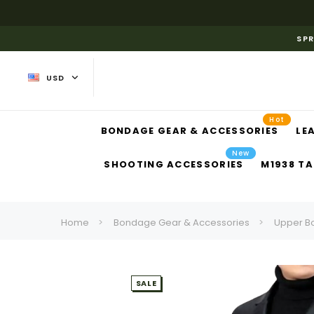
SPR
USD
Hot
BONDAGE GEAR & ACCESSORIES
LE
New
SHOOTING ACCESSORIES
M1938 TA
Home
Bondage Gear & Accessories
Upper B
SALE