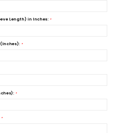
eeve Length) in Inches:
*
(Inches):
*
nches):
*
:
*