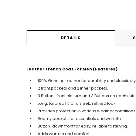
DETAILS
S
Leather Trench Coat For Men (Features)
100% Genuine Leather for durability and classic sty
2 front pockets and 2 inner pockets.
3 Buttons front closure and 3 Buttons on each cuff.
Long, tailored fit for a sleek, refined look.
Provides protection in various weather conditions
Roomy pockets for essentials and warmth.
Button-down front for easy, reliable fastening.
Adds warmth and comfort.