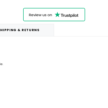
Review us on
HIPPING & RETURNS
le.
.