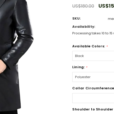
US$15
US$180.00
SKU:
men
Availability:
Processing takes 10 to 15 
Available Colors:
*
Lining:
*
Collar Circumference
Shoulder to Shoulder