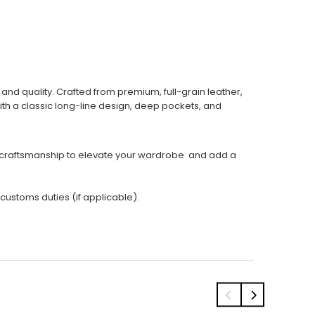
nd quality. Crafted from premium, full-grain leather,
With a classic long-line design, deep pockets, and
led craftsmanship to elevate your wardrobe and add a
 customs duties (if applicable).