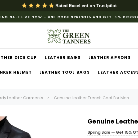
Rated Excellent on
Trustpilot
ING SALE LIVE NOW – USE CODE SPRING15 AND GET 15% DISC
ATHER DICE CUP
LEATHER BAGS
LEATHER APRONS
NKER HELMET
LEATHER TOOL BAGS
LEATHER ACCES
ody Leather Garments
Genuine Leather Trench Coat For Men
Genuine Leathe
Spring Sale — Get 15% O