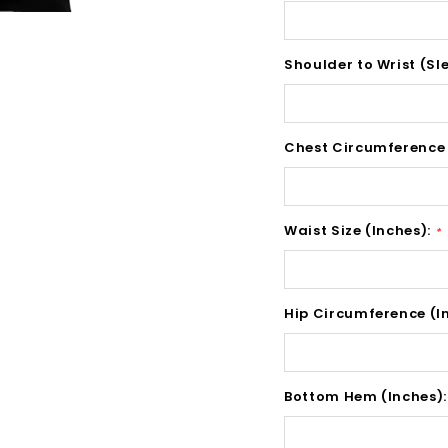
Shoulder to Wrist (Sl
Chest Circumference 
Waist Size (Inches):
*
Hip Circumference (I
Bottom Hem (Inches)