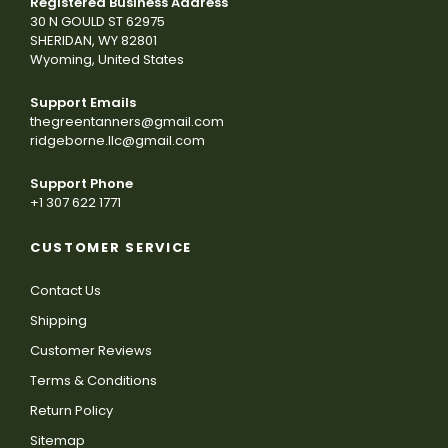
Registered Business Address
30 N GOULD ST 62975
SHERIDAN, WY 82801
Wyoming, United States
Support Emails
thegreentanners@gmail.com
ridgeborne.llc@gmail.com
Support Phone
+1 307 622 1771
CUSTOMER SERVICE
Contact Us
Shipping
Customer Reviews
Terms & Conditions
Return Policy
Sitemap