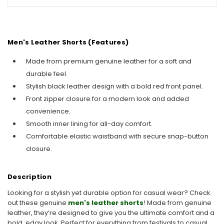
Men's Leather Shorts (Features)
Made from premium genuine leather for a soft and
durable feel.
Stylish black leather design with a bold red front panel.
Front zipper closure for a modern look and added
convenience.
Smooth inner lining for all-day comfort.
Comfortable elastic waistband with secure snap-button
closure.
Description
Looking for a stylish yet durable option for casual wear? Check
out these genuine
men's leather shorts
! Made from genuine
leather, they’re designed to give you the ultimate comfort and a
bold, edgy look. Perfect for everything from festivals to casual