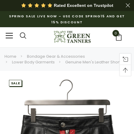
Rated Excellent on
Trustpilot
SPRING SALE LIVE NOW – USE CODE SPRING15 AND GET
15% DISCOUNT
0
Home
Bondage Gear & Accessories
Lower Body Garments
Genuine Men's Leather Shorts
SALE