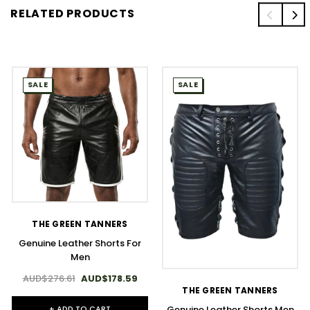
RELATED PRODUCTS
SALE
SALE
THE GREEN TANNERS
Genuine Leather Shorts For
Men
AUD$276.61
AUD$178.59
THE GREEN TANNERS
+ ADD TO CART
Genuine Leather Shorts Men