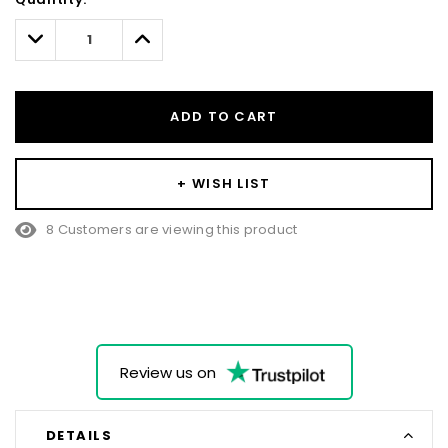
Only
left
Decrease
Increase
Quantity:
Quantity:
ADD TO CART
+ WISH LIST
8 Customers are viewing this product
Review us on
DETAILS