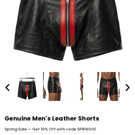
Genuine Men's Leather Shorts
Spring Sale — Get 15% Off with code SPRING15