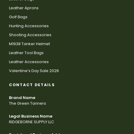
Leather Aprons
Golf Bags
Hunting Accessories
Shooting Accessories
M1938 Tanker Helmet
Leather Tool Bags
Leather Accessories
Valentine’s Day Sale 2026
CONTACT DETAILS
Brand Name
The Green Tanners
Legal Business Name
RIDGEBORNE SUPPLY LLC