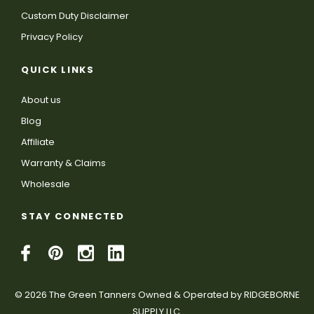
Custom Duty Disclaimer
Privacy Policy
QUICK LINKS
About us
Blog
Affiliate
Warranty & Claims
Wholesale
STAY CONNECTED
© 2026 The Green Tanners Owned & Operated by RIDGEBORNE
SUPPLY LLC.