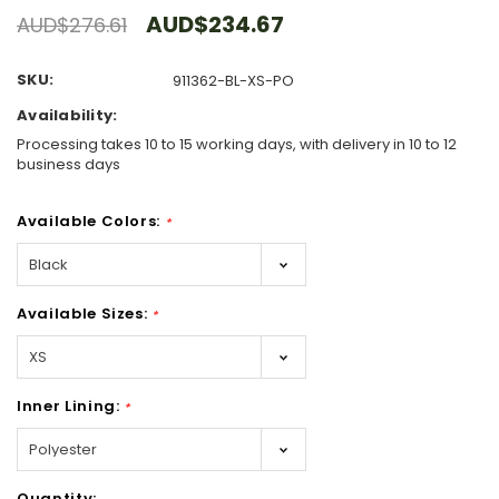
AUD$234.67
AUD$276.61
SKU:
911362-BL-XS-PO
Availability:
Processing takes 10 to 15 working days, with delivery in 10 to 12
business days
Available Colors:
*
Available Sizes:
*
Inner Lining:
*
Hurry!
Quantity: