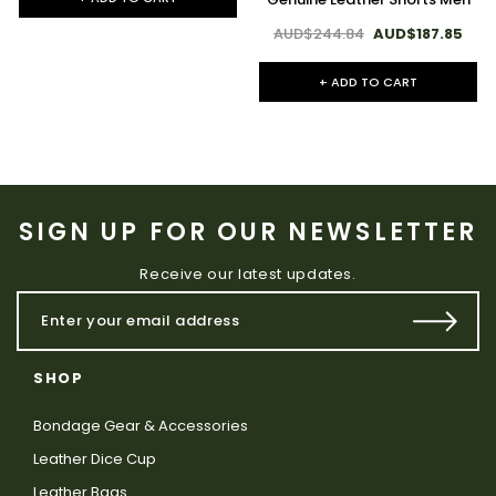
AUD$244.84
AUD$187.85
+ ADD TO CART
SIGN UP FOR OUR NEWSLETTER
Receive our latest updates.
SHOP
Bondage Gear & Accessories
Leather Dice Cup
Leather Bags