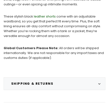
outings—or even spicing up intimate moments.
These stylish black
leather shorts
come with an adjustable
waistband, so you get that perfect fit every time. Plus, the soft
lining ensures all-day comfort without compromising on style.
Whether you’re rocking them with a tank or a jacket, they’re
versatile enough for almost any occasion.
Global Customers Please Note:
All orders will be shipped
internationally. We are not responsible for any import taxes and
customs duties (if applicable).
SHIPPING & RETURNS