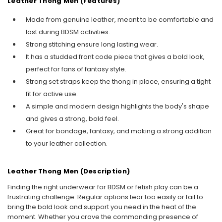
Leather Thong Men (Features)
Made from genuine leather, meant to be comfortable and
last during BDSM activities.
Strong stitching ensure long lasting wear.
It has a studded front code piece that gives a bold look,
perfect for fans of fantasy style.
Strong set straps keep the thong in place, ensuring a tight
fit for active use.
A simple and modern design highlights the body's shape
and gives a strong, bold feel.
Great for bondage, fantasy, and making a strong addition
to your leather collection.
Leather Thong Men (Description)
Finding the right underwear for BDSM or fetish play can be a
frustrating challenge. Regular options tear too easily or fail to
bring the bold look and support you need in the heat of the
moment. Whether you crave the commanding presence of