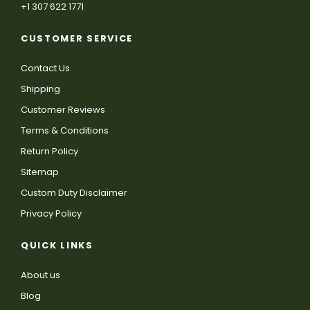
+1 307 622 1771
CUSTOMER SERVICE
Contact Us
Shipping
Customer Reviews
Terms & Conditions
Return Policy
Sitemap
Custom Duty Disclaimer
Privacy Policy
QUICK LINKS
About us
Blog