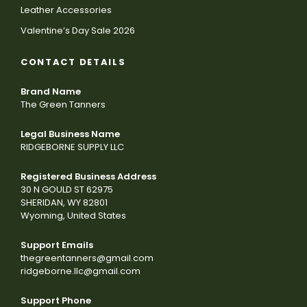
Leather Accessories
Valentine’s Day Sale 2026
CONTACT DETAILS
Brand Name
The Green Tanners
Legal Business Name
RIDGEBORNE SUPPLY LLC
Registered Business Address
30 N GOULD ST 62975
SHERIDAN, WY 82801
Wyoming, United States
Support Emails
thegreentanners@gmail.com
ridgeborne.llc@gmail.com
Support Phone