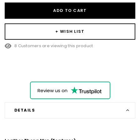
ADD TO CART
+ WISH LIST
8 Customers are viewing this product
Review us on
DETAILS