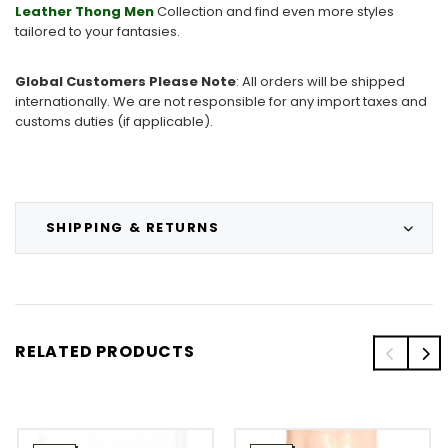
Leather
Thong Men
Collection and find even more styles
tailored to your fantasies.
Global Customers Please Note
: All orders will be shipped
internationally. We are not responsible for any import taxes and
customs duties (if applicable).
SHIPPING & RETURNS
RELATED PRODUCTS