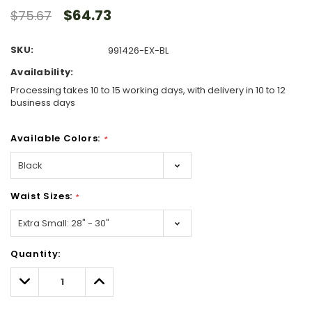
$64.73
$75.67
SKU:
991426-EX-BL
Availability:
Processing takes 10 to 15 working days, with delivery in 10 to 12
business days
Available Colors:
*
Waist Sizes:
*
Hurry!
Quantity:
Only
left
Decrease
Increase
Quantity:
Quantity: