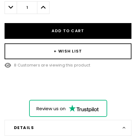
left
Decrease
Increase
Quantity:
Quantity:
ADD TO CART
+ WISH LIST
8 Customers are viewing this product
Review us on
DETAILS