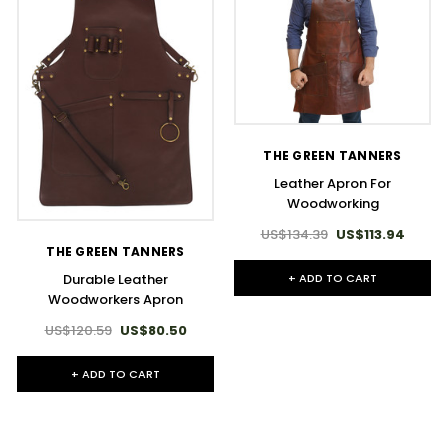
THE GREEN TANNERS
Leather Apron For
Woodworking
US$134.39
US$113.94
THE GREEN TANNERS
+ ADD TO CART
Durable Leather
Woodworkers Apron
US$120.59
US$80.50
+ ADD TO CART