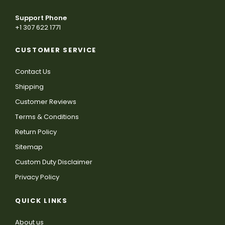
Support Phone
+1 307 622 1771
CUSTOMER SERVICE
Contact Us
Shipping
Customer Reviews
Terms & Conditions
Return Policy
Sitemap
Custom Duty Disclaimer
Privacy Policy
QUICK LINKS
About us