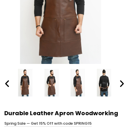
Durable Leather Apron Woodworking
Spring Sale — Get 15% Off with code SPRING15