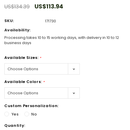
US$113.94
US$134.39
SKU:
171730
Availability:
Processing takes 10 to 15 working days, with delivery in 10 to 12
business days
Available Sizes:
*
Available Colors:
*
Custom Personalization:
Yes
No
Hurry!
Quantity:
Only