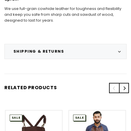
We use full-grain cowhide leather for toughness and flexibility
and keep you safe from sharp cuts and sawdust of wood,
designed to last for years.
SHIPPING & RETURNS
RELATED PRODUCTS
SALE
SALE