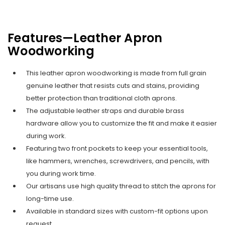
Features—Leather Apron
Woodworking
This leather apron woodworking is made from full grain
genuine leather that resists cuts and stains, providing
better protection than traditional cloth aprons.
The adjustable leather straps and durable brass
hardware allow you to customize the fit and make it easier
during work.
Featuring two front pockets to keep your essential tools,
like hammers, wrenches, screwdrivers, and pencils, with
you during work time.
Our artisans use high quality thread to stitch the aprons for
long-time use.
Available in standard sizes with custom-fit options upon
request.