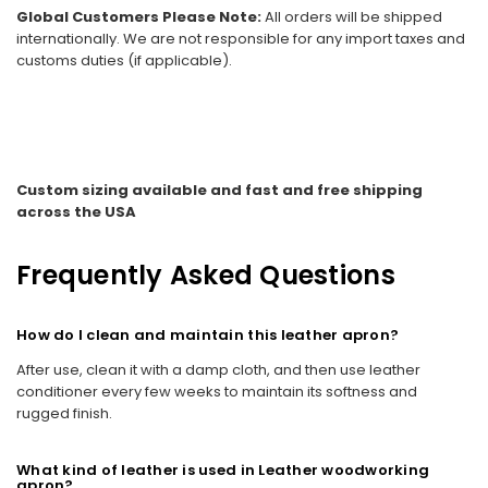
Global Customers Please Note:
All orders will be shipped
internationally. We are not responsible for any import taxes and
customs duties (if applicable).
Custom sizing available and fast and free shipping
across the USA
Frequently Asked Questions
How do I clean and maintain this leather apron?
After use, clean it with a damp cloth, and then use leather
conditioner every few weeks to maintain its softness and
rugged finish.
What kind of leather is used in Leather woodworking
apron?