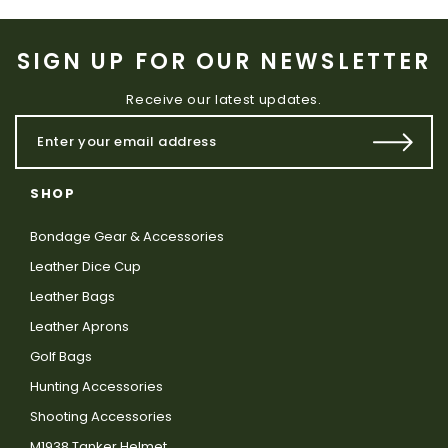
SIGN UP FOR OUR NEWSLETTER
Receive our latest updates.
SHOP
Bondage Gear & Accessories
Leather Dice Cup
Leather Bags
Leather Aprons
Golf Bags
Hunting Accessories
Shooting Accessories
M1938 Tanker Helmet