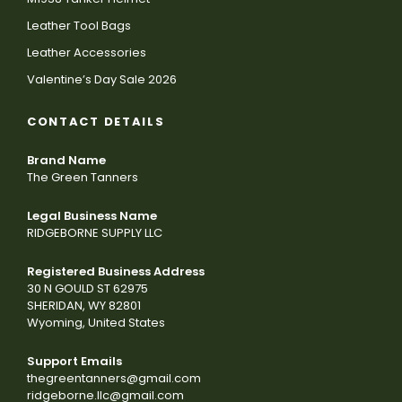
Leather Tool Bags
Leather Accessories
Valentine’s Day Sale 2026
CONTACT DETAILS
Brand Name
The Green Tanners
Legal Business Name
RIDGEBORNE SUPPLY LLC
Registered Business Address
30 N GOULD ST 62975
SHERIDAN, WY 82801
Wyoming, United States
Support Emails
thegreentanners@gmail.com
ridgeborne.llc@gmail.com