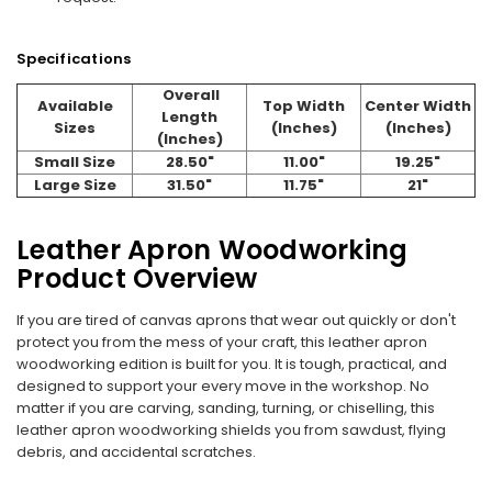
Specifications
Overall
Available
Top Width
Center Width
Length
Sizes
(Inches)
(Inches)
(Inches)
Small Size
28.50"
11.00"
19.25"
Large Size
31.50"
11.75"
21"
Leather Apron Woodworking
Product Overview
If you are tired of canvas aprons that wear out quickly or don't
protect you from the mess of your craft, this leather apron
woodworking edition is built for you. It is tough, practical, and
designed to support your every move in the workshop. No
matter if you are carving, sanding, turning, or chiselling, this
leather apron woodworking shields you from sawdust, flying
debris, and accidental scratches.