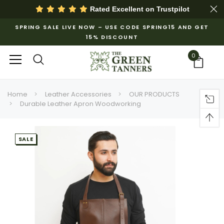
Rated Excellent on
Trustpilot
SPRING SALE LIVE NOW – USE CODE SPRING15 AND GET
15% DISCOUNT
0
Home
Leather Accessories
OUR PRODUCTS
Durable Leather Apron Woodworking
SALE