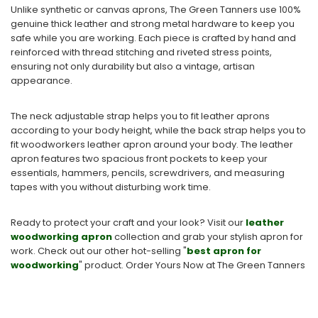
Unlike synthetic or canvas aprons, The Green Tanners use 100%
genuine thick leather and strong metal hardware to keep you
safe while you are working. Each piece is crafted by hand and
reinforced with thread stitching and riveted stress points,
ensuring not only durability but also a vintage, artisan
appearance.
The neck adjustable strap helps you to fit leather aprons
according to your body height, while the back strap helps you to
fit woodworkers leather apron around your body. The leather
apron features two spacious front pockets to keep your
essentials, hammers, pencils, screwdrivers, and measuring
tapes with you without disturbing work time.
Ready to protect your craft and your look? Visit our
leather
woodworking apron
collection and grab your stylish apron for
work.
Check out our other hot-selling "
best apron for
woodworking
​" product. Order Yo
urs Now at The Green Tanners