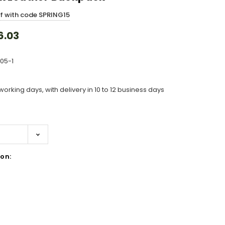
ff with code SPRING15
6.03
605-1
working days, with delivery in 10 to 12 business days
on:
ase
ity: