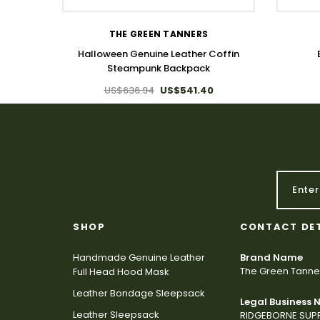
THE GREEN TANNERS
Halloween Genuine Leather Coffin
Steampunk Backpack
US$636.94
US$541.40
SHOP
CONTACT DE
Handmade Genuine Leather
Brand Name
The Green Tanne
Full Head Hood Mask
Leather Bondage Sleepsack
Legal Business
Leather Sleepsack
RIDGEBORNE SUPP