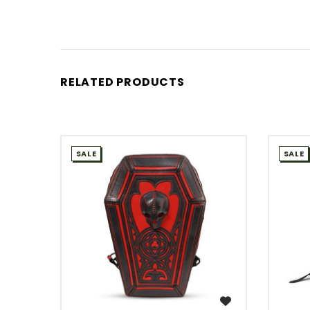
RELATED PRODUCTS
SALE
SALE
WISH LIST