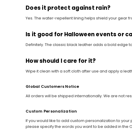
Does it protect against rain?
Yes. The water-repellent lining helps shield your gear fro
Is it good for Halloween events or c
Definitely. The classic black leather adds a bold edge t
How should I care for it?
Wipe it clean with a soft cloth after use and apply a le
Global Customers Notice
All orders will be shipped internationally. We are not re
Custom Personalization
If you would like to add custom personalization to your p
please specify the words you want to be added in the O