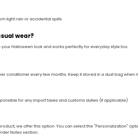
m light rain or accidental spills.
asual wear?
o your Halloween look and works perfectly for everyday style too.
ather conditioner every few months. Keep it stored in a dust bag when n
sponsible for any import taxes and customs duties (if applicable).
roduct, we offer this option. You can select the "Personalization" opti
rder Notes section.