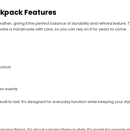
ckpack Features
ther, giving it the perfect balance of durability and refined texture. 
d buckle is handmade with care, so you can rely on it for years to come.
omfort
een events
 built to last. It’s designed for everyday function while keeping your st
rrying things; it’s about carrying them in style. It’s made for people 