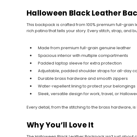
Halloween Black Leather Ba
This backpack is crafted from 100% premium full-grain lea
rich patina that tells your story. Every stitch, strap, an
Made from premium full-grain genuine leather
Spacious interior with multiple compartments
Padded laptop sleeve for extra protection
Adjustable, padded shoulder straps for all-day c
Durable brass hardware and smooth zippers
Water-repellent lining to protect your belongings
Sleek, versatile design for work, travel, or Hallow
Every detail, from the stitching to the brass hardware, is
Why You’ll Love It
The Halloween Black Leather Backpack isn’t just about ca