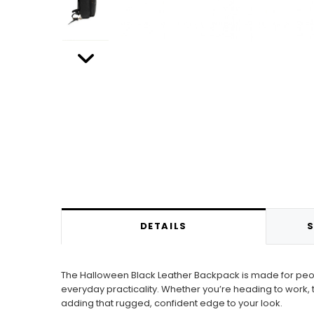
DETAILS
S
The Halloween Black Leather Backpack is made for people
everyday practicality. Whether you’re heading to work, t
adding that rugged, confident edge to your look.