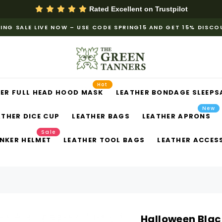
Rated Excellent on
Trustpilot
ING SALE LIVE NOW – USE CODE SPRING15 AND GET 15% DISC
Hot
ER FULL HEAD HOOD MASK
LEATHER BONDAGE SLEEPS
New
ATHER DICE CUP
LEATHER BAGS
LEATHER APRONS
Sale
NKER HELMET
LEATHER TOOL BAGS
LEATHER ACCES
Halloween Blac