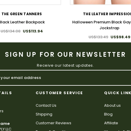
THE GREEN TANNERS
THE LEATHER IMPRESSI
Black Leather Backpack
Halloween Premium Black Gay
Jockstrap
US$134.08
US$113.94
US$133.49
US$98.49
SIGN UP FOR OUR NEWSLETTER
Receive our latest updates.
TAILS
CUSTOMER SERVICE
QUICK LIN
Contact Us
About us
rs
Shipping
Blog
Customer Reviews
Affiliate
 Name
LY LLC