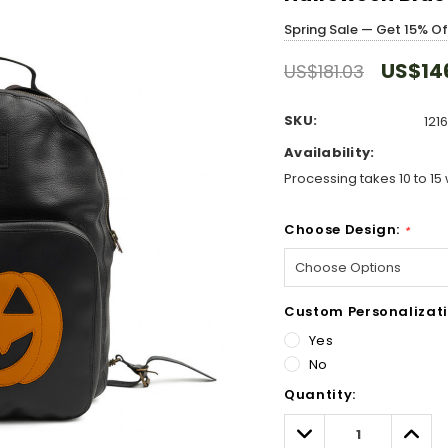
Spring Sale — Get 15% O
US$14
US$181.03
SKU:
121
Availability:
Processing takes 10 to 15 
Choose Design:
*
Custom Personalizati
Yes
No
Hurry!
Quantity:
Only
left
Decrease
Incre
Quantity:
Quant