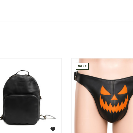
SALE
WISH LIST
WISH LIST