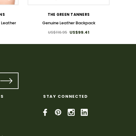
Lea
ONS
THE GREEN TANNERS
 Leather
Genuine Leather Backpack
US$116.95
US$99.41
KS
STAY CONNECTED