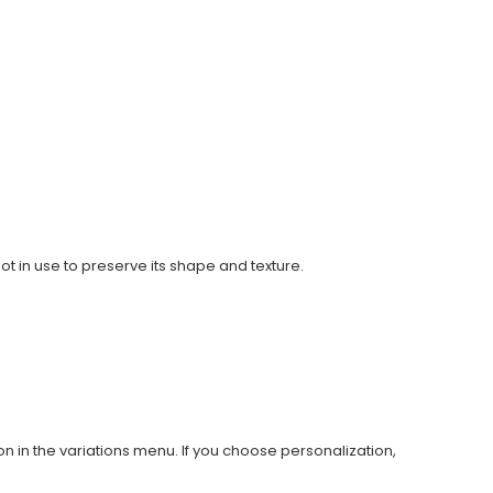
ot in use to preserve its shape and texture.
on in the variations menu. If you choose personalization,