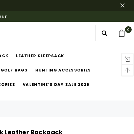
OUNT
0
ACK
LEATHER SLEEPSACK
GOLF BAGS
HUNTING ACCESSORIES
SORIES
VALENTINE’S DAY SALE 2026
k Leather Backpack