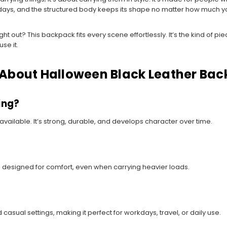
 days, and the structured body keeps its shape no matter how much y
ht out? This backpack fits every scene effortlessly. It’s the kind of p
se it.
 About Halloween Black Leather Ba
ing?
 available. It’s strong, durable, and develops character over time.
 designed for comfort, even when carrying heavier loads.
 casual settings, making it perfect for workdays, travel, or daily use.