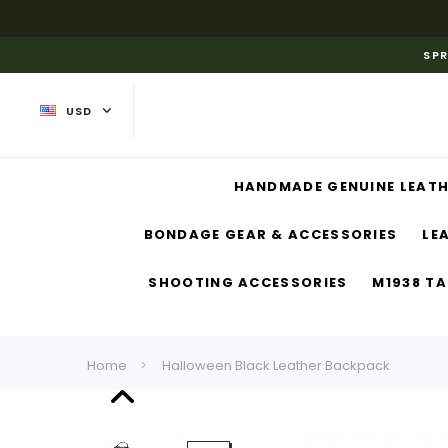
SPR
USD
HANDMADE GENUINE LEATH
BONDAGE GEAR & ACCESSORIES
LE
SHOOTING ACCESSORIES
M1938 TA
Home
Halloween Black Leather Backpack