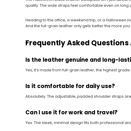
quality. The wide straps feel comfortable even on long
Heading to the office, a weekend trip, or a Halloween nig
And the full-grain leather only gets better the more you u
Frequently Asked Questions
Is the leather genuine and long-last
Yes, it’s made from full-grain leather, the highest grade
Is it comfortable for daily use?
Absolutely. The adjustable, padded shoulder straps are
Can I use it for work and travel?
Yes. The sleek, minimal design fits both professional and