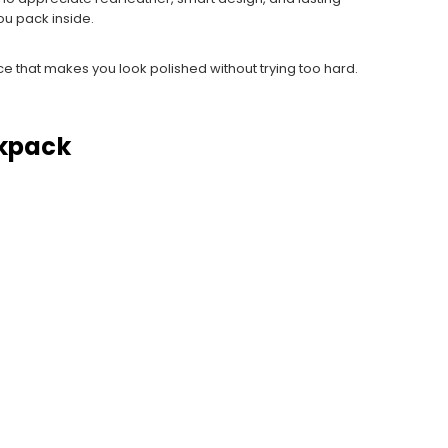
ou pack inside.
iece that makes you look polished without trying too hard.
ckpack