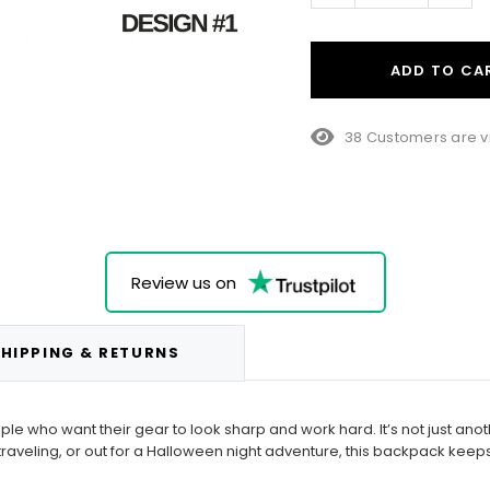
ADD TO CA
38 Customers are v
Review us on
HIPPING & RETURNS
 who want their gear to look sharp and work hard. It’s not just anoth
raveling, or out for a Halloween night adventure, this backpack keeps 