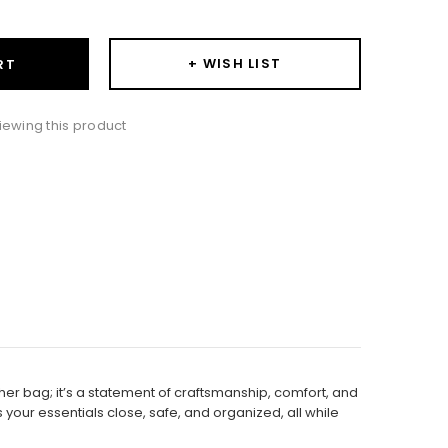
+ WISH LIST
RT
iewing this product
er bag; it’s a statement of craftsmanship, comfort, and
your essentials close, safe, and organized, all while