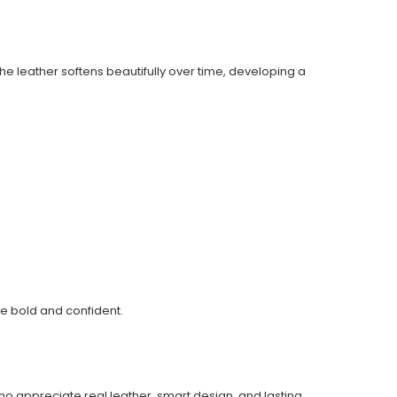
The leather softens beautifully over time, developing a
yle bold and confident.
who appreciate real leather, smart design, and lasting