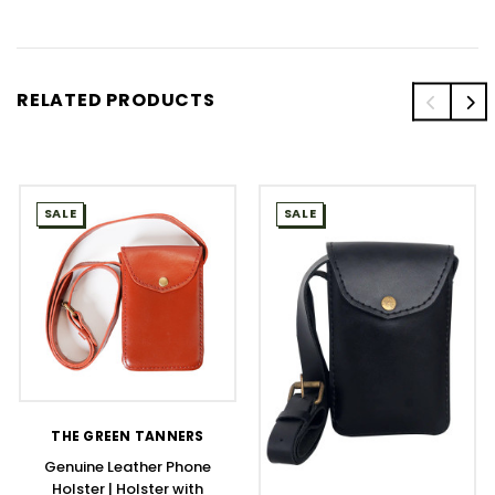
RELATED PRODUCTS
SALE
SALE
THE GREEN TANNERS
Genuine Leather Phone
Holster | Holster with