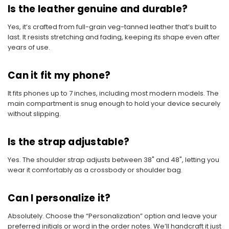
Is the leather genuine and durable?
Yes, it’s crafted from full-grain veg-tanned leather that’s built to
last. It resists stretching and fading, keeping its shape even after
years of use.
Can it fit my phone?
It fits phones up to 7 inches, including most modern models. The
main compartment is snug enough to hold your device securely
without slipping.
Is the strap adjustable?
Yes. The shoulder strap adjusts between 38" and 48", letting you
wear it comfortably as a crossbody or shoulder bag.
Can I personalize it?
Absolutely. Choose the “Personalization” option and leave your
preferred initials or word in the order notes. We’ll handcraft it just