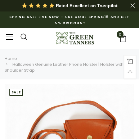
Rated Excellent on
Trustpilot
SPRING SALE LIVE NOW – USE CODE SPRING15 AND GET
15% DISCOUNT
0
Home
Halloween Genuine Leather Phone Holster | Holster with
Shoulder Strap
SALE