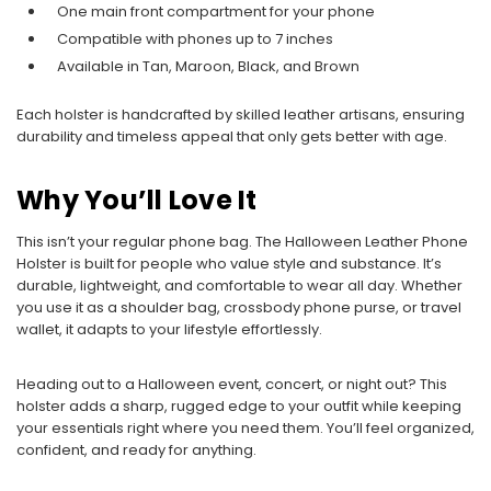
One main front compartment for your phone
Compatible with phones up to 7 inches
Available in Tan, Maroon, Black, and Brown
Each holster is handcrafted by skilled leather artisans, ensuring
durability and timeless appeal that only gets better with age.
Why You’ll Love It
This isn’t your regular phone bag. The Halloween Leather Phone
Holster is built for people who value style and substance. It’s
durable, lightweight, and comfortable to wear all day. Whether
you use it as a shoulder bag, crossbody phone purse, or travel
wallet, it adapts to your lifestyle effortlessly.
Heading out to a Halloween event, concert, or night out? This
holster adds a sharp, rugged edge to your outfit while keeping
your essentials right where you need them. You’ll feel organized,
confident, and ready for anything.