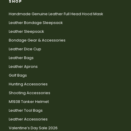
SHOP
Handmade Genuine Leather Full Head Hood Mask
Leather Bondage Sleepsack
Leather Sleepsack
Bondage Gear & Accessories
Leather Dice Cup
Leather Bags
Leather Aprons
Golf Bags
Hunting Accessories
Shooting Accessories
M1938 Tanker Helmet
Leather Tool Bags
Leather Accessories
Valentine’s Day Sale 2026