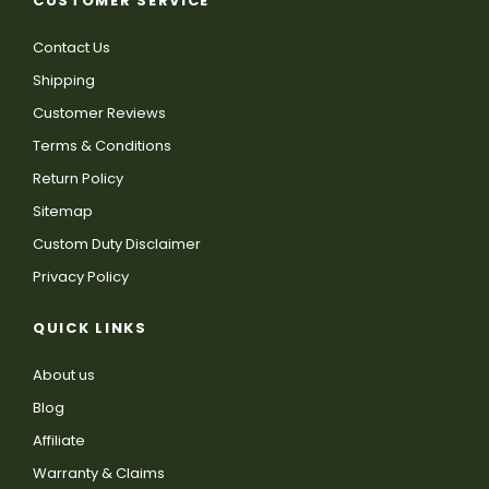
CUSTOMER SERVICE
Contact Us
Shipping
Customer Reviews
Terms & Conditions
Return Policy
Sitemap
Custom Duty Disclaimer
Privacy Policy
QUICK LINKS
About us
Blog
Affiliate
Warranty & Claims