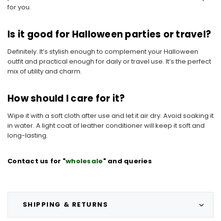
for you.
Is it good for Halloween parties or travel?
Definitely. It’s stylish enough to complement your Halloween
outfit and practical enough for daily or travel use. It’s the perfect
mix of utility and charm.
How should I care for it?
Wipe it with a soft cloth after use and let it air dry. Avoid soaking it
in water. A light coat of leather conditioner will keep it soft and
long-lasting.
Contact us for "
wholesale
" and queries
SHIPPING & RETURNS