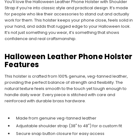
You’ll love the Halloween Leather Phone Holster with Shoulder
Strap if you’re into classic style and practical design. It’s made
for people who like their accessories to stand out and actually
work for them. This holster keeps your phone close, feels solid in
your hand, and adds that rugged edge to your Halloween look.
It’s not just something you wear, it’s something that shows
confidence and real craftsmanship.
Halloween Leather Phone Holster
Features
This holster is crafted from 100% genuine, veg-tanned leather,
providing the perfect balance of strength and flexibility. The
natural texture feels smooth to the touch yet tough enough to
handle daily wear. Every piece is stitched with care and
reinforced with durable brass hardware.
Made from genuine veg-tanned leather
Adjustable shoulder strap (38" to 48") for a custom fit
Secure snap button closure for easy access