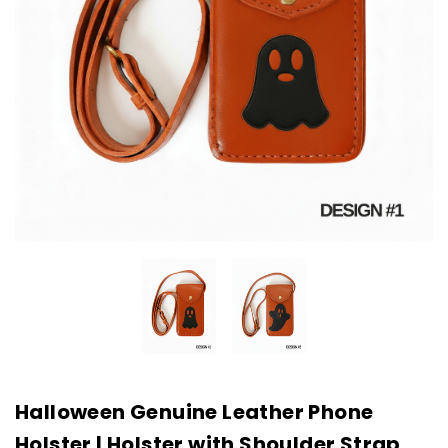
Halloween Genuine Leather Phone
Holster | Holster with Shoulder Strap