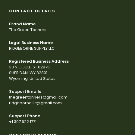
CONTACT DETAILS
Brand Name
The Green Tanners
Legal Business Name
RIDGEBORNE SUPPLY LLC
Registered Business Address
30 N GOULD ST 62975
SHERIDAN, WY 82801
Wyoming, United States
Support Emails
thegreentanners@gmail.com
ridgeborne.llc@gmail.com
Support Phone
+1 307 622 1771