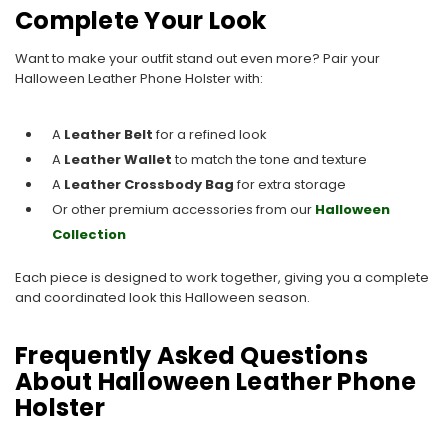
Complete Your Look
Want to make your outfit stand out even more? Pair your
Halloween Leather Phone Holster with:
A
Leather Belt
for a refined look
A
Leather Wallet
to match the tone and texture
A
Leather Crossbody Bag
for extra storage
Or other premium accessories from our
Halloween
Collection
Each piece is designed to work together, giving you a complete
and coordinated look this Halloween season.
Frequently Asked Questions
About Halloween Leather Phone
Holster