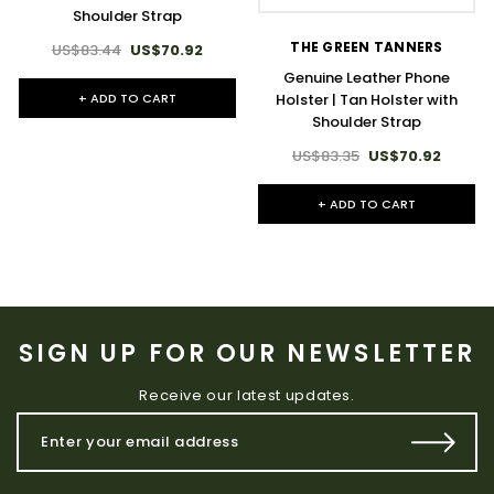
Shoulder Strap
THE GREEN TANNERS
US$83.44
US$70.92
Genuine Leather Phone
+ ADD TO CART
Holster | Tan Holster with
Shoulder Strap
US$83.35
US$70.92
+ ADD TO CART
SIGN UP FOR OUR NEWSLETTER
Receive our latest updates.