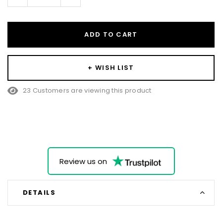
Quantity:
Quantity:
ADD TO CART
+ WISH LIST
23 Customers are viewing this product
Review us on
DETAILS