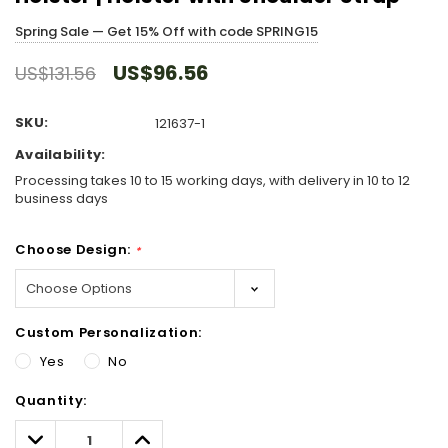
Spring Sale — Get 15% Off with code SPRING15
US$96.56
US$131.56
SKU:
121637-1
Availability:
Processing takes 10 to 15 working days, with delivery in 10 to 12
business days
Choose Design:
*
Custom Personalization:
Yes
No
Hurry!
Quantity:
Only
left
Decrease
Increase