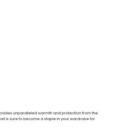
t provides unparalleled warmth and protection from the
ket is sure to become a staple in your wardrobe for