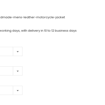
dmade-mens-leather-motorcycle-jacket
working days, with delivery in 10 to 12 business days