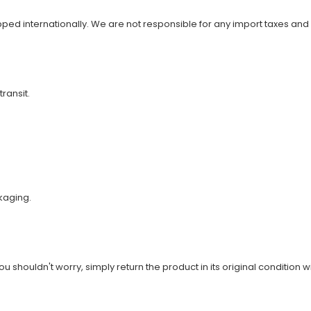
ipped internationally. We are not responsible for any import taxes and
transit.
kaging.
u shouldn't worry, simply return the product in its original condition wi