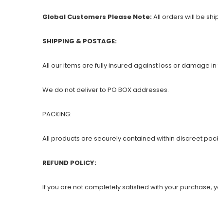
Global Customers Please Note:
All orders will be sh
SHIPPING & POSTAGE:
All our items are fully insured against loss or damage in 
We do not deliver to PO BOX addresses.
PACKING:
All products are securely contained within discreet pac
REFUND POLICY:
If you are not completely satisfied with your purchase, yo