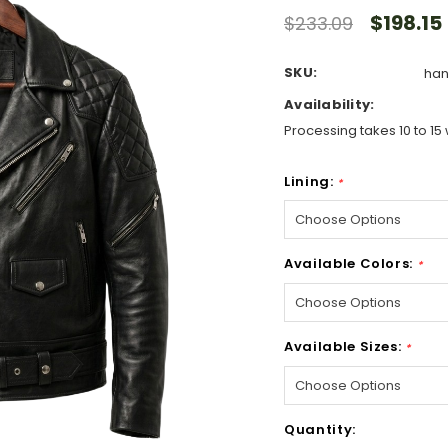
$198.15
$233.09
SKU:
han
Availability:
Processing takes 10 to 15 
Lining:
*
Available Colors:
*
Available Sizes:
*
Hurry!
Quantity:
Only