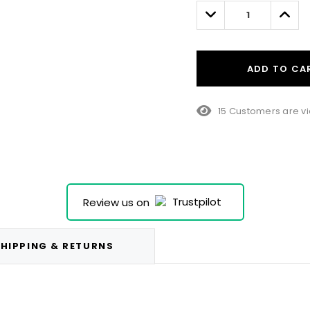
left
Decrease
Incre
Quantity:
Quant
ADD TO CA
15 Customers are vi
Review us on
HIPPING & RETURNS