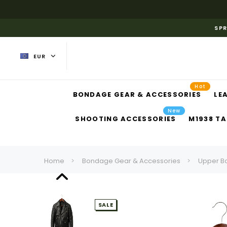
SPR
EUR
Hot
BONDAGE GEAR & ACCESSORIES
LE
New
SHOOTING ACCESSORIES
M1938 TA
Home
Bondage Gear & Accessories
Upper B
SALE