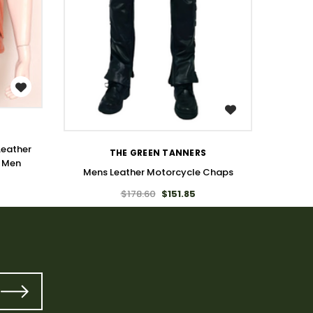
WISH LIST
Leather
THE GREEN TANNERS
r Men
Mens Leather Motorcycle Chaps
$178.60
$151.85