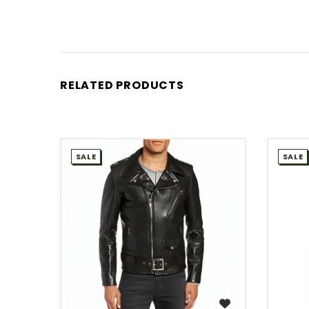
RELATED PRODUCTS
SALE
SALE
WISH LIST