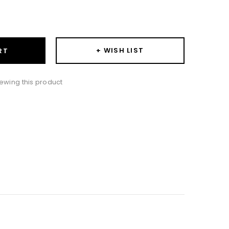
ase
ity:
+ WISH LIST
RT
ewing this product