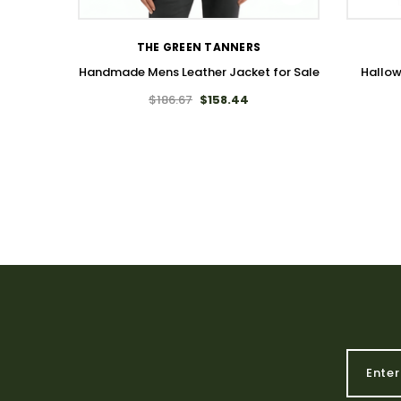
THE GREEN TANNERS
Handmade Mens Leather Jacket for Sale
Hallo
$186.67
$158.44