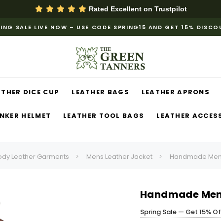
Rated Excellent on
Trustpilot
ING SALE LIVE NOW – USE CODE SPRING15 AND GET 15% DISC
ATHER DICE CUP
LEATHER BAGS
LEATHER APRONS
NKER HELMET
LEATHER TOOL BAGS
LEATHER ACCES
ody Leather Garments
Mens Leather Jacket
Handmade Mens 
Handmade Mens
Spring Sale — Get 15% O