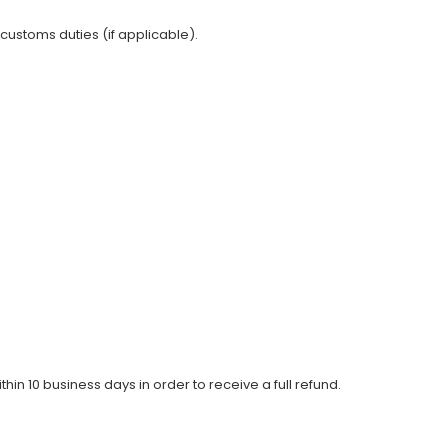
 customs duties (if applicable).
thin 10 business days in order to receive a full refund.