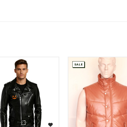
SALE
WISH LIST