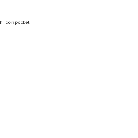
h 1 coin pocket.