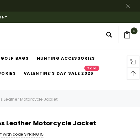
OUNT
0
GOLF BAGS
HUNTING ACCESSORIES
Sale
SORIES
VALENTINE’S DAY SALE 2026
Leather Motorcycle Jacket
 Leather Motorcycle Jacket
ff with code SPRING15