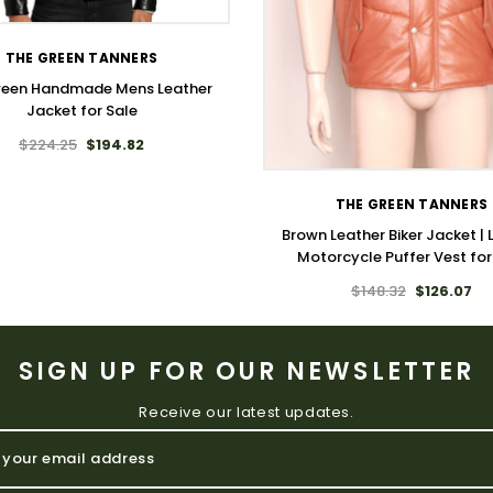
THE GREEN TANNERS
ween Handmade Mens Leather
Jacket for Sale
WISH LIST
$224.25
$194.82
THE GREEN TANNERS
Brown Leather Biker Jacket | 
Motorcycle Puffer Vest fo
$148.32
$126.07
SIGN UP FOR OUR NEWSLETTER
Receive our latest updates.