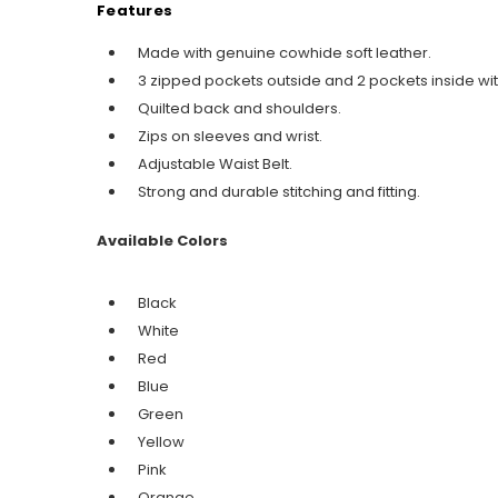
Features
Made with genuine cowhide soft leather.
3 zipped pockets outside and 2 pockets inside wit
Quilted back and shoulders.
Zips on sleeves and wrist.
Adjustable Waist Belt.
Strong and durable stitching and fitting.
Available Colors
Black
White
Red
Blue
Green
Yellow
Pink
Orange