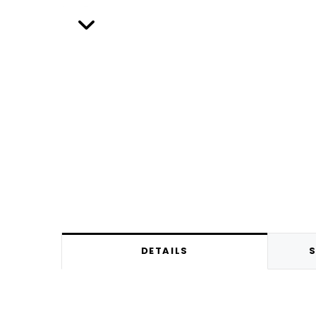
DETAILS
S