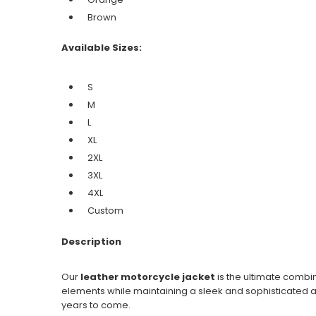
Brown
Available Sizes:
S
M
L
XL
2XL
3XL
4XL
Custom
Description
Our
leather motorcycle jacket
is the ultimate combin
elements while maintaining a sleek and sophisticated ap
years to come.