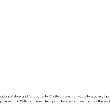
ation of style and functionality. Crafted from high-quality leather, i
pearance. With its classic design and superior construction, this jac