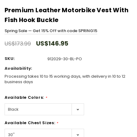
Premium Leather Motorbike Vest With
Fish Hook Buckle
Spring Sale — Get 15% Off with code SPRING15
US$146.95
US$173.99
SKU:
912029-30-BL-PO
Availability:
Processing takes 10 to 15 working days, with delivery in 10 to 12
business days
Available Colors:
*
Available Chest Sizes:
*