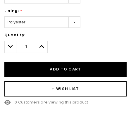
Lining:
*
Hurry!
Quantity:
Only
left
Decrease
Increase
Quantity:
Quantity:
ADD TO CART
+ WISH LIST
10 Customers are viewing this product