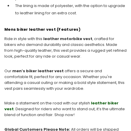
The lining is made of polyester, with the option to upgrade
to leather lining for an extra cost.
Mens biker leather vest (Features)
Ride in style with this
leather motorbike vest
, crafted for
bikers who demand durability and classic aesthetics. Made
from high-quality leather, this vest provides a rugged yet refined
look, perfect for any ride or casual wear.
Our
men’s biker leather vest
offers
a secure and
comfortable fit, perfect for any occasion. Whether you're
attending a casual outing or making a bold style statement, this
vest pairs seamlessly with your wardrobe.
Make a statement on the road with our stylish
leather biker
vest
. Designed for riders who want to stand out, it’s the ultimate
blend of function and flair. Shop now!
Global Customers Please Note:
All orders will be shipped