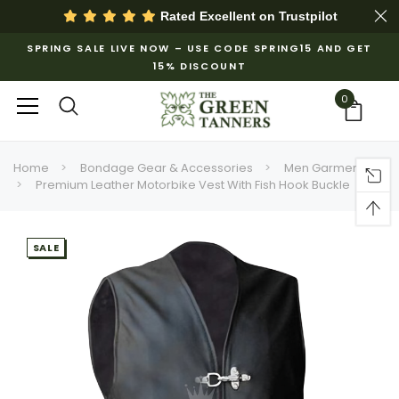
Rated Excellent on
Trustpilot
SPRING SALE LIVE NOW – USE CODE SPRING15 AND GET
15% DISCOUNT
0
Home
Bondage Gear & Accessories
Men Garments
Premium Leather Motorbike Vest With Fish Hook Buckle
SALE