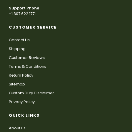
Support Phone
+1 307 622 1771
CUSTOMER SERVICE
Contact Us
Shipping
Customer Reviews
Terms & Conditions
Return Policy
Sitemap
Custom Duty Disclaimer
Privacy Policy
QUICK LINKS
About us