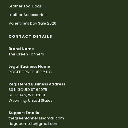
Leather Tool Bags
Leather Accessories
Valentine’s Day Sale 2026
CONTACT DETAILS
Brand Name
The Green Tanners
Legal Business Name
RIDGEBORNE SUPPLY LLC
Registered Business Address
30 N GOULD ST 62975
SHERIDAN, WY 82801
Wyoming, United States
Support Emails
thegreentanners@gmail.com
ridgeborne.llc@gmail.com