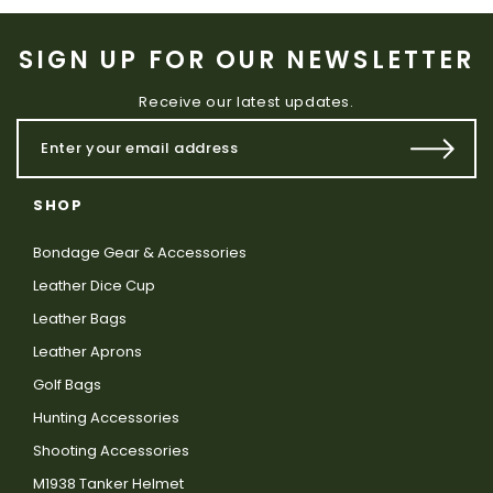
SIGN UP FOR OUR NEWSLETTER
Receive our latest updates.
SHOP
Bondage Gear & Accessories
Leather Dice Cup
Leather Bags
Leather Aprons
Golf Bags
Hunting Accessories
Shooting Accessories
M1938 Tanker Helmet