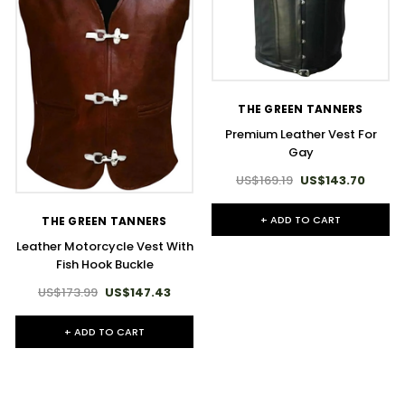
THE GREEN TANNERS
Premium Leather Vest For
Gay
US$169.19
US$143.70
+ ADD TO CART
THE GREEN TANNERS
Leather Motorcycle Vest With
Fish Hook Buckle
US$173.99
US$147.43
+ ADD TO CART