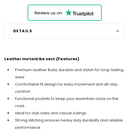
Review us on
DETAILS
Leather motorbike vest (Features)
Premium Leather Build, durable and stylish for long-lasting
wear.
Comfortable fit design for easy movement and all-day
comfort.
Functional pockets to keep your essentials close on the
road.
ideal for club rides and casual outings.
Strong stitching ensures heavy duty durability and reliable
performance.