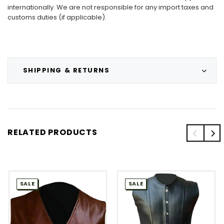
internationally. We are not responsible for any import taxes and
customs duties (if applicable).
SHIPPING & RETURNS
RELATED PRODUCTS
SALE
SALE