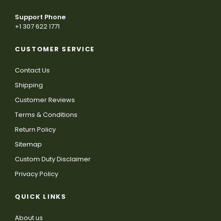
Support Phone
+1 307 622 1771
CUSTOMER SERVICE
Contact Us
Shipping
Customer Reviews
Terms & Conditions
Return Policy
Sitemap
Custom Duty Disclaimer
Privacy Policy
QUICK LINKS
About us