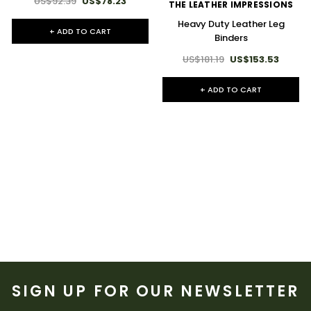
US$92.39
US$78.23
THE LEATHER IMPRESSIONS
Heavy Duty Leather Leg
+ ADD TO CART
Binders
US$181.19
US$153.53
+ ADD TO CART
SIGN UP FOR OUR NEWSLETTER