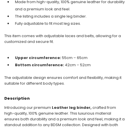
Made from high-quality, 100% genuine leather for durability
and a premium look and feel.
The listing includes a single leg binder.
Fully adjustable to fit most leg sizes.
This item comes with adjustable laces and belts, allowing for a
customized and secure fit.
Upper circumference:
55cm – 65cm
Bottom circumference:
42cm – 52cm
The adjustable design ensures comfort and flexibility, making it
suitable for different body types.
Description
Introducing our premium
Leather leg binder,
crafted from
high-quality, 100% genuine leather. This luxurious material
ensures both durability and a premium look and feel, making it a
standout addition to any BDSM collection. Designed with both