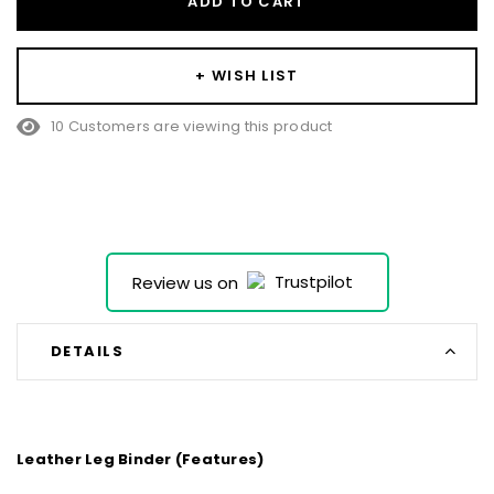
ADD TO CART
+ WISH LIST
10 Customers are viewing this product
Review us on
DETAILS
Leather Leg Binder (Features)