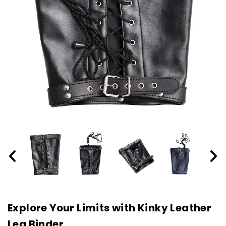
Explore Your Limits with Kinky Leather
Leg Binder