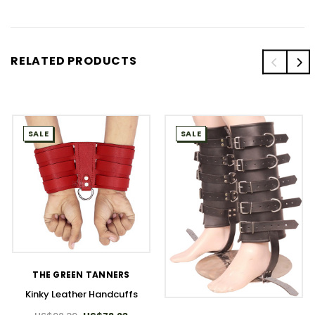
RELATED PRODUCTS
SALE
SALE
THE GREEN TANNERS
Kinky Leather Handcuffs