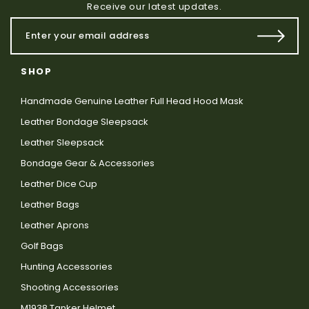
Receive our latest updates.
SHOP
Handmade Genuine Leather Full Head Hood Mask
Leather Bondage Sleepsack
Leather Sleepsack
Bondage Gear & Accessories
Leather Dice Cup
Leather Bags
Leather Aprons
Golf Bags
Hunting Accessories
Shooting Accessories
M1938 Tanker Helmet