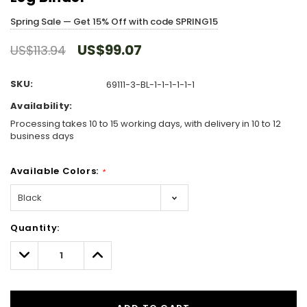
Spring Sale — Get 15% Off with code SPRING15
US$99.07
US$113.94
SKU:
69111-3-BL-1-1-1-1-1-1
Availability:
Processing takes 10 to 15 working days, with delivery in 10 to 12
business days
Available Colors:
*
Hurry!
Quantity:
Only
left
Decrease
Increase
Quantity:
Quantity: