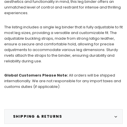
aesthetics and functionality in mind, this leg binder offers an
unmatched level of control and restraint for intense and thrilling
experiences.
The listing includes a single leg binder that is fully adjustable to fit
most leg sizes, providing a versatile and customizable fit. The
adjustable buckling straps, made from strong latigo leather,
ensure a secure and comfortable hold, allowing for precise
adjustments to accommodate various leg dimensions. Sturdy
rivets attach the straps to the binder, ensuring durability and
reliability during use.
Global Customers Please Note:
All orders will be shipped
internationally. We are not responsible for any import taxes and
customs duties (if applicable).
SHIPPING & RETURNS