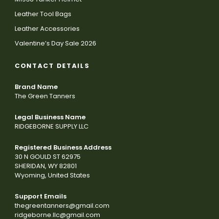
Leather Tool Bags
Leather Accessories
Valentine’s Day Sale 2026
CONTACT DETAILS
Brand Name
The Green Tanners
Legal Business Name
RIDGEBORNE SUPPLY LLC
Registered Business Address
30 N GOULD ST 62975
SHERIDAN, WY 82801
Wyoming, United States
Support Emails
thegreentanners@gmail.com
ridgeborne.llc@gmail.com