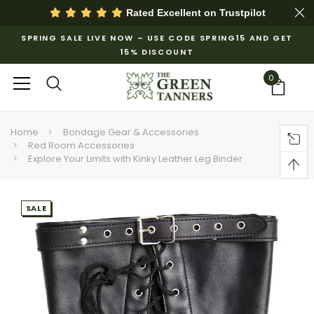
Rated Excellent on
Trustpilot
SPRING SALE LIVE NOW – USE CODE SPRING15 AND GET
15% DISCOUNT
0
Home
Bondage Gear & Accessories
Red Room Accessories
Explore Your Limits with Kinky Leather Leg Binder
SALE