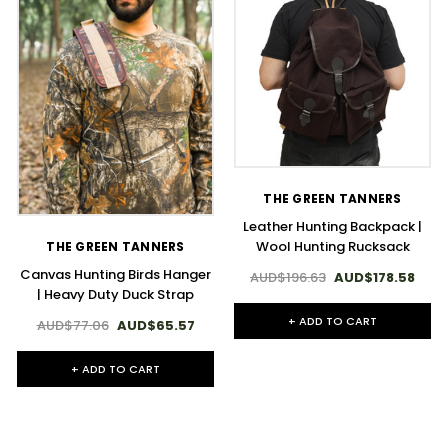
THE GREEN TANNERS
Leather Hunting Backpack |
Wool Hunting Rucksack
THE GREEN TANNERS
Canvas Hunting Birds Hanger
AUD$196.63
AUD$178.58
| Heavy Duty Duck Strap
+ ADD TO CART
AUD$77.06
AUD$65.57
+ ADD TO CART