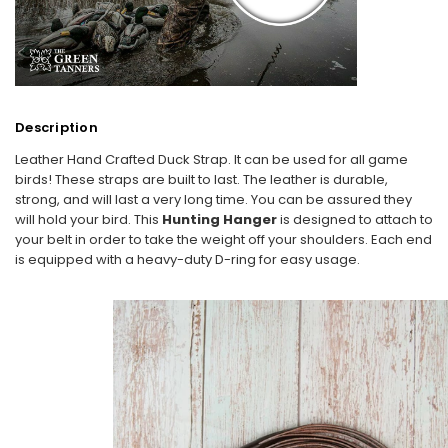
Description
Leather Hand Crafted Duck Strap. It can be used for all game
birds! These straps are built to last. The leather is durable,
strong, and will last a very long time. You can be assured they
will hold your bird. This
Hunting Hanger
is designed to attach to
your belt in order to take the weight off your shoulders. Each end
is equipped with a heavy-duty D-ring for easy usage.