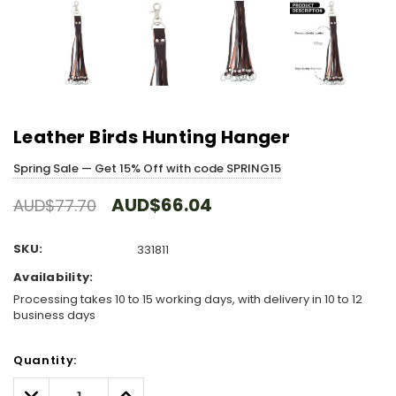
Leather Birds Hunting Hanger
Spring Sale — Get 15% Off with code SPRING15
AUD$66.04
AUD$77.70
SKU:
331811
Availability:
Processing takes 10 to 15 working days, with delivery in 10 to 12
business days
Hurry!
Quantity:
Only
left
Decrease
Increase