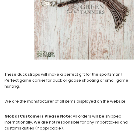
These duck straps will make a perfect gift for the sportsman!
Perfect game carrier for duck or goose shooting or small game
hunting.
We are the manufacturer of all items displayed on the website.
Global Customers Please Note:
All orders will be shipped
internationally. We are not responsible for any import taxes and
customs duties (if applicable).