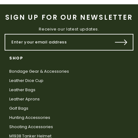
SIGN UP FOR OUR NEWSLETTER
Receive our latest updates.
SHOP
Bondage Gear & Accessories
Leather Dice Cup
Leather Bags
Leather Aprons
Golf Bags
Hunting Accessories
Shooting Accessories
M1938 Tanker Helmet