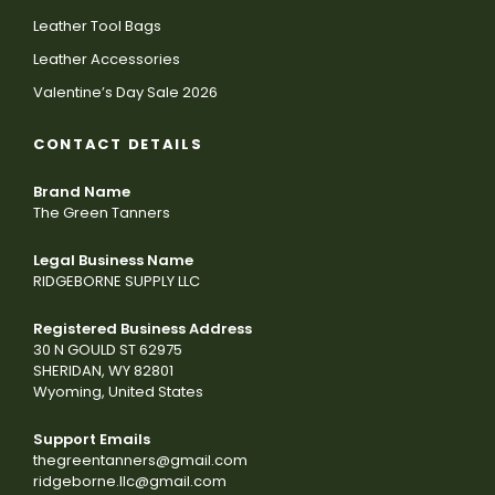
Leather Tool Bags
Leather Accessories
Valentine’s Day Sale 2026
CONTACT DETAILS
Brand Name
The Green Tanners
Legal Business Name
RIDGEBORNE SUPPLY LLC
Registered Business Address
30 N GOULD ST 62975
SHERIDAN, WY 82801
Wyoming, United States
Support Emails
thegreentanners@gmail.com
ridgeborne.llc@gmail.com