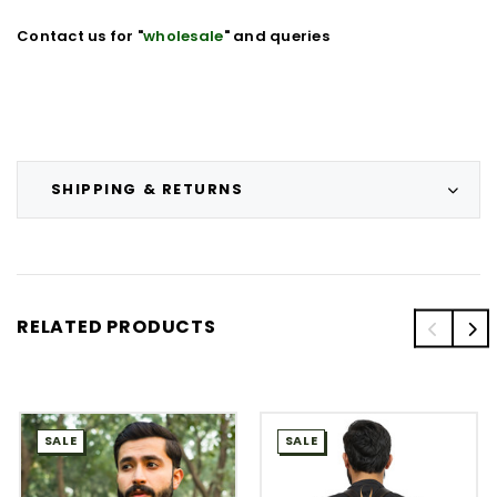
Contact us for "
wholesale
" and queries
SHIPPING & RETURNS
RELATED PRODUCTS
SALE
SALE