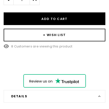
Quantity:
Quantity:
ADD TO CART
+ WISH LIST
8 Customers are viewing this product
Review us on
DETAILS