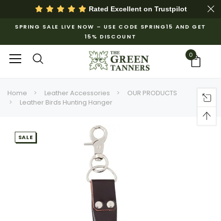
Rated Excellent on
Trustpilot
SPRING SALE LIVE NOW – USE CODE SPRING15 AND GET
15% DISCOUNT
0
Home
Leather Accessories
OUR PRODUCTS
Leather Birds Hunting Hanger
SALE