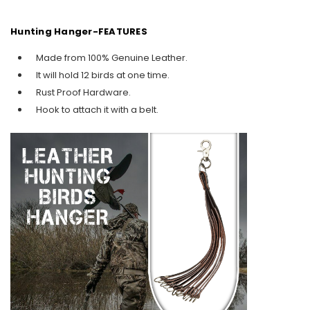
Hunting Hanger-FEATURES
Made from 100% Genuine Leather.
It will hold 12 birds at one time.
Rust Proof Hardware.
Hook to attach it with a belt.