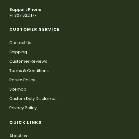
Support Phone
+1 307 622 1771
CUSTOMER SERVICE
Contact Us
Shipping
Customer Reviews
Terms & Conditions
Return Policy
Sitemap
Custom Duty Disclaimer
Privacy Policy
QUICK LINKS
About us