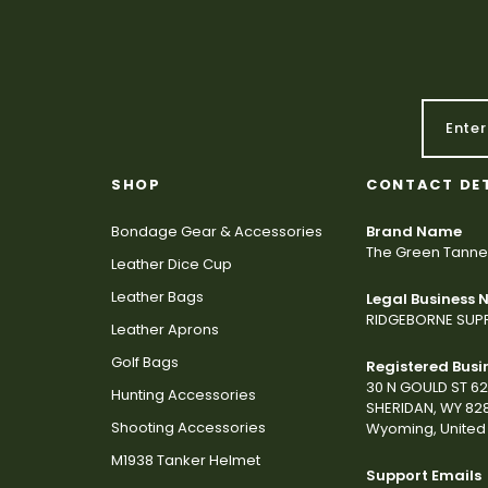
SHOP
CONTACT DE
Bondage Gear & Accessories
Brand Name
The Green Tanne
Leather Dice Cup
Leather Bags
Legal Business
RIDGEBORNE SUPP
Leather Aprons
Golf Bags
Registered Busi
30 N GOULD ST 6
Hunting Accessories
SHERIDAN, WY 82
Shooting Accessories
Wyoming, United 
M1938 Tanker Helmet
Support Emails