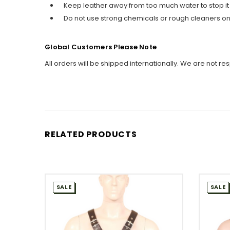
Keep leather away from too much water to stop it
Do not use strong chemicals or rough cleaners on 
Global Customers Please Note
All orders will be shipped internationally. We are not re
RELATED PRODUCTS
SALE
SALE