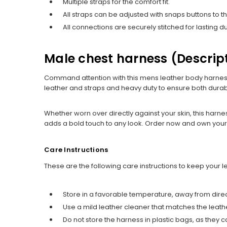
Multiple straps for the comfort fit.
All straps can be adjusted with snaps buttons to 
All connections are securely stitched for lasting dur
Male chest harness (Descrip
Command attention with this mens leather body harnes
leather and straps and heavy duty to ensure both durabil
Whether worn over directly against your skin, this harne
adds a bold touch to any look. Order now and own your 
Care Instructions
These are the following care instructions to keep your 
Store in a favorable temperature, away from direc
Use a mild leather cleaner that matches the leather 
Do not store the harness in plastic bags, as the