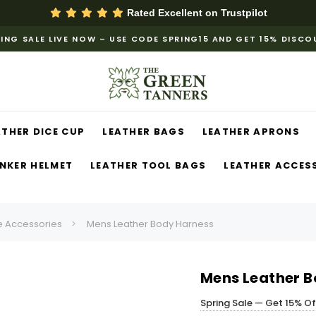
Rated Excellent on
Trustpilot
ING SALE LIVE NOW – USE CODE SPRING15 AND GET 15% DISC
ATHER DICE CUP
LEATHER BAGS
LEATHER APRONS
NKER HELMET
LEATHER TOOL BAGS
LEATHER ACCES
 Accessories
Mens Leather Body Harness
Mens Leather B
Spring Sale — Get 15% O