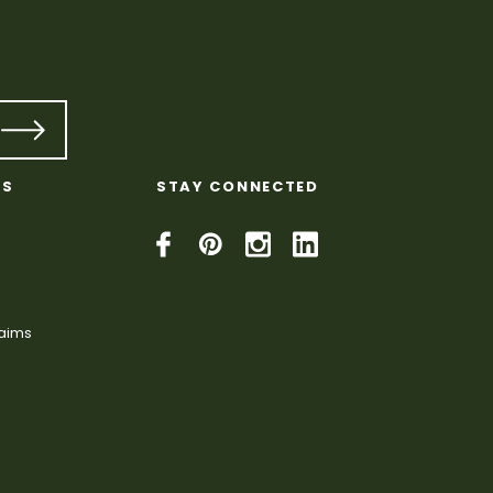
KS
STAY CONNECTED
laims