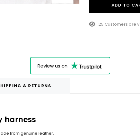
ADD TO CA
25 Customers are v
Review us on
HIPPING & RETURNS
 harness​
made from genuine leather.