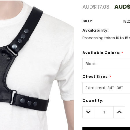
AUD$
AUD$117.03
SKU:
192
Availability:
Processing takes 10 to 15 
Available Colors:
*
Chest Sizes:
*
Hurry!
Quantity:
Only
left
Decrease
Incre
Quantity:
Quant