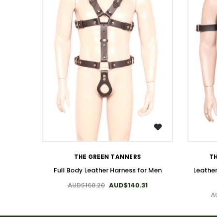
WISH LIST
THE GREEN TANNERS
TH
Full Body Leather Harness for Men
Leathe
AUD$168.20
AUD$140.31
A