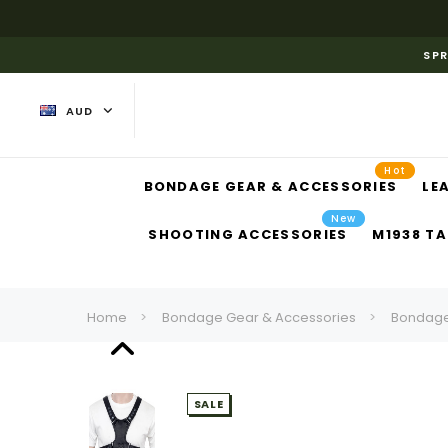
SPR
AUD
Hot
BONDAGE GEAR & ACCESSORIES
LE
New
SHOOTING ACCESSORIES
M1938 TA
Home
Bondage Gear & Accessories
Bondage
SALE