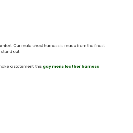
fort. Our male chest harness is made from the finest
o stand out.
 make a statement, this
gay mens leather harness