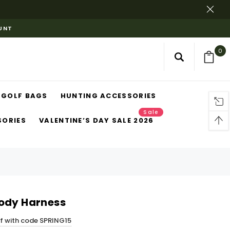
OUNT
0
GOLF BAGS
HUNTING ACCESSORIES
Sale
SORIES
VALENTINE’S DAY SALE 2026
ody Harness
ff with code SPRING15