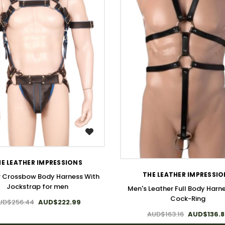
WISH LIST
WISH LIST
E LEATHER IMPRESSIONS
THE LEATHER IMPRESSI
r Crossbow Body Harness With
Jockstrap for men
Men's Leather Full Body Harne
Cock-Ring
UD$256.44
AUD$222.99
AUD$163.16
AUD$136.8