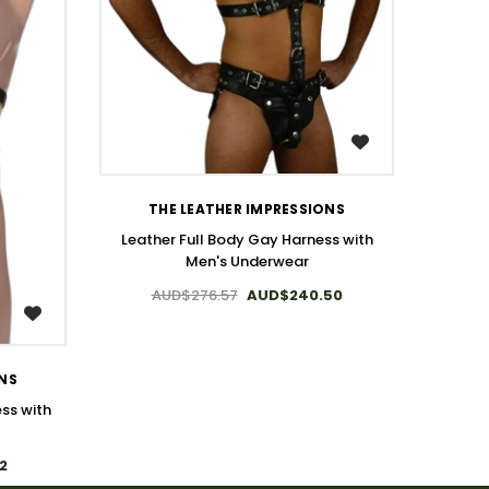
WISH LIST
THE LEATHER IMPRESSIONS
Leather Full Body Gay Harness with
Men's Underwear
AUD$276.57
AUD$240.50
ONS
ss with
2