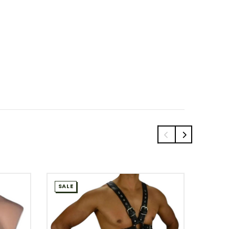
SALE
SALE