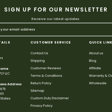
SIGN UP FOR OUR NEWSLETTER
Receive our latest updates.
TAILS
CUSTOMER SERVICE
QUICK LIN
Contact Us
About us
rs
Shipping
Blog
Customer Reviews
Affiliate
 Name
LY LLC
Terms & Conditions
Warranty & C
Return Policy
Wholesale
ness Address
2975
Sitemap
801
Custom Duty Disclaimer
States
Privacy Policy