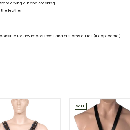
 from drying out and cracking.
the leather.
sponsible for any import taxes and customs duties (if applicable).
SALE