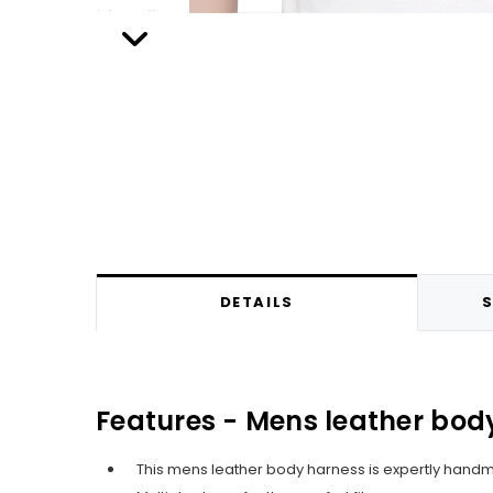
DETAILS
S
Features - Mens leather body
This mens leather body harness is expertly hand