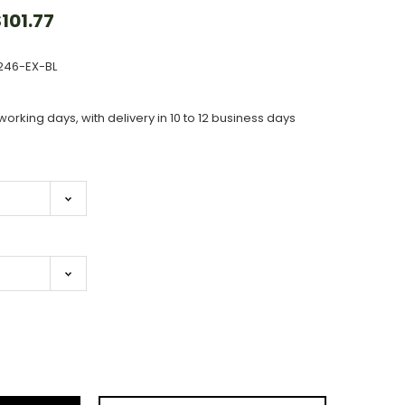
101.77
246-EX-BL
working days, with delivery in 10 to 12 business days
ase
ity: