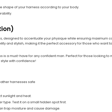
the shape of your harness according to your body.
ability.
tion)
s, designed to accentuate your physique while ensuring maximum com
ity and stylish, making it the perfect accessory for those who want t
ss is a must-have for any confident man. Perfect for those looking to
style with confidence!
leather harnesses safe
t sunlight and heat.
type. Test it on a small hidden spot first.
y can trap moisture and cause damage.