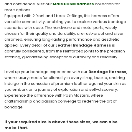
and confidence. Visit our
Male BDSM harness
collection for
more options.
Equipped with 2 front and 1 back O-Rings, this harness offers
versatile connectivity, enabling you to explore various bondage
scenarios with ease. The hardware and metal parts, wisely
chosen for their quality and durability, are rust-proof and silver
chromed, ensuring long-lasting performance and aesthetic
appeal. Every detail of our
Leather Bondage Harness
is
carefully considered, from the reinforced joints to the precision
stitching, guaranteeing exceptional durability and reliability.
Level up your bondage experience with our
Bondage Harness
,
where luxury meets functionality in every strap, buckle, and ring.
Indulge in the sensation of premium leather against your skin as
you embark on a journey of exploration and self-discovery.
Experience the difference with Posh Masters, where
craftsmanship and passion converge to redefine the art of
bondage.
If your required size is above these sizes, we can also
make that.