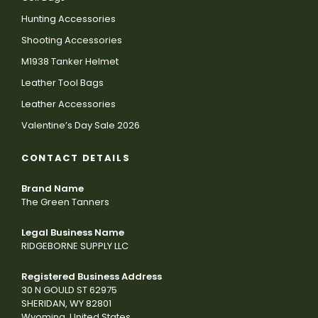
Hunting Accessories
Shooting Accessories
M1938 Tanker Helmet
Leather Tool Bags
Leather Accessories
Valentine’s Day Sale 2026
CONTACT DETAILS
Brand Name
The Green Tanners
Legal Business Name
RIDGEBORNE SUPPLY LLC
Registered Business Address
30 N GOULD ST 62975
SHERIDAN, WY 82801
Wyoming, United States