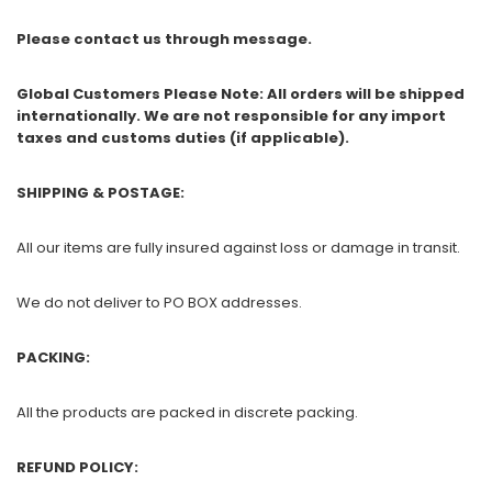
Please contact us through message.
Global Customers Please Note: All orders will be shipped
internationally. We are not responsible for any import
taxes and customs duties (if applicable).
SHIPPING & POSTAGE:
All our items are fully insured against loss or damage in transit.
We do not deliver to PO BOX addresses.
PACKING:
All the products are packed in discrete packing.
REFUND POLICY: