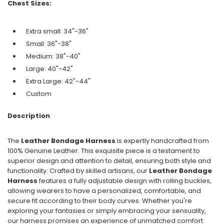
Chest Sizes:
Extra small: 34"-36"
Small: 36"-38"
Medium: 38"-40"
Large: 40"-42"
Extra Large: 42"-44"
Custom
Description
The
Leather Bondage Harness
is expertly handcrafted from
100% Genuine Leather. This exquisite piece is a testament to
superior design and attention to detail, ensuring both style and
functionality. Crafted by skilled artisans, our
Leather Bondage
Harness
features a fully adjustable design with rolling buckles,
allowing wearers to have a personalized, comfortable, and
secure fit according to their body curves. Whether you're
exploring your fantasies or simply embracing your sensuality,
our harness promises an experience of unmatched comfort