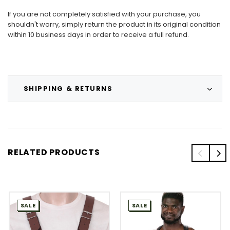
If you are not completely satisfied with your purchase, you
shouldn't worry, simply return the product in its original condition
within 10 business days in order to receive a full refund.
SHIPPING & RETURNS
RELATED PRODUCTS
SALE
SALE