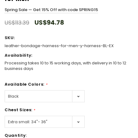
Spring Sale — Get 15% Off with code SPRING15
US$94.78
US$113.39
SKU:
leather-bondage-harness-for-men-y-harness-BL-EX
Availability:
Processing takes 10 to 15 working days, with delivery in 10 to 12
business days
Available Colors:
*
Chest Sizes:
*
Hurry!
Quantity:
Only