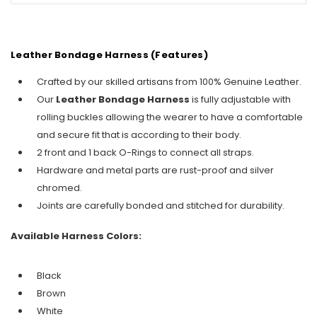
Leather Bondage Harness (Features)
Crafted by our skilled artisans from 100% Genuine Leather.
Our
Leather Bondage Harness
is fully adjustable with
rolling buckles allowing the wearer to have a comfortable
and secure fit that is according to their body.
2 front and 1 back O-Rings to connect all straps.
Hardware and metal parts are rust-proof and silver
chromed.
Joints are carefully bonded and stitched for durability.
Available Harness Colors:
Black
Brown
White