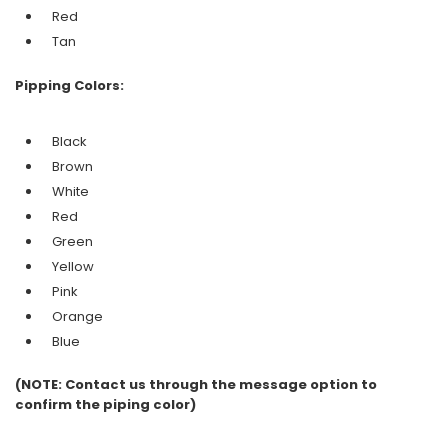
Red
Tan
Pipping Colors:
Black
Brown
White
Red
Green
Yellow
Pink
Orange
Blue
(NOTE: Contact us through the message option to
confirm the piping color)