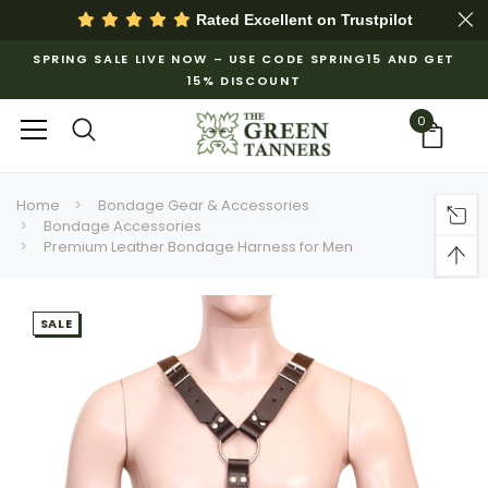
Rated Excellent on
Trustpilot
SPRING SALE LIVE NOW – USE CODE SPRING15 AND GET
15% DISCOUNT
0
Home
Bondage Gear & Accessories
Bondage Accessories
Premium Leather Bondage Harness for Men
SALE