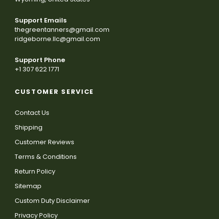
Support Emails
thegreentanners@gmail.com
ridgeborne.llc@gmail.com
Support Phone
+1 307 622 1771
CUSTOMER SERVICE
Contact Us
Shipping
Customer Reviews
Terms & Conditions
Return Policy
Sitemap
Custom Duty Disclaimer
Privacy Policy