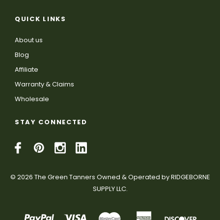
QUICK LINKS
About us
Blog
Affiliate
Warranty & Claims
Wholesale
STAY CONNECTED
© 2026 The Green Tanners Owned & Operated by RIDGEBORNE
SUPPLY LLC.