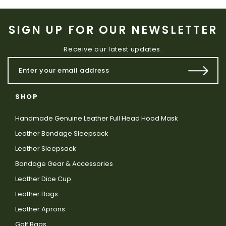
SIGN UP FOR OUR NEWSLETTER
Receive our latest updates.
SHOP
Handmade Genuine Leather Full Head Hood Mask
Leather Bondage Sleepsack
Leather Sleepsack
Bondage Gear & Accessories
Leather Dice Cup
Leather Bags
Leather Aprons
Golf Bags