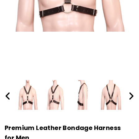
Premium Leather Bondage Harness
for Men