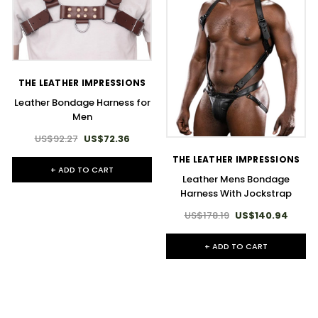
THE LEATHER IMPRESSIONS
Leather Bondage Harness for
Men
US$92.27
US$72.36
THE LEATHER IMPRESSIONS
+ ADD TO CART
Leather Mens Bondage
Harness With Jockstrap
US$178.19
US$140.94
+ ADD TO CART