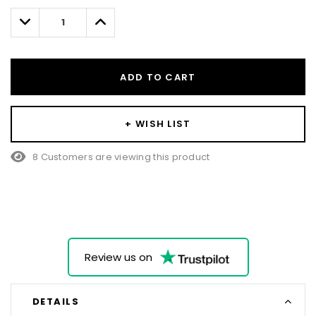
left
Decrease
Increase
Quantity:
Quantity:
ADD TO CART
+ WISH LIST
8 Customers are viewing this product
Review us on
DETAILS