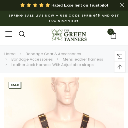
Rated Excellent on
Trustpilot
SPRING SALE LIVE NOW – USE CODE SPRING15 AND GET
15% DISCOUNT
0
Home
Bondage Gear & Accessories
Bondage Accessories
Mens leather harness
Leather Jock Harness With Adjustable straps
SALE