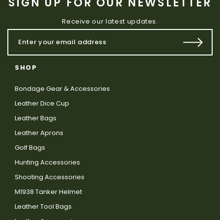
SIGN UP FOR OUR NEWSLETTER
Receive our latest updates.
SHOP
Bondage Gear & Accessories
Leather Dice Cup
Leather Bags
Leather Aprons
Golf Bags
Hunting Accessories
Shooting Accessories
M1938 Tanker Helmet
Leather Tool Bags