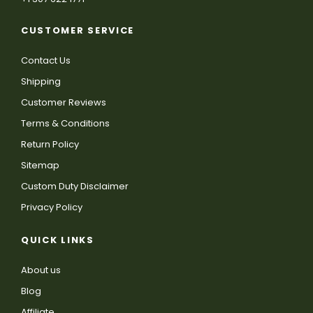
CUSTOMER SERVICE
Contact Us
Shipping
Customer Reviews
Terms & Conditions
Return Policy
Sitemap
Custom Duty Disclaimer
Privacy Policy
QUICK LINKS
About us
Blog
Affiliate