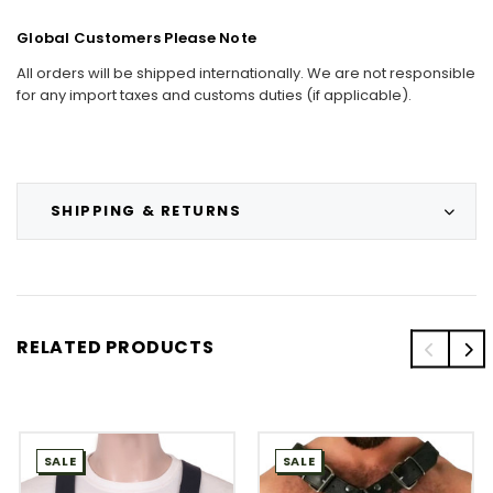
Global Customers Please Note
All orders will be shipped internationally. We are not responsible
for any import taxes and customs duties (if applicable).
SHIPPING & RETURNS
RELATED PRODUCTS
SALE
SALE