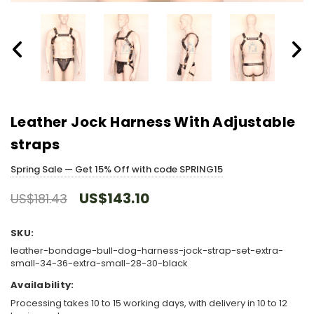
Leather Jock Harness With Adjustable
straps
Spring Sale — Get 15% Off with code SPRING15
US$143.10
US$181.43
SKU:
leather-bondage-bull-dog-harness-jock-strap-set-extra-
small-34-36-extra-small-28-30-black
Availability:
Processing takes 10 to 15 working days, with delivery in 10 to 12