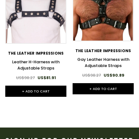
THE LEATHER IMPRESSIONS
THE LEATHER IMPRESSIONS
Gay Leather Harness with
Leather H-Harness with
Adjustable Straps
Adjustable Straps
US$98.27
US$90.89
US$98.27
US$81.91
+ ADD TO CART
+ ADD TO CART