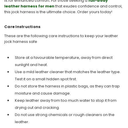
fit for enhanced comfort. For those seeking a
full-body
leather harness for men
that exudes confidence and control,
this jock harness is the ultimate choice. Order yours today!
Care Instructions
These are the following care instructions to keep your leather
jock harness safe
Store at a favourable temperature, away from direct
sunlight and heat.
Use a mild leather cleaner that matches the leather type.
Test it on a small hidden spot first.
Do not store the harness in plastic bags, as they can trap
moisture and cause damage.
Keep leather away from too much water to stop it from
drying out and cracking.
Do not use strong chemicals or rough cleaners on the
leather.