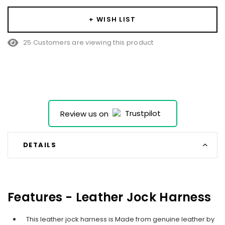
+ WISH LIST
25 Customers are viewing this product
Review us on
DETAILS
Features - Leather Jock Harness
This leather jock harness is Made from genuine leather by