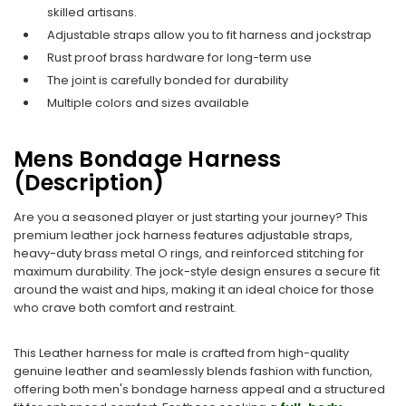
skilled artisans.
Adjustable straps allow you to fit harness and jockstrap​
Rust proof brass hardware for long-term use
The joint is carefully bonded for durability
Multiple colors and sizes available
Mens Bondage Harness
(Description)
Are you a seasoned player or just starting your journey? This
premium leather jock harness features adjustable straps,
heavy-duty brass metal O rings, and reinforced stitching for
maximum durability. The jock-style design ensures a secure fit
around the waist and hips, making it an ideal choice for those
who crave both comfort and restraint.
This Leather harness for male is crafted from high-quality
genuine leather and seamlessly blends fashion with function,
offering both men's bondage harness appeal and a structured