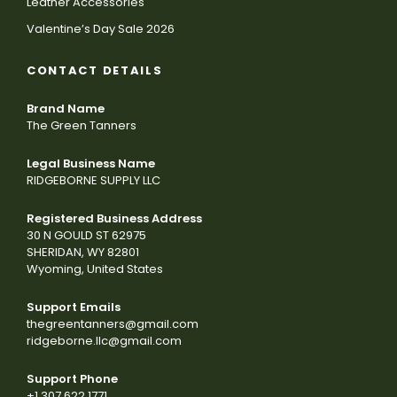
Leather Accessories
Valentine’s Day Sale 2026
CONTACT DETAILS
Brand Name
The Green Tanners
Legal Business Name
RIDGEBORNE SUPPLY LLC
Registered Business Address
30 N GOULD ST 62975
SHERIDAN, WY 82801
Wyoming, United States
Support Emails
thegreentanners@gmail.com
ridgeborne.llc@gmail.com
Support Phone
+1 307 622 1771