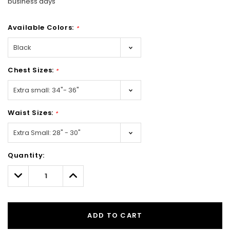
business days
Available Colors:
*
Chest Sizes:
*
Waist Sizes:
*
Hurry!
Quantity:
Only
left
Decrease
Increase
Quantity:
Quantity:
ADD TO CART