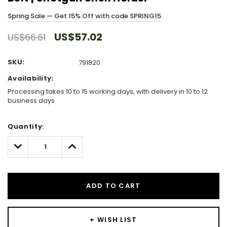
Spring Sale — Get 15% Off with code SPRING15
US$57.02
US$66.61
SKU:
791820
Availability:
Processing takes 10 to 15 working days, with delivery in 10 to 12
business days
Hurry!
Quantity:
Only
left
Decrease
Increase
Quantity:
Quantity:
ADD TO CART
+ WISH LIST