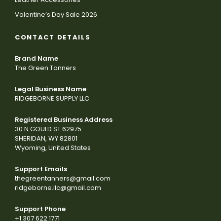
Valentine’s Day Sale 2026
CONTACT DETAILS
Brand Name
The Green Tanners
Legal Business Name
RIDGEBORNE SUPPLY LLC
Registered Business Address
30 N GOULD ST 62975
SHERIDAN, WY 82801
Wyoming, United States
Support Emails
thegreentanners@gmail.com
ridgeborne.llc@gmail.com
Support Phone
+1 307 622 1771