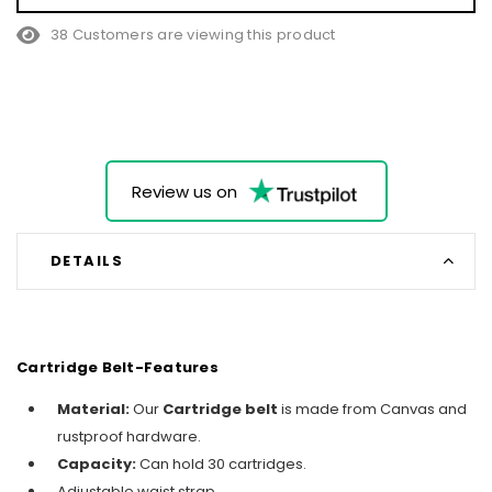
38 Customers are viewing this product
Review us on
DETAILS
Cartridge Belt-Features
Material:
Our
Cartridge belt
is made from Canvas and
rustproof hardware.
Capacity:
Can hold 30 cartridges.
Adjustable waist strap.