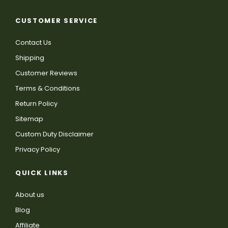
CUSTOMER SERVICE
Contact Us
Shipping
Customer Reviews
Terms & Conditions
Return Policy
Sitemap
Custom Duty Disclaimer
Privacy Policy
QUICK LINKS
About us
Blog
Affiliate