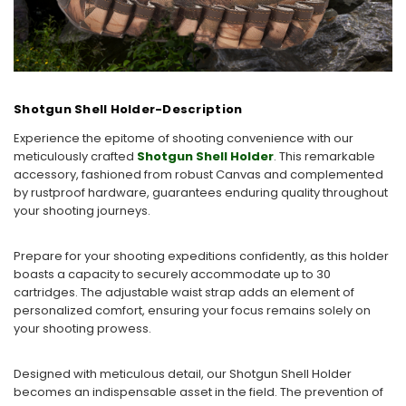
Shotgun Shell Holder-Description
Experience the epitome of shooting convenience with our
meticulously crafted
Shotgun Shell Holder
. This remarkable
accessory, fashioned from robust Canvas and complemented
by rustproof hardware, guarantees enduring quality throughout
your shooting journeys.
Prepare for your shooting expeditions confidently, as this holder
boasts a capacity to securely accommodate up to 30
cartridges. The adjustable waist strap adds an element of
personalized comfort, ensuring your focus remains solely on
your shooting prowess.
Designed with meticulous detail, our Shotgun Shell Holder
becomes an indispensable asset in the field. The prevention of