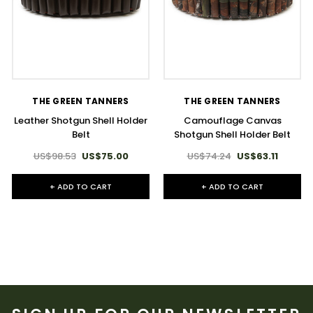
THE GREEN TANNERS
THE GREEN TANNERS
Leather Shotgun Shell Holder
Camouflage Canvas
Belt
Shotgun Shell Holder Belt
US$98.53
US$75.00
US$74.24
US$63.11
+ ADD TO CART
+ ADD TO CART