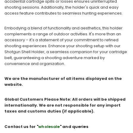
accidental cartridge spills or losses ensures uninterrupted
shooting sessions. Additionally, the holder's quick and easy
access feature contributes to seamless hunting experiences.
Embodying a blend of functionality and aesthetics, this holder
complements a range of outdoor activities. It's more than an
accessory – it's a statement of your commitment to refined
shooting experiences. Enhance your shooting setup with our
Shotgun Shell Holder, a seamless companion for your cartridge
belt, guaranteeing a shooting adventure marked by
convenience and organization.
We are the manufacturer of all items displayed on the
website.
Global Customers Please Note: All orders will be shipped
internationally. We are not responsible for any import
taxes and customs duties (if applicable).
Contact us for "
wholesale
" and queries