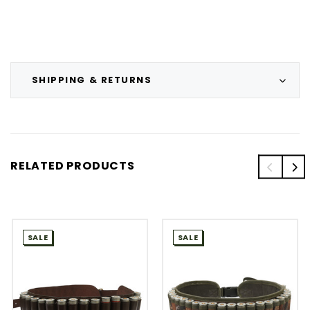
SHIPPING & RETURNS
RELATED PRODUCTS
SALE
SALE