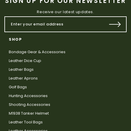
SIGN UP FOR OUR NEWSLETTER
Receive our latest updates.
SHOP
Bondage Gear & Accessories
Leather Dice Cup
Leather Bags
Leather Aprons
Golf Bags
Hunting Accessories
Shooting Accessories
M1938 Tanker Helmet
Leather Tool Bags
Leather Accessories