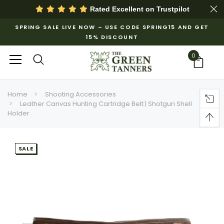
Rated Excellent on
Trustpilot
SPRING SALE LIVE NOW – USE CODE SPRING15 AND GET
15% DISCOUNT
0
Home
Shooting Accessories
Leather Canvas Hunting Cartridge Belt | Shotgun Shell
Holder
SALE