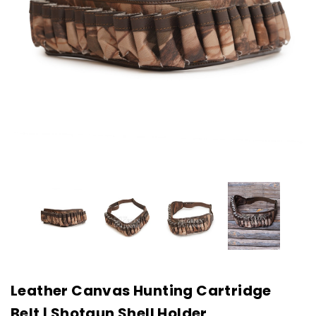
Leather Canvas Hunting Cartridge
Belt | Shotgun Shell Holder