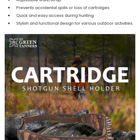
Prevents accidental spills or loss of cartridges.
Quick and easy access during hunting.
Stylish and functional design
for various outdoor activities.