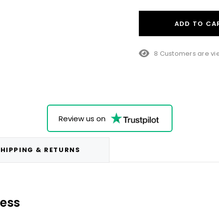
ADD TO CA
38 Customers are v
Review us on
HIPPING & RETURNS
ness