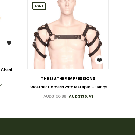
SALE
SALE
WISH LIST
T
Genuine
s Chest
THE LEATHER IMPRESSIONS
7
Shoulder Harness with Multiple O-Rings
AUD$156.88
AUD$136.41