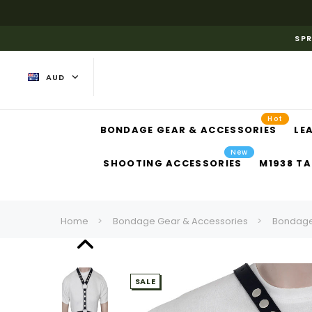
SPR
AUD
Hot
BONDAGE GEAR & ACCESSORIES
LE
New
SHOOTING ACCESSORIES
M1938 TA
Home
Bondage Gear & Accessories
Bondage
SALE