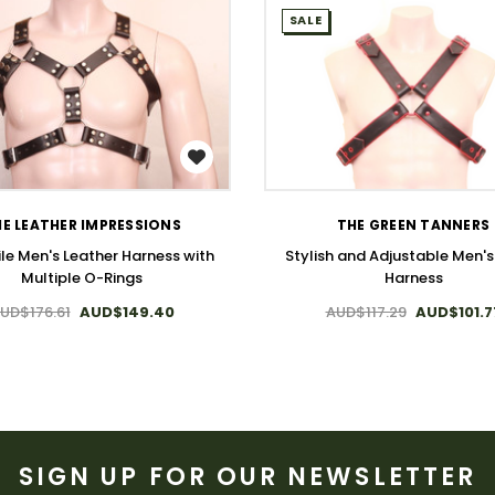
SALE
WISH LIST
WISH LIST
E LEATHER IMPRESSIONS
THE GREEN TANNERS
ile Men's Leather Harness with
Stylish and Adjustable Men'
Multiple O-Rings
Harness
UD$176.61
AUD$149.40
AUD$117.29
AUD$101.7
SIGN UP FOR OUR NEWSLETTER