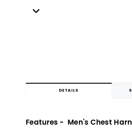
DETAILS
S
Features - Men's Chest Har