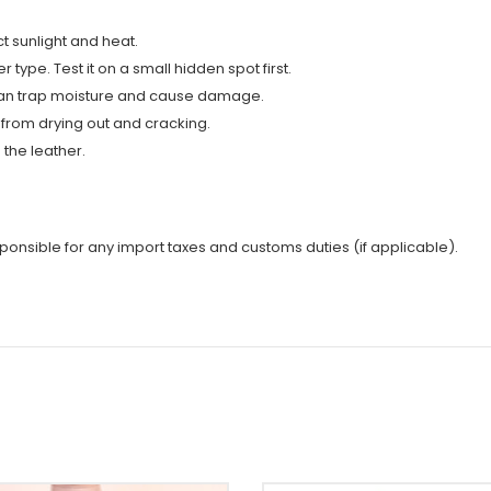
t sunlight and heat.
type. Test it on a small hidden spot first.
y can trap moisture and cause damage.
 from drying out and cracking.
the leather.
sponsible for any import taxes and customs duties (if applicable).