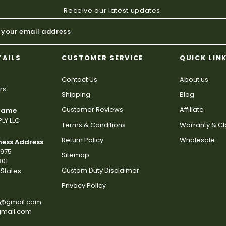
Receive our latest updates.
TAILS
CUSTOMER SERVICE
QUICK LIN
Contact Us
About us
rs
Shipping
Blog
Customer Reviews
Affiliate
 Name
LY LLC
Terms & Conditions
Warranty & C
Return Policy
Wholesale
ness Address
2975
Sitemap
801
Custom Duty Disclaimer
States
Privacy Policy
s@gmail.com
gmail.com