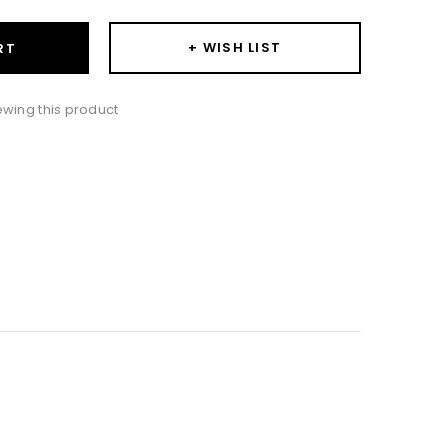
+ WISH LIST
RT
iewing this product