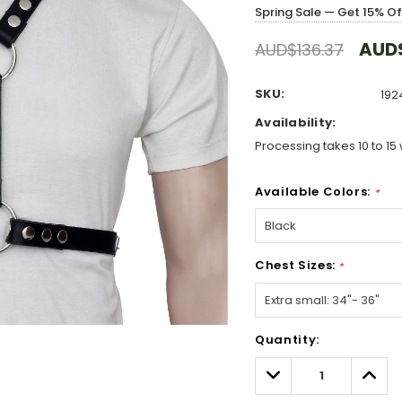
Spring Sale — Get 15% O
AUD$
AUD$136.37
SKU:
192
Availability:
Processing takes 10 to 15 
Available Colors:
*
Chest Sizes:
*
Hurry!
Quantity:
Only
left
Decrease
Incre
Quantity:
Quant