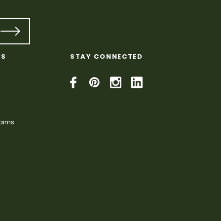
KS
STAY CONNECTED
laims