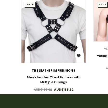
SALE
SALE
TH
Versat
WISH LIST
A
THE LEATHER IMPRESSIONS
Men's Leather Chest Harness with
Multiple O-Rings
AUD$155.62
AUD$135.32