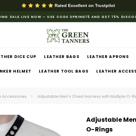
Rated Excellent on
Trustpilot
ING SALE LIVE NOW – USE CODE SPRING15 AND GET 15% DISC
ATHER DICE CUP
LEATHER BAGS
LEATHER APRONS
NKER HELMET
LEATHER TOOL BAGS
LEATHER ACCES
 Accessories
Adjustable Men's Chest Harness with Multiple O-R
Adjustable Men
O-Rings