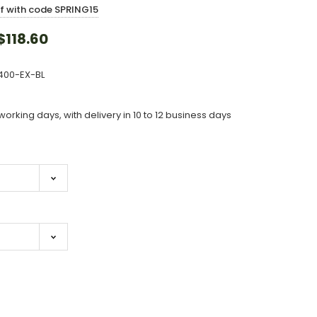
ff with code SPRING15
118.60
400-EX-BL
working days, with delivery in 10 to 12 business days
ase
ity: