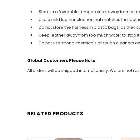
Store in a favorable temperature, away from direc
Use a mild leather cleaner that matches the leather 
Do not store the harness in plastic bags, as the
Keep leather away from too much water to stop it
Do not use strong chemicals or rough cleaners on 
Global Customers Please Note
All orders will be shipped internationally. We are not re
RELATED PRODUCTS