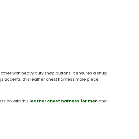
ther with heavy duty snap buttons, it ensures a snug
ings accents, this leather chest harness male piece
ssion with this
leather chest harness for men
and