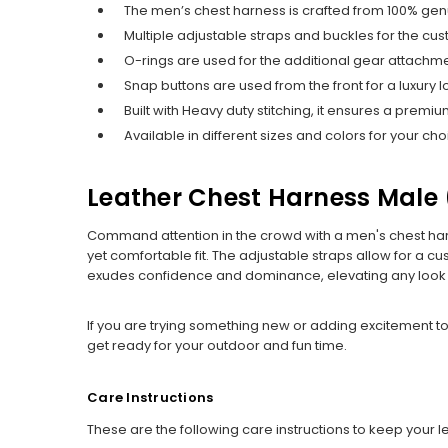
The men’s chest harness is crafted from 100% gen
Multiple adjustable straps and buckles for the cust
O-rings are used for the additional gear attachme
Snap buttons are used from the front for a luxury l
Built with Heavy duty stitching, it ensures a premiu
Available in different sizes and colors for your cho
Leather Chest Harness Male​ 
Command attention in the crowd with a men's chest harn
yet comfortable fit. The adjustable straps allow for a cu
exudes confidence and dominance, elevating any look e
If you are trying something new or adding excitement to
get ready for your outdoor and fun time.
Care Instructions
These are the following care instructions to keep your 