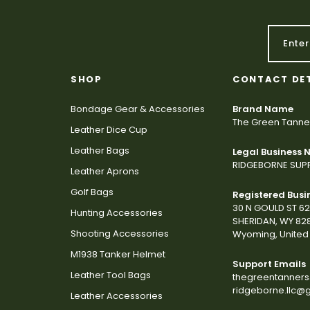
SHOP
CONTACT DE
Bondage Gear & Accessories
Brand Name
The Green Tanne
Leather Dice Cup
Leather Bags
Legal Business
RIDGEBORNE SUPP
Leather Aprons
Golf Bags
Registered Busi
30 N GOULD ST 6
Hunting Accessories
SHERIDAN, WY 82
Shooting Accessories
Wyoming, United 
M1938 Tanker Helmet
Support Emails
Leather Tool Bags
thegreentanner
ridgeborne.llc@
Leather Accessories