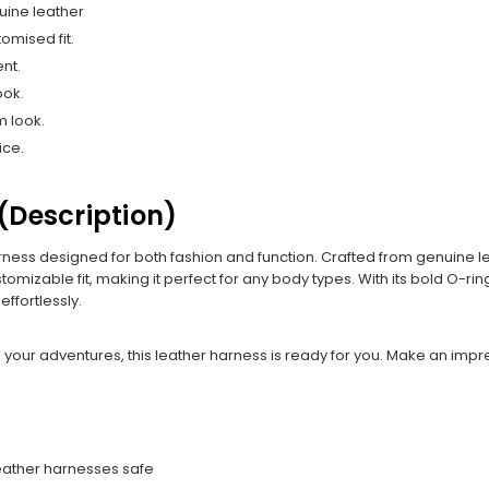
uine leather
omised fit.
nt.
ook.
m look.
ice.
(Description)
ess designed for both fashion and function. Crafted from genuine lea
stomizable fit, making it perfect for any body types. With its bold O-r
ffortlessly.
 your adventures, this leather harness is ready for you. Make an impre
leather harnesses safe