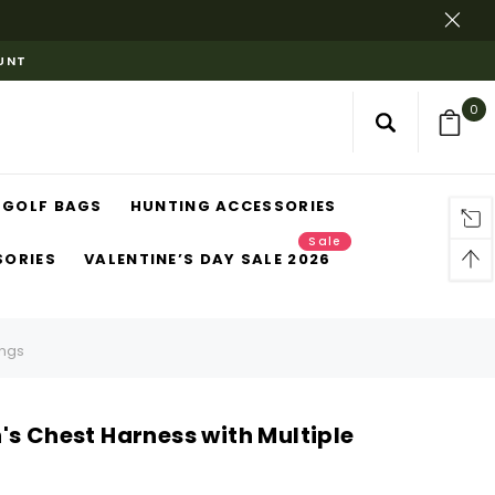
OUNT
0
GOLF BAGS
HUNTING ACCESSORIES
Sale
SORIES
VALENTINE’S DAY SALE 2026
ings
's Chest Harness with Multiple