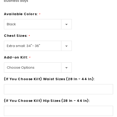
business days
Available Colors:
*
Chest Sizes:
*
Add-on Kilt:
*
(If You Choose Kilt) Waist Sizes (28 In - 44 In):
(If You Choose Kilt) Hip Sizes (28 In - 44 In):