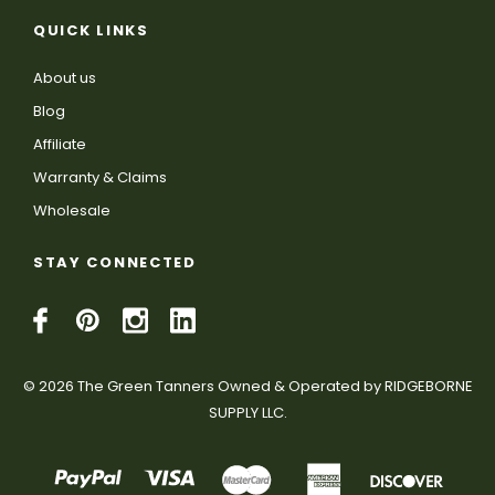
QUICK LINKS
About us
Blog
Affiliate
Warranty & Claims
Wholesale
STAY CONNECTED
© 2026 The Green Tanners Owned & Operated by RIDGEBORNE
SUPPLY LLC.