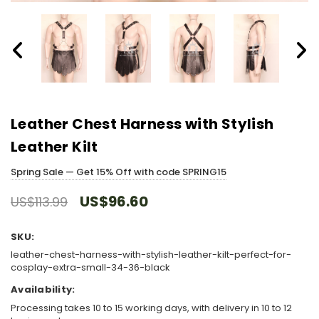
Leather Chest Harness with Stylish
Leather Kilt
Spring Sale — Get 15% Off with code SPRING15
US$96.60
US$113.99
SKU:
leather-chest-harness-with-stylish-leather-kilt-perfect-for-
cosplay-extra-small-34-36-black
Availability:
Processing takes 10 to 15 working days, with delivery in 10 to 12