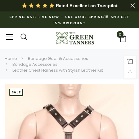
Rated Excellent on
Trustpilot
SPRING SALE LIVE NOW – USE CODE SPRING15 AND GET
15% DISCOUNT
0
Home
Bondage Gear & Accessories
Bondage Accessories
Leather Chest Harness with Stylish Leather Kilt
SALE