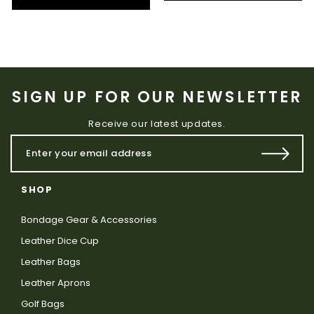
SIGN UP FOR OUR NEWSLETTER
Receive our latest updates.
SHOP
Bondage Gear & Accessories
Leather Dice Cup
Leather Bags
Leather Aprons
Golf Bags