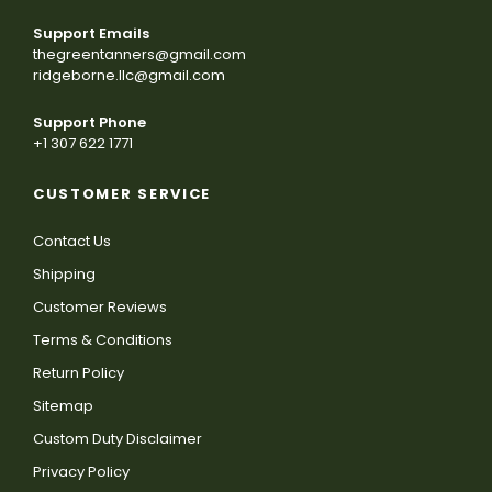
Support Emails
thegreentanners@gmail.com
ridgeborne.llc@gmail.com
Support Phone
+1 307 622 1771
CUSTOMER SERVICE
Contact Us
Shipping
Customer Reviews
Terms & Conditions
Return Policy
Sitemap
Custom Duty Disclaimer
Privacy Policy