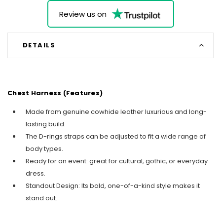
Review us on
DETAILS
Chest Harness (Features)
Made from genuine cowhide leather luxurious and long-
lasting build.
The D-rings straps can be adjusted to fit a wide range of
body types.
Ready for an event: great for cultural, gothic, or everyday
dress.
Standout Design: Its bold, one-of-a-kind style makes it
stand out.