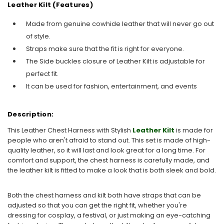
Leather Kilt (Features)
Made from genuine cowhide leather that will never go out
of style.
Straps make sure that the fit is right for everyone.
The Side buckles closure of Leather Kilt is adjustable for
perfect fit.
It can be used for fashion, entertainment, and events
Description:
This Leather Chest Harness with Stylish
Leather Kilt
is made for
people who aren't afraid to stand out. This set is made of high-
quality leather, so it will last and look great for a long time. For
comfort and support, the chest harness is carefully made, and
the leather kilt is fitted to make a look that is both sleek and bold.
Both the chest harness and kilt both have straps that can be
adjusted so that you can get the right fit, whether you're
dressing for cosplay, a festival, or just making an eye-catching