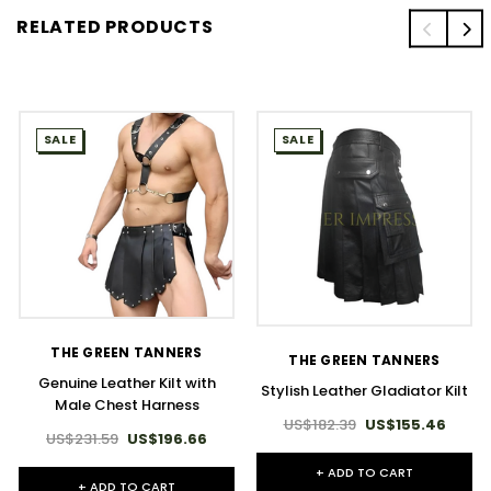
RELATED PRODUCTS
SALE
SALE
THE GREEN TANNERS
THE GREEN TANNERS
Genuine Leather Kilt with
Stylish Leather Gladiator Kilt
Male Chest Harness
US$182.39
US$155.46
US$231.59
US$196.66
+ ADD TO CART
+ ADD TO CART