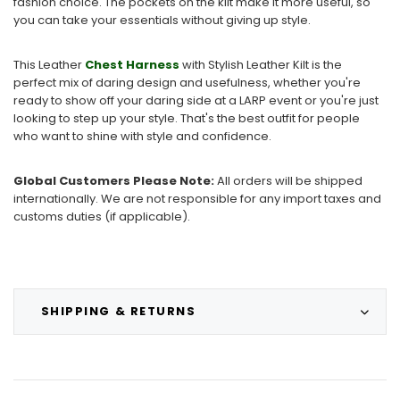
fashion choice. The pockets on the kilt make it more useful, so
you can take your essentials without giving up style.
This Leather
Chest Harness
with Stylish Leather Kilt is the
perfect mix of daring design and usefulness, whether you're
ready to show off your daring side at a LARP event or you're just
looking to step up your style. That's the best outfit for people
who want to shine with style and confidence.
Global Customers Please Note:
All orders will be shipped
internationally. We are not responsible for any import taxes and
customs duties (if applicable).
SHIPPING & RETURNS