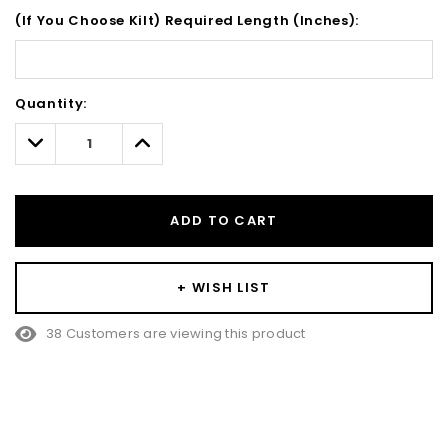
(If You Choose Kilt) Required Length (Inches):
Hurry!
Quantity:
Only
left
Decrease
Increase
Quantity:
Quantity:
ADD TO CART
+ WISH LIST
38 Customers are viewing this product