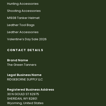
Hunting Accessories
Shooting Accessories
M1938 Tanker Helmet
Leather Tool Bags
Leather Accessories
Valentine’s Day Sale 2026
CONTACT DETAILS
Brand Name
The Green Tanners
Legal Business Name
RIDGEBORNE SUPPLY LLC
Registered Business Address
30 N GOULD ST 62975
SHERIDAN, WY 82801
Wyoming, United States