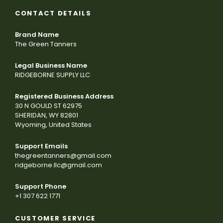
CONTACT DETAILS
Brand Name
The Green Tanners
Legal Business Name
RIDGEBORNE SUPPLY LLC
Registered Business Address
30 N GOULD ST 62975
SHERIDAN, WY 82801
Wyoming, United States
Support Emails
thegreentanners@gmail.com
ridgeborne.llc@gmail.com
Support Phone
+1 307 622 1771
CUSTOMER SERVICE