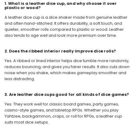
1. What is a leather dice cup, and why choose it over
plastic or wood?
A leather dice cup is a dice shaker made from genuine leather
and often hand-stitched. It offers durability, a soft touch, and
quieter, smoother rolls compared to plastic or wood. Leather
also tends to age well and look more premium over time.
2. Does the ribbed interior really improve dice rolls?
Yes. A ribbed or lined interior helps dice tumble more randomly,
reduces bouncing, and gives you fairer results. It also cuts down
noise when you shake, which makes gameplay smoother and
less distracting.
3. Are leather dice cups good for all kinds of dice games?
Yes. They work well for classic board games, party games,
casino-style games, and tabletop RPGs. Whether you play
Yahtzee, backgammon, craps, or roll for RPGs, a leather cup
suits most dice setups.