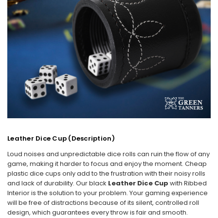
Leather Dice Cup (Description)
Loud noises and unpredictable dice rolls can ruin the flow of any
game, making it harder to focus and enjoy the moment. Cheap
plastic dice cups only add to the frustration with their noisy rolls
and lack of durability. Our black
Leather Dice Cup
with Ribbed
Interior is the solution to your problem. Your gaming experience
will be free of distractions because of its silent, controlled roll
design, which guarantees every throw is fair and smooth.