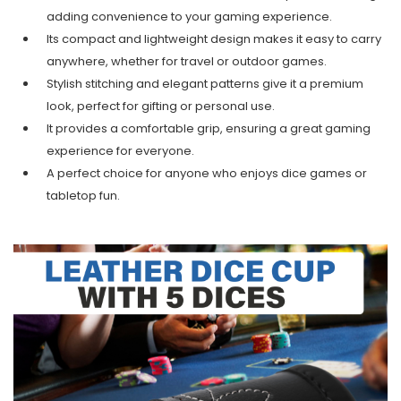
adding convenience to your gaming experience.
Its compact and lightweight design makes it easy to carry
anywhere, whether for travel or outdoor games.
Stylish stitching and elegant patterns give it a premium
look, perfect for gifting or personal use.
It provides a comfortable grip, ensuring a great gaming
experience for everyone.
A perfect choice for anyone who enjoys dice games or
tabletop fun.