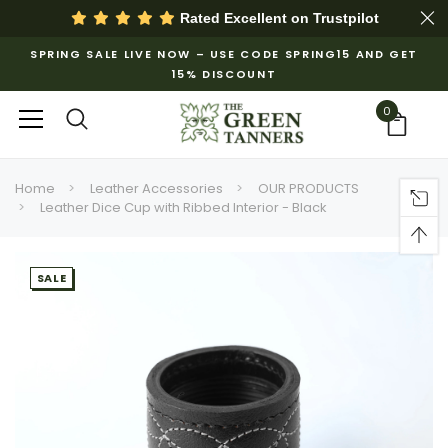
Rated Excellent on
Trustpilot
SPRING SALE LIVE NOW – USE CODE SPRING15 AND GET
15% DISCOUNT
0
Home
Leather Accessories
OUR PRODUCTS
Leather Dice Cup with Ribbed Interior - Black
SALE