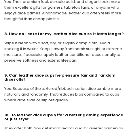
Yes. Their premium feel, durable build, and elegant look make
them excellent gifts for gamers, tabletop fans, or anyone who
enjoys dice games. A handmade leather cup often feels more
thoughtful than cheap plastic.
8. How do I care for my leather dice cup so it lasts longer?
Wipe it clean with a soft, dry, or slightly damp cloth. Avoid
soaking it in water. Keep it away from harsh sunlight or extreme
moisture. If possible, apply leather conditioner occasionally to
preserve softness and extend lifespan.
9. Can leather dice cups help ensure fair and random
dice rolls?
Yes. Because of the textured/ribbed interior, dice tumble more
naturally and randomly. That reduces bias compared to cups
where dice slide or slip out quickly.
10. Do leather dice cups offer a better gaming experience
or just style?
They offer both. You get improved roll quality, quieter gameplay,