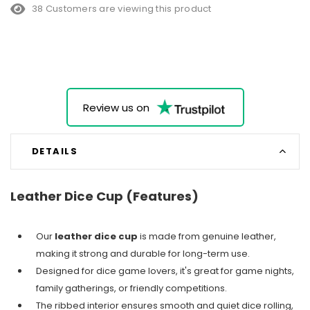
38 Customers are viewing this product
Review us on
DETAILS
Leather Dice Cup (Features)
Our
leather dice cup
is made from genuine leather,
making it strong and durable for long-term use.
Designed for dice game lovers, it's great for game nights,
family gatherings, or friendly competitions.
The ribbed interior ensures smooth and quiet dice rolling,