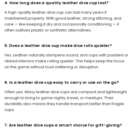
4. How long does a quality leather dice cup last?
A high-quality leather dice cup can last many years if
maintained properly. With good leather, strong stitching, and
care — like keeping it dry and occasionally conditioning — it
often outlives plastic or synthetic alternatives.
5. Does a leather dice cup make dice rolls quieter?
Yes. Leather naturally dampens sound, and cups with padded or
ribbed interiors make rolling quieter. This helps keep the focus
on the game without loud clattering or disruption.
6. Is a leather dice cup easy to carry or use on the go?
Often yes. Many leather dice cups are compact and lightweight
enough to bring to game nights, travel, or meetups. Their
durability also means they handle transport better than fragile
cups.
7. Are leather dice cups a smart choice for gift-giving?