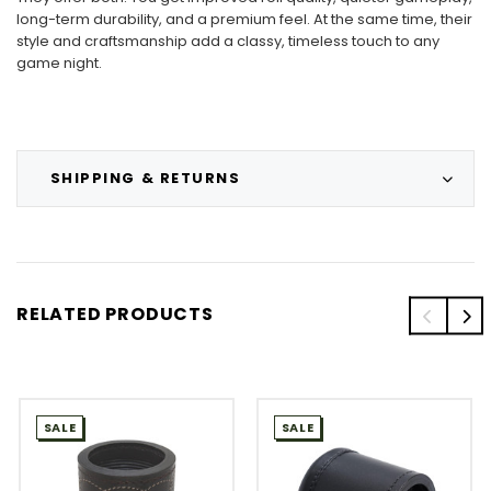
long-term durability, and a premium feel. At the same time, their
style and craftsmanship add a classy, timeless touch to any
game night.
SHIPPING & RETURNS
RELATED PRODUCTS
SALE
SALE