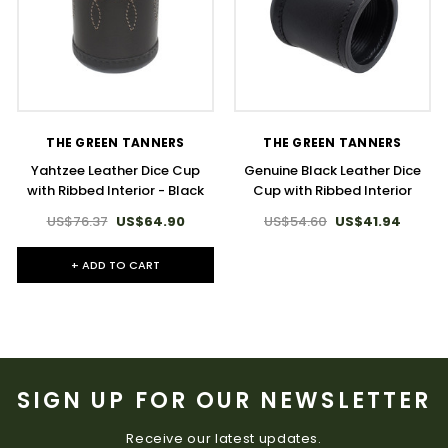
THE GREEN TANNERS
THE GREEN TANNERS
Yahtzee Leather Dice Cup
Genuine Black Leather Dice
with Ribbed Interior - Black
Cup with Ribbed Interior
US$76.37
US$64.90
US$54.60
US$41.94
+ ADD TO CART
SIGN UP FOR OUR NEWSLETTER
Receive our latest updates.