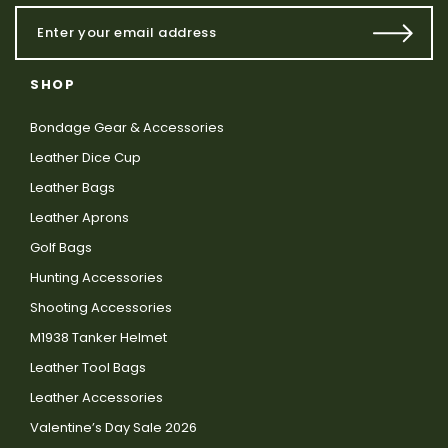
SHOP
Bondage Gear & Accessories
Leather Dice Cup
Leather Bags
Leather Aprons
Golf Bags
Hunting Accessories
Shooting Accessories
M1938 Tanker Helmet
Leather Tool Bags
Leather Accessories
Valentine’s Day Sale 2026