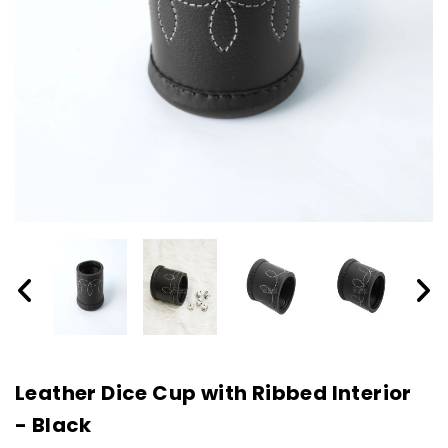
Leather Dice Cup with Ribbed Interior
- Black