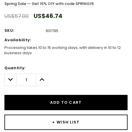
Spring Sale — Get 15% Off with code SPRING15
US$46.74
US$57.00
SKU:
901795
Availability:
Processing takes 10 to 15 working days, with delivery in 10 to 12
business days
Hurry!
Quantity:
Only
left
Decrease
Increase
Quantity:
Quantity:
ADD TO CART
+ WISH LIST