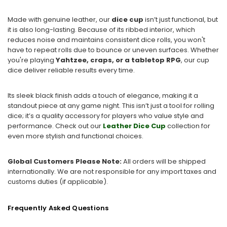
Made with genuine leather, our
dice cup
isn’t just functional, but
it is also long-lasting. Because of its ribbed interior, which
reduces noise and maintains consistent dice rolls, you won't
have to repeat rolls due to bounce or uneven surfaces. Whether
you're playing
Yahtzee, craps, or a tabletop RPG
, our cup
dice deliver reliable results every time.
Its sleek black finish adds a touch of elegance, making it a
standout piece at any game night. This isn’t just a tool for rolling
dice; it’s a quality accessory for players who value style and
performance. Check out our
Leather Dice Cup
collection for
even more stylish and functional choices.
Global Customers Please Note:
All orders will be shipped
internationally. We are not responsible for any import taxes and
customs duties (if applicable).
Frequently Asked Questions