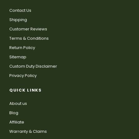
Contact Us
Shipping
Customer Reviews
Terms & Conditions
Return Policy
Sitemap
Custom Duty Disclaimer
Privacy Policy
QUICK LINKS
About us
Blog
Affiliate
Warranty & Claims