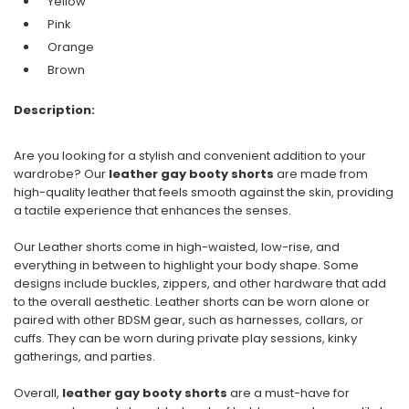
Yellow
Pink
Orange
Brown
Description:
Are you looking for a stylish and convenient addition to your
wardrobe? Our
leather gay booty shorts
are made from
high-quality leather that feels smooth against the skin, providing
a tactile experience that enhances the senses.
Our Leather shorts come in high-waisted, low-rise, and
everything in between to highlight your body shape. Some
designs include buckles, zippers, and other hardware that add
to the overall aesthetic. Leather shorts can be worn alone or
paired with other BDSM gear, such as harnesses, collars, or
cuffs. They can be worn during private play sessions, kinky
gatherings, and parties.
Overall,
leather gay booty shorts
are a must-have for