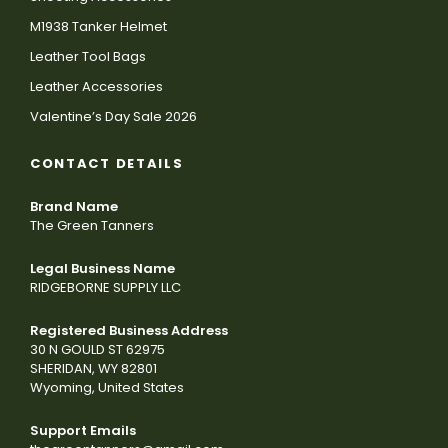
M1938 Tanker Helmet
Leather Tool Bags
Leather Accessories
Valentine’s Day Sale 2026
CONTACT DETAILS
Brand Name
The Green Tanners
Legal Business Name
RIDGEBORNE SUPPLY LLC
Registered Business Address
30 N GOULD ST 62975
SHERIDAN, WY 82801
Wyoming, United States
Support Emails