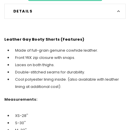
DETAILS
Leather Gay Booty Shorts (Features)
Made of full-grain genuine cowhide leather.
Front YKK zip closure with snaps.
Laces on both thighs.
Double-stitched seams for durability.
Cool polyester lining inside. (also available with leather
lining at additional cost).
Measurements:
XS-28''
S-30''