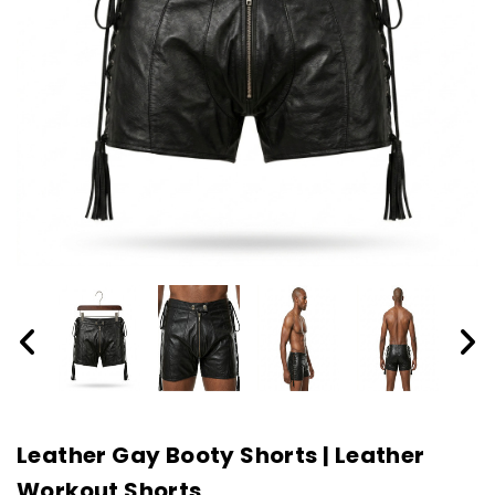
Leather Gay Booty Shorts | Leather
Workout Shorts