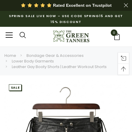
Rated Excellent on
Trustpilot
SPRING SALE LIVE NOW – USE CODE SPRING15 AND GET
15% DISCOUNT
0
Home
Bondage Gear & Accessories
Lower Body Garments
Leather Gay Booty Shorts | Leather Workout Shorts
SALE