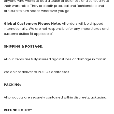
anyone who wants to add a touch of boldness and sensuality to
their wardrobe. They are both practical and fashionable and
are sure to turn heads wherever you go.
Global Customers Please Note:
All orders will be shipped
internationally. We are not responsible for any import taxes and
customs duties (if applicable).
SHIPPING & POSTAGE:
All our items are fully insured against loss or damage in transit.
We do not deliver to PO BOX addresses.
PACKING:
All products are securely contained within discreet packaging.
REFUND POLICY: