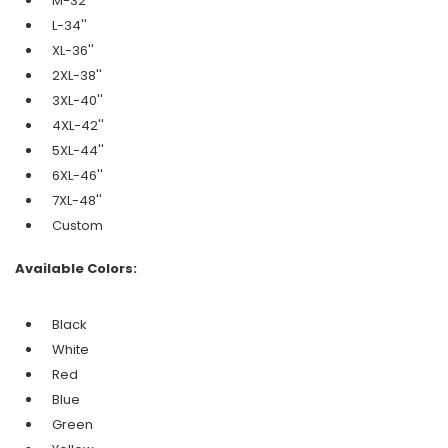
M-32''
L-34''
XL-36''
2XL-38''
3XL-40''
4XL-42''
5XL-44''
6XL-46''
7XL-48''
Custom
Available Colors:
Black
White
Red
Blue
Green