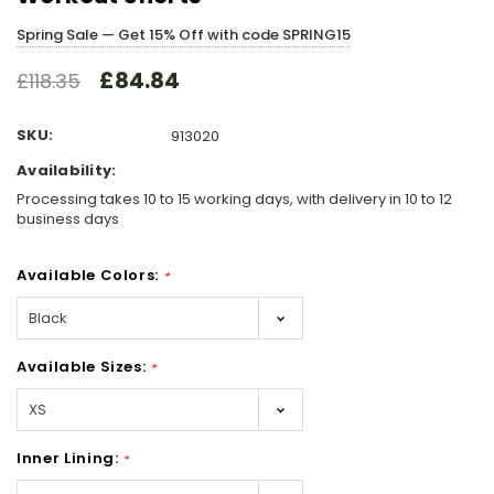
Spring Sale — Get 15% Off with code SPRING15
£84.84
£118.35
SKU:
913020
Availability:
Processing takes 10 to 15 working days, with delivery in 10 to 12
business days
Available Colors:
*
Available Sizes:
*
Inner Lining:
*