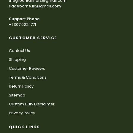
thegreentanners@gmail.com
ridgeborne.llc@gmail.com
Support Phone
+1 307 622 1771
CUSTOMER SERVICE
Contact Us
Shipping
Customer Reviews
Terms & Conditions
Return Policy
Sitemap
Custom Duty Disclaimer
Privacy Policy
QUICK LINKS