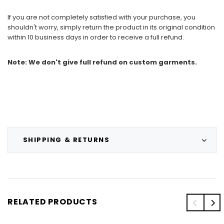
If you are not completely satisfied with your purchase, you
shouldn't worry, simply return the product in its original condition
within 10 business days in order to receive a full refund.
Note: We don't give full refund on custom garments.
SHIPPING & RETURNS
RELATED PRODUCTS