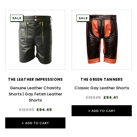
SALE
SALE
THE LEATHER IMPRESSIONS
THE GREEN TANNERS
Genuine Leather Chastity
Classic Gay Leather Shorts
Shorts | Gay Fetish Leather
£123.05
£94.41
Shorts
£123.05
£94.45
+ ADD TO CART
+ ADD TO CART