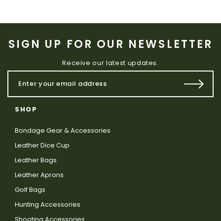
SIGN UP FOR OUR NEWSLETTER
Receive our latest updates.
SHOP
Bondage Gear & Accessories
Leather Dice Cup
Leather Bags
Leather Aprons
Golf Bags
Hunting Accessories
Shooting Accessories