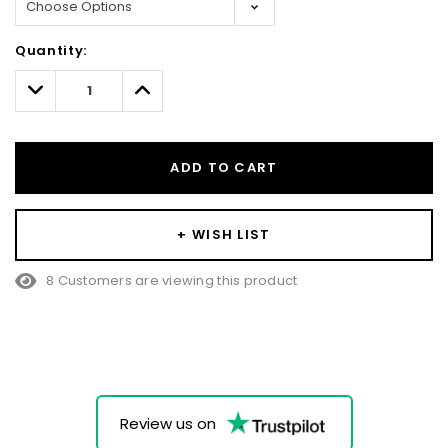
Hurry!
Quantity:
Only
left
Decrease
Increase
Quantity:
Quantity:
ADD TO CART
+ WISH LIST
8 Customers are viewing this product
Review us on