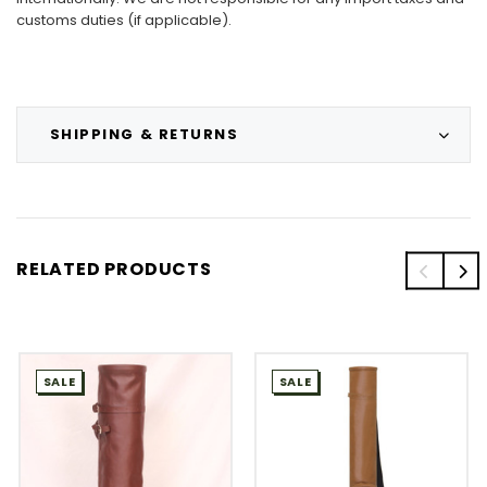
customs duties (if applicable).
SHIPPING & RETURNS
RELATED PRODUCTS
SALE
SALE