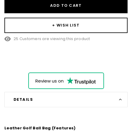
ADD TO CART
+ WISH LIST
25 Customers are viewing this product
Review us on
DETAILS
Leather Golf Ball Bag (Features)