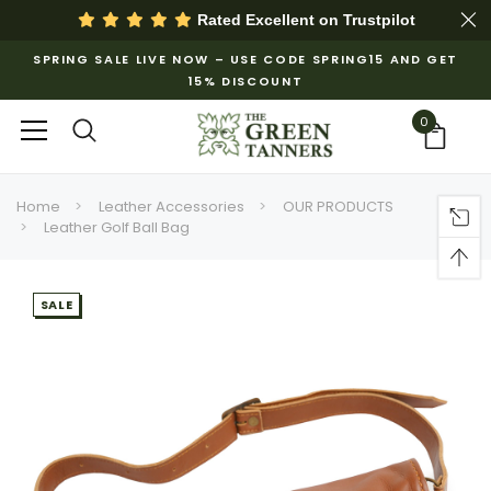
Rated Excellent on
Trustpilot
SPRING SALE LIVE NOW – USE CODE SPRING15 AND GET
15% DISCOUNT
0
Home
Leather Accessories
OUR PRODUCTS
Leather Golf Ball Bag
SALE