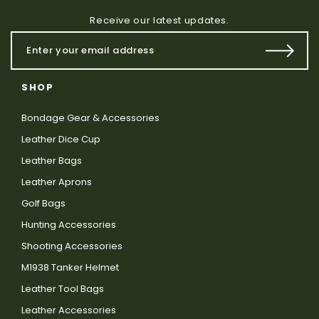
Receive our latest updates.
SHOP
Bondage Gear & Accessories
Leather Dice Cup
Leather Bags
Leather Aprons
Golf Bags
Hunting Accessories
Shooting Accessories
M1938 Tanker Helmet
Leather Tool Bags
Leather Accessories