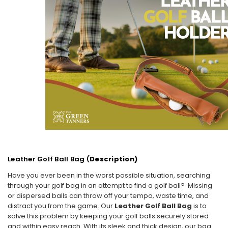
Leather Golf Ball Bag (
Description)
Have you ever been in the worst possible situation, searching
through your golf bag in an attempt to find a golf ball? Missing
or dispersed balls can throw off your tempo, waste time, and
distract you from the game. Our
Leather Golf Ball Bag
is to
solve this problem by keeping your golf balls securely stored
and within easy reach. With its sleek and thick design, our bag