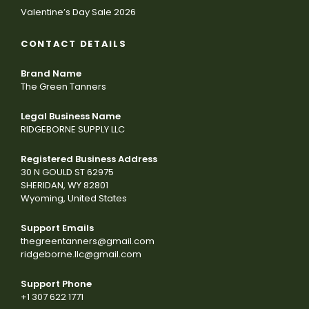
Valentine’s Day Sale 2026
CONTACT DETAILS
Brand Name
The Green Tanners
Legal Business Name
RIDGEBORNE SUPPLY LLC
Registered Business Address
30 N GOULD ST 62975
SHERIDAN, WY 82801
Wyoming, United States
Support Emails
thegreentanners@gmail.com
ridgeborne.llc@gmail.com
Support Phone
+1 307 622 1771