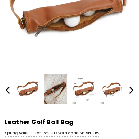
Leather Golf Ball Bag
Spring Sale — Get 15% Off with code SPRING15