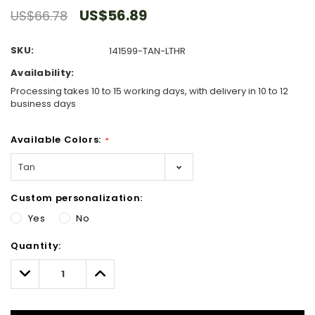
US$56.89
US$66.78
SKU:
141599-TAN-LTHR
Availability:
Processing takes 10 to 15 working days, with delivery in 10 to 12
business days
Available Colors:
*
Custom personalization:
Yes
No
Hurry!
Quantity:
Only
left
Decrease
Increase
Quantity:
Quantity: