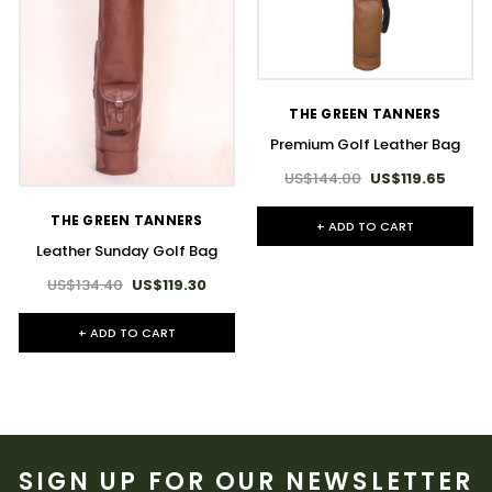
THE GREEN TANNERS
Premium Golf Leather Bag
US$144.00
US$119.65
THE GREEN TANNERS
+ ADD TO CART
Leather Sunday Golf Bag
US$134.40
US$119.30
+ ADD TO CART
SIGN UP FOR OUR NEWSLETTER