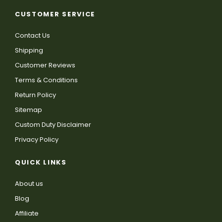
CUSTOMER SERVICE
Contact Us
Shipping
Customer Reviews
Terms & Conditions
Return Policy
Sitemap
Custom Duty Disclaimer
Privacy Policy
QUICK LINKS
About us
Blog
Affiliate