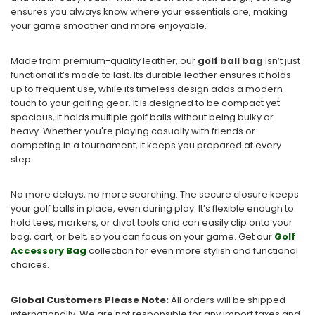
ensures you always know where your essentials are, making
your game smoother and more enjoyable.
Made from premium-quality leather, our
golf ball bag
isn’t just
functional it’s made to last. Its durable leather ensures it holds
up to frequent use, while its timeless design adds a modern
touch to your golfing gear. It is designed to be compact yet
spacious, it holds multiple golf balls without being bulky or
heavy. Whether you're playing casually with friends or
competing in a tournament, it keeps you prepared at every
step.
No more delays, no more searching. The secure closure keeps
your golf balls in place, even during play. It’s flexible enough to
hold tees, markers, or divot tools and can easily clip onto your
bag, cart, or belt, so you can focus on your game. Get our
Golf
Accessory Bag
collection for even more stylish and functional
choices.
Global Customers Please Note:
All orders will be shipped
internationally. We are not responsible for any import taxes and