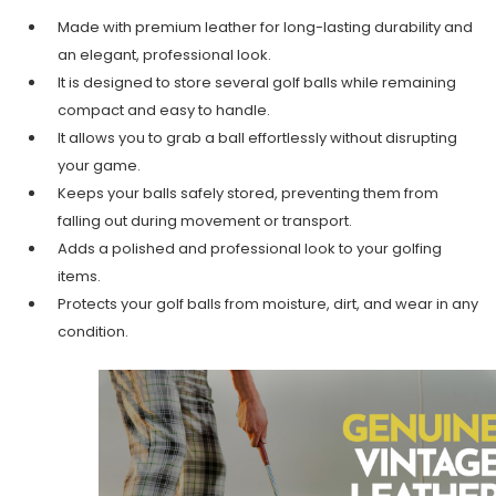
Made with premium leather for long-lasting durability and
an elegant, professional look.
It is designed to store several golf balls while remaining
compact and easy to handle.
It allows you to grab a ball effortlessly without disrupting
your game.
Keeps your balls safely stored, preventing them from
falling out during movement or transport.
Adds a polished and professional look to your golfing
items.
Protects your golf balls from moisture, dirt, and wear in any
condition.