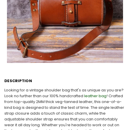
DESCRIPTION
Looking for a vintage shoulder bag that's as unique as you are?
Look no further than our 100% handcrafted
leather bag
! Crafted
from top-quality 2MM thick veg-tanned leather, this one-of-a-
kind bag is designed to stand the test of time. The single leather
strap closure adds a touch of classic charm, while the
adjustable shoulder strap ensures that you can comfortably
wear it all day long. Whether you're headed to work or out on