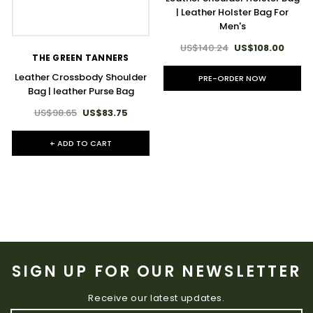
| Leather Holster Bag For
Men's
US$140.24
US$108.00
THE GREEN TANNERS
Leather Crossbody Shoulder
PRE-ORDER NOW
Bag | leather Purse Bag
US$98.65
US$83.75
+ ADD TO CART
SIGN UP FOR OUR NEWSLETTER
Receive our latest updates.