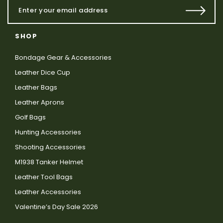
SHOP
Bondage Gear & Accessories
Leather Dice Cup
Leather Bags
Leather Aprons
Golf Bags
Hunting Accessories
Shooting Accessories
M1938 Tanker Helmet
Leather Tool Bags
Leather Accessories
Valentine’s Day Sale 2026