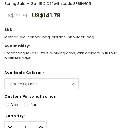
Spring Sale — Get 15% Off with code SPRING15
US$141.79
US$166.81
SKU:
leather-old-school-bag-vintage-shoulder-bag
Availability:
Processing takes 10 to 15 working days, with delivery in 10 to 12
business days
Available Colors:
*
Custom Personalization:
Yes
No
Hurry!
Quantity:
Only
left
Decrease
Increase