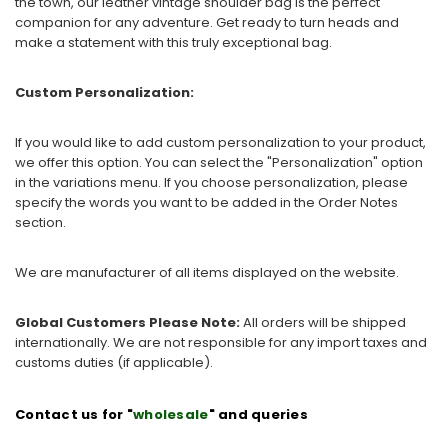
the town, our leather vintage shoulder bag is the perfect
companion for any adventure. Get ready to turn heads and
make a statement with this truly exceptional bag.
Custom Personalization:
If you would like to add custom personalization to your product,
we offer this option. You can select the "Personalization" option
in the variations menu. If you choose personalization, please
specify the words you want to be added in the Order Notes
section.
We are manufacturer of all items displayed on the website.
Global Customers Please Note:
All orders will be shipped
internationally. We are not responsible for any import taxes and
customs duties (if applicable).
Contact us for "
wholesale
" and queries