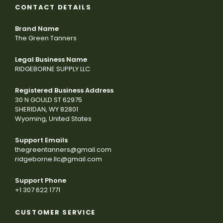
CONTACT DETAILS
Brand Name
The Green Tanners
Legal Business Name
RIDGEBORNE SUPPLY LLC
Registered Business Address
30 N GOULD ST 62975
SHERIDAN, WY 82801
Wyoming, United States
Support Emails
thegreentanners@gmail.com
ridgeborne.llc@gmail.com
Support Phone
+1 307 622 1771
CUSTOMER SERVICE