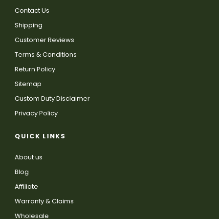
Contact Us
Shipping
Customer Reviews
Terms & Conditions
Return Policy
Sitemap
Custom Duty Disclaimer
Privacy Policy
QUICK LINKS
About us
Blog
Affiliate
Warranty & Claims
Wholesale