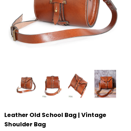
Leather Old School Bag | Vintage
Shoulder Bag