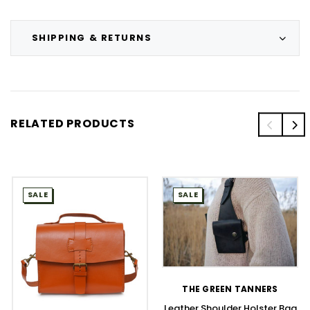
SHIPPING & RETURNS
RELATED PRODUCTS
SALE
SALE
THE GREEN TANNERS
Leather Shoulder Holster Bag