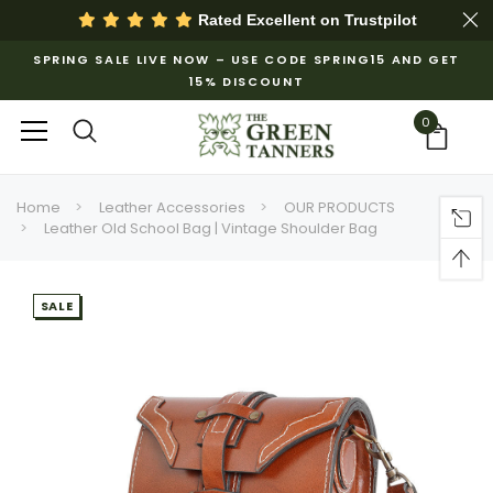
Rated Excellent on
Trustpilot
SPRING SALE LIVE NOW – USE CODE SPRING15 AND GET
15% DISCOUNT
0
Home
Leather Accessories
OUR PRODUCTS
Leather Old School Bag | Vintage Shoulder Bag
SALE