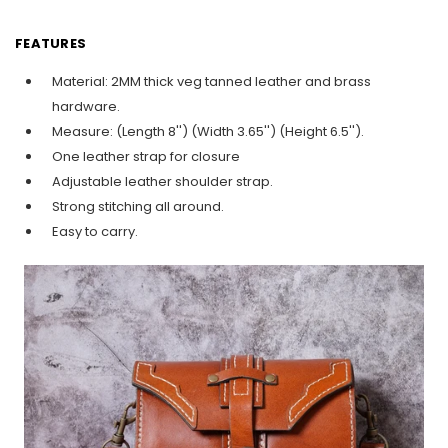
FEATURES
Material: 2MM thick veg tanned leather and brass
hardware.
Measure: (Length 8'') (Width 3.65'') (Height 6.5'').
One leather strap for closure
Adjustable leather shoulder strap.
Strong stitching all around.
Easy to carry.