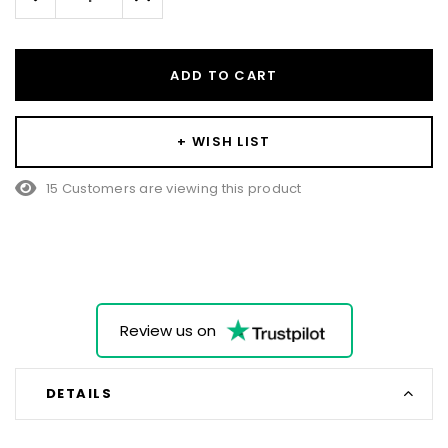
Quantity:
Quantity:
ADD TO CART
+ WISH LIST
15 Customers are viewing this product
Review us on
DETAILS