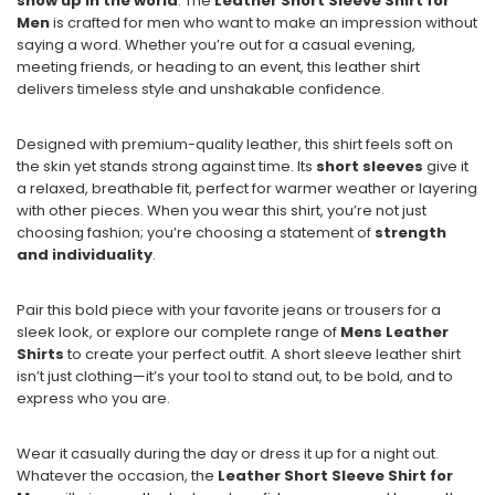
show up in the world
. The
Leather Short Sleeve Shirt for
Men
is crafted for men who want to make an impression without
saying a word. Whether you’re out for a casual evening,
meeting friends, or heading to an event, this leather shirt
delivers timeless style and unshakable confidence.
Designed with premium-quality leather, this shirt feels soft on
the skin yet stands strong against time. Its
short sleeves
give it
a relaxed, breathable fit, perfect for warmer weather or layering
with other pieces. When you wear this shirt, you’re not just
choosing fashion; you’re choosing a statement of
strength
and individuality
.
Pair this bold piece with your favorite jeans or trousers for a
sleek look, or explore our complete range of
Mens Leather
Shirts
to create your perfect outfit. A short sleeve leather shirt
isn’t just clothing—it’s your tool to stand out, to be bold, and to
express who you are.
Wear it casually during the day or dress it up for a night out.
Whatever the occasion, the
Leather Short Sleeve Shirt for