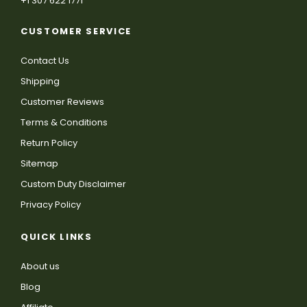
+1 307 622 1771
CUSTOMER SERVICE
Contact Us
Shipping
Customer Reviews
Terms & Conditions
Return Policy
Sitemap
Custom Duty Disclaimer
Privacy Policy
QUICK LINKS
About us
Blog