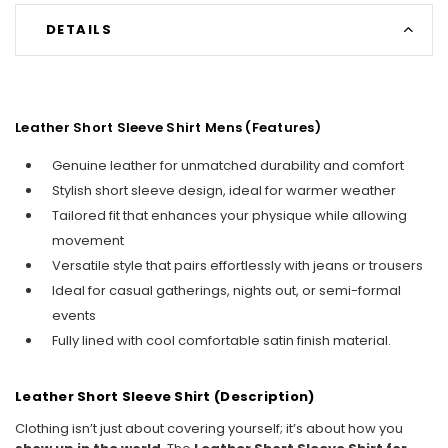
DETAILS
Leather Short Sleeve Shirt Mens​ (Features)
Genuine leather for unmatched durability and comfort
Stylish short sleeve design, ideal for warmer weather
Tailored fit that enhances your physique while allowing
movement
Versatile style that pairs effortlessly with jeans or trousers
Ideal for casual gatherings, nights out, or semi-formal
events
Fully lined with cool comfortable satin finish material.
Leather Short Sleeve Shirt (Description)
Clothing isn’t just about covering yourself; it’s about how you