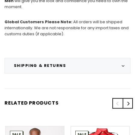
Men
will give you the look and confidence you need to own the
moment.
Global Customers Please Note:
All orders will be shipped
internationally. We are not responsible for any import taxes and
customs duties (if applicable).
SHIPPING & RETURNS
RELATED PRODUCTS
SALE
SALE