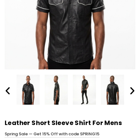
Leather Short Sleeve Shirt For Mens​
Spring Sale — Get 15% Off with code SPRING15