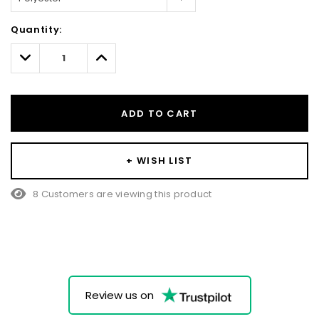
Hurry!
Quantity:
Only
left
Decrease
Increase
Quantity:
Quantity:
ADD TO CART
+ WISH LIST
8 Customers are viewing this product
Review us on