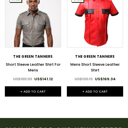
THE GREEN TANNERS
THE GREEN TANNERS
Short Sleeve Leather Shirt For
Mens Short Sleeve Leather
Mens​
Shirt
US$165.99
US$141.12
US$199.19
US$169.34
+ ADD TO CART
+ ADD TO CART