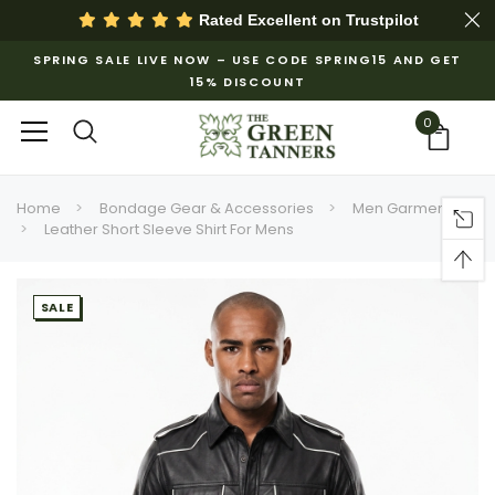
Rated Excellent on
Trustpilot
SPRING SALE LIVE NOW – USE CODE SPRING15 AND GET
15% DISCOUNT
0
Home
Bondage Gear & Accessories
Men Garments
Leather Short Sleeve Shirt For Mens​
SALE