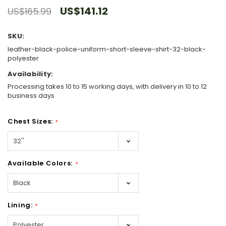
US$141.12
US$165.99
SKU:
leather-black-police-uniform-short-sleeve-shirt-32-black-
polyester
Availability:
Processing takes 10 to 15 working days, with delivery in 10 to 12
business days
Chest Sizes:
*
Available Colors:
*
Lining:
*