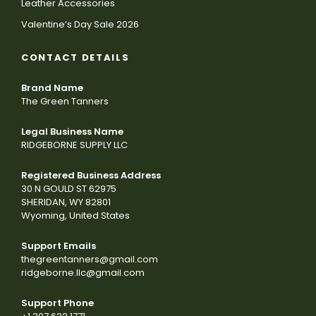
Leather Accessories
Valentine’s Day Sale 2026
CONTACT DETAILS
Brand Name
The Green Tanners
Legal Business Name
RIDGEBORNE SUPPLY LLC
Registered Business Address
30 N GOULD ST 62975
SHERIDAN, WY 82801
Wyoming, United States
Support Emails
thegreentanners@gmail.com
ridgeborne.llc@gmail.com
Support Phone