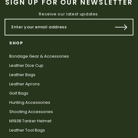
SIGN UP FOR OUR NEWSLETTER
Receive our latest updates.
SHOP
Bondage Gear & Accessories
Leather Dice Cup
Leather Bags
Leather Aprons
Golf Bags
Hunting Accessories
Shooting Accessories
M1938 Tanker Helmet
Leather Tool Bags