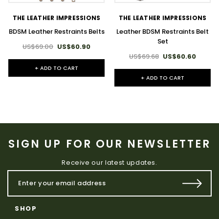
THE LEATHER IMPRESSIONS
THE LEATHER IMPRESSIONS
BDSM Leather Restraints Belts
Leather BDSM Restraints Belt
Set
US$69.00
US$60.90
US$69.68
US$60.60
+ ADD TO CART
+ ADD TO CART
SIGN UP FOR OUR NEWSLETTER
Receive our latest updates.
SHOP