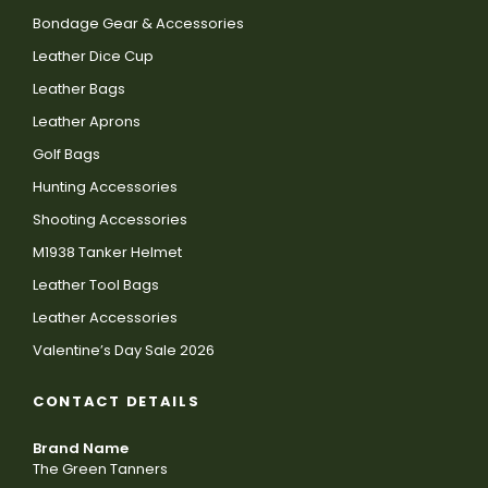
Bondage Gear & Accessories
Leather Dice Cup
Leather Bags
Leather Aprons
Golf Bags
Hunting Accessories
Shooting Accessories
M1938 Tanker Helmet
Leather Tool Bags
Leather Accessories
Valentine’s Day Sale 2026
CONTACT DETAILS
Brand Name
The Green Tanners