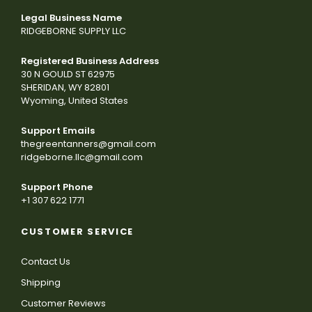
Legal Business Name
RIDGEBORNE SUPPLY LLC
Registered Business Address
30 N GOULD ST 62975
SHERIDAN, WY 82801
Wyoming, United States
Support Emails
thegreentanners@gmail.com
ridgeborne.llc@gmail.com
Support Phone
+1 307 622 1771
CUSTOMER SERVICE
Contact Us
Shipping
Customer Reviews