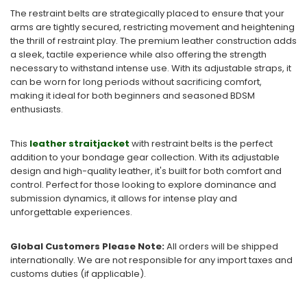
The restraint belts are strategically placed to ensure that your
arms are tightly secured, restricting movement and heightening
the thrill of restraint play. The premium leather construction adds
a sleek, tactile experience while also offering the strength
necessary to withstand intense use. With its adjustable straps, it
can be worn for long periods without sacrificing comfort,
making it ideal for both beginners and seasoned BDSM
enthusiasts.
This
leather straitjacket
with restraint belts is the perfect
addition to your bondage gear collection. With its adjustable
design and high-quality leather, it's built for both comfort and
control. Perfect for those looking to explore dominance and
submission dynamics, it allows for intense play and
unforgettable experiences.
Global Customers Please Note:
All orders will be shipped
internationally. We are not responsible for any import taxes and
customs duties (if applicable).