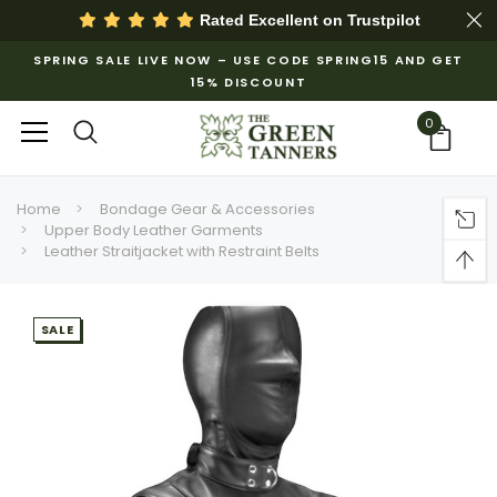
Rated Excellent on
Trustpilot
SPRING SALE LIVE NOW – USE CODE SPRING15 AND GET
15% DISCOUNT
0
Home
Bondage Gear & Accessories
Upper Body Leather Garments
Leather Straitjacket with Restraint Belts
SALE