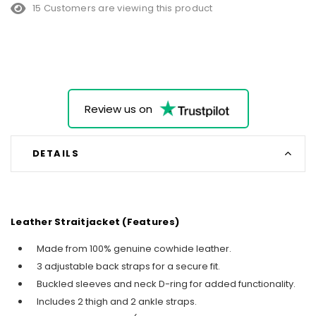
15 Customers are viewing this product
Review us on
DETAILS
Leather Straitjacket (Features)
Made from 100% genuine cowhide leather.
3 adjustable back straps for a secure fit.
Buckled sleeves and neck D-ring for added functionality.
Includes 2 thigh and 2 ankle straps.