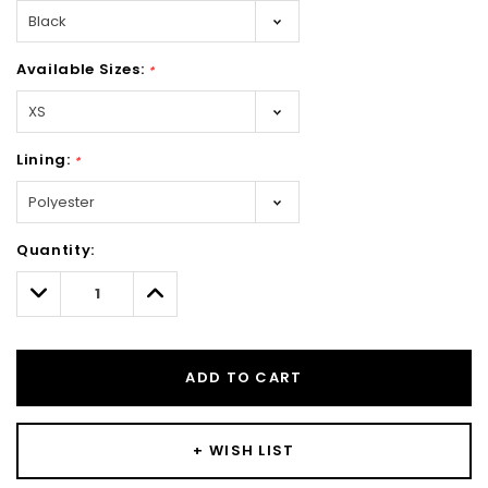
Available Sizes:
*
Lining:
*
Hurry!
Quantity:
Only
left
Decrease
Increase
Quantity:
Quantity:
ADD TO CART
+ WISH LIST