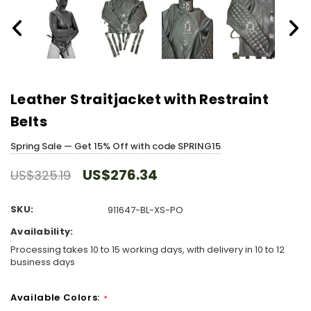
Leather Straitjacket with Restraint
Belts
Spring Sale — Get 15% Off with code SPRING15
US$276.34
US$325.19
SKU:
911647-BL-XS-PO
Availability:
Processing takes 10 to 15 working days, with delivery in 10 to 12
business days
Available Colors:
*