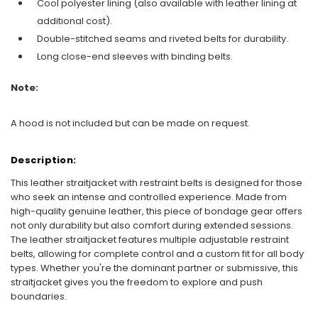
Cool polyester lining (also available with leather lining at
additional cost).
Double-stitched seams and riveted belts for durability.
Long close-end sleeves with binding belts.
Note:
A hood is not included but can be made on request.
Description:
This leather straitjacket with restraint belts is designed for those
who seek an intense and controlled experience. Made from
high-quality genuine leather, this piece of bondage gear offers
not only durability but also comfort during extended sessions.
The leather straitjacket features multiple adjustable restraint
belts, allowing for complete control and a custom fit for all body
types. Whether you're the dominant partner or submissive, this
straitjacket gives you the freedom to explore and push
boundaries.