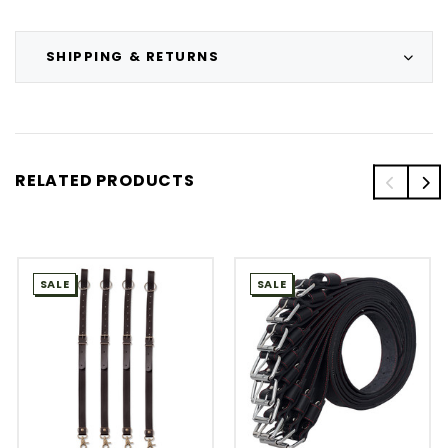
SHIPPING & RETURNS
RELATED PRODUCTS
SALE
SALE