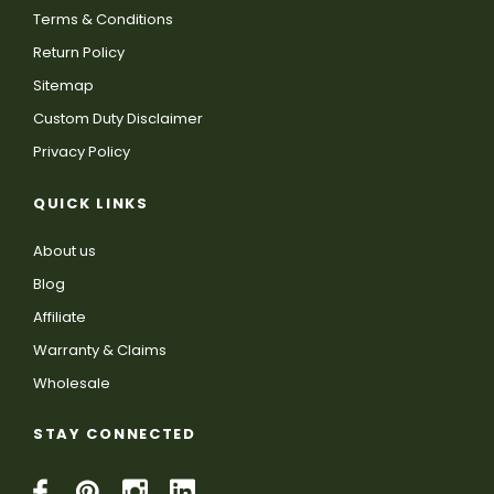
Terms & Conditions
Return Policy
Sitemap
Custom Duty Disclaimer
Privacy Policy
QUICK LINKS
About us
Blog
Affiliate
Warranty & Claims
Wholesale
STAY CONNECTED