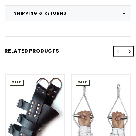
SHIPPING & RETURNS
RELATED PRODUCTS
SALE
SALE