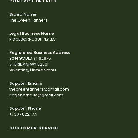
CONTACT DETAILS
Brand Name
The Green Tanners
Legal Business Name
RIDGEBORNE SUPPLY LLC
Registered Business Address
30 N GOULD ST 62975
SHERIDAN, WY 82801
Wyoming, United States
Support Emails
thegreentanners@gmail.com
ridgeborne.llc@gmail.com
Support Phone
+1 307 622 1771
CUSTOMER SERVICE