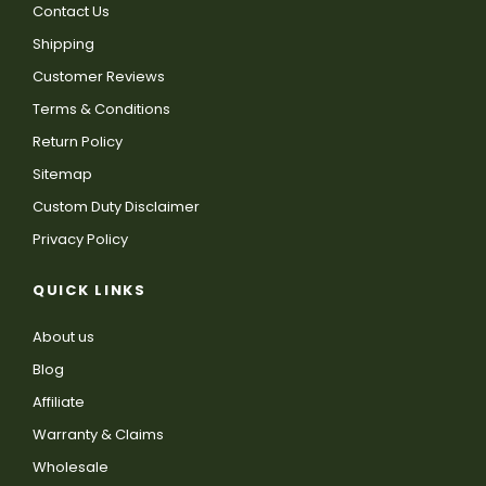
Contact Us
Shipping
Customer Reviews
Terms & Conditions
Return Policy
Sitemap
Custom Duty Disclaimer
Privacy Policy
QUICK LINKS
About us
Blog
Affiliate
Warranty & Claims
Wholesale