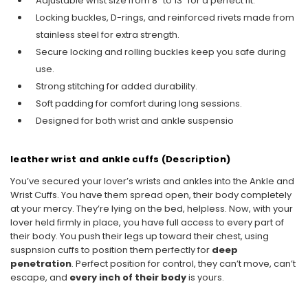
Adjustable wrist size from 8" to 13" for a perfect fit.
Locking buckles, D-rings, and reinforced rivets made from
stainless steel for extra strength.
Secure locking and rolling buckles keep you safe during
use.
Strong stitching for added durability.
Soft padding for comfort during long sessions.
Designed for both wrist and ankle suspensio
leather wrist and ankle cuffs (Description)
You’ve secured your lover’s wrists and ankles into the Ankle and
Wrist Cuffs. You have them spread open, their body completely
at your mercy. They’re lying on the bed, helpless. Now, with your
lover held firmly in place, you have full access to every part of
their body. You push their legs up toward their chest, using
suspnsion cuffs to position them perfectly for
deep
penetration
. Perfect position for control, they can’t move, can’t
escape, and
every inch of their body
is yours.