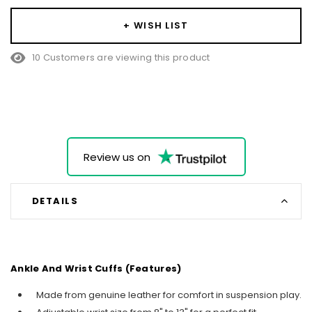
+ WISH LIST
10 Customers are viewing this product
Review us on
DETAILS
Ankle And Wrist Cuffs (Features)
Made from genuine leather for comfort in suspension play.