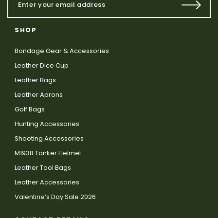
SHOP
Bondage Gear & Accessories
Leather Dice Cup
Leather Bags
Leather Aprons
Golf Bags
Hunting Accessories
Shooting Accessories
M1938 Tanker Helmet
Leather Tool Bags
Leather Accessories
Valentine’s Day Sale 2026