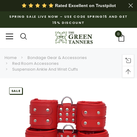
Rated Excellent on
Trustpilot
SPRING SALE LIVE NOW – USE CODE SPRING15 AND GET
15% DISCOUNT
0
Home
Bondage Gear & Accessories
Red Room Accessories
Suspension Ankle And Wrist Cuffs
SALE