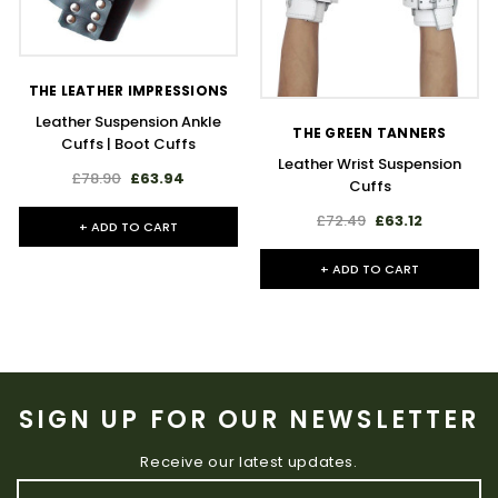
THE LEATHER IMPRESSIONS
Leather Suspension Ankle
THE GREEN TANNERS
Cuffs | Boot Cuffs
Leather Wrist Suspension
£78.90
£63.94
Cuffs
£72.49
£63.12
+ ADD TO CART
+ ADD TO CART
SIGN UP FOR OUR NEWSLETTER
Receive our latest updates.