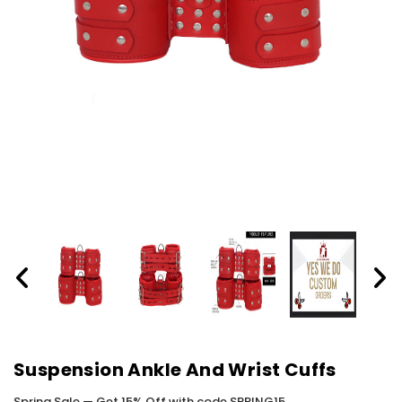
Suspension Ankle And Wrist Cuffs
Spring Sale — Get 15% Off with code SPRING15