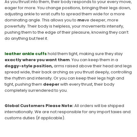
As you thrust into them, their body responds to your every move,
eager for more. You change positions, bringing their legs down,
adjusting ankle to wrist cuffs to spread them wide for a more
dominating angle. This allows you to
mo
ve deeper, more
powerfully. Their body is helpless, your movements intensify,
pushing them to the edge of their pleasure, knowing they can’t
do anything but feel it.
leather ankle cuffs
hold them tight, making sure they stay
exactly where you want them
. You can keep them in a
doggy-style position,
arms raised above their head and legs
spread wide, their back arching as you thrust deeply, controlling
the rhythm and intensity. Or you can keep their legs high and
tight, pushing them
deeper
with every thrust, their body
completely surrendered to you.
Global Customers Please Note:
All orders will be shipped
internationally. We are not responsible for any import taxes and
customs duties (if applicable).