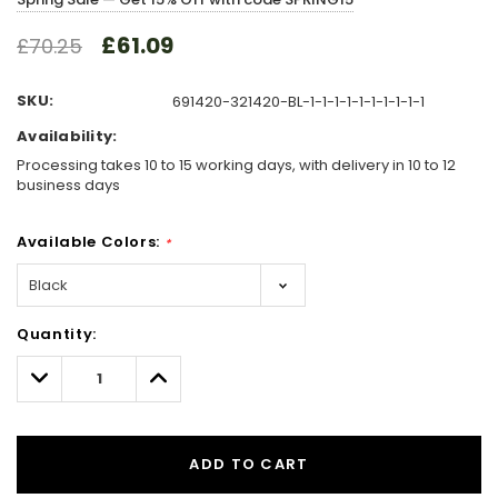
£61.09
£70.25
SKU:
691420-321420-BL-1-1-1-1-1-1-1-1-1-1
Availability:
Processing takes 10 to 15 working days, with delivery in 10 to 12
business days
Available Colors:
*
Hurry!
Quantity:
Only
left
Decrease
Increase
Quantity:
Quantity:
ADD TO CART