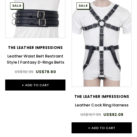
SALE
SALE
THE LEATHER IMPRESSIONS
Leather Waist Belt Restraint
Style | Fantasy D-Rings Belts
US$92.39
US$78.60
+ ADD TO CART
THE LEATHER IMPRESSIONS
Leather Cock Ring Harness
US$107.99
US$82.08
+ ADD TO CART