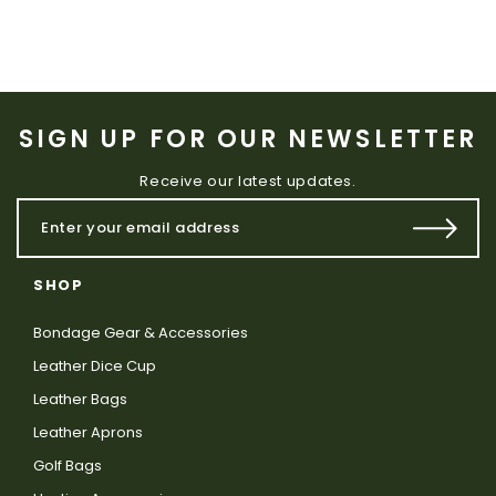
SIGN UP FOR OUR NEWSLETTER
Receive our latest updates.
SHOP
Bondage Gear & Accessories
Leather Dice Cup
Leather Bags
Leather Aprons
Golf Bags