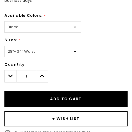
business days
Available Colors:
*
Sizes:
*
Hurry!
Quantity:
Only
left
Decrease
Increase
Quantity:
Quantity:
ADD TO CART
+ WISH LIST