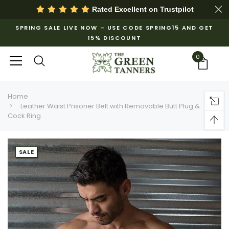
Rated Excellent on
Trustpilot
SPRING SALE LIVE NOW – USE CODE SPRING15 AND GET
15% DISCOUNT
0
Home
Leather Waist Prisoner Belt with Removable Butt Plug &
Cock Ring
SALE