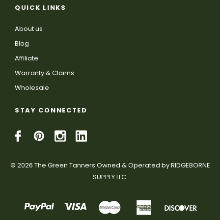
QUICK LINKS
About us
Blog
Affiliate
Warranty & Claims
Wholesale
STAY CONNECTED
© 2026 The Green Tanners Owned & Operated by RIDGEBORNE
SUPPLY LLC.