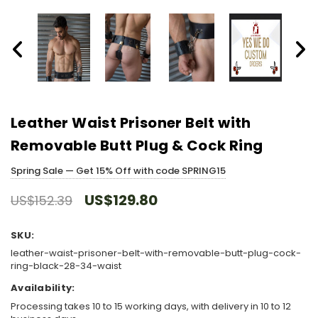
Leather Waist Prisoner Belt with
Removable Butt Plug & Cock Ring
Spring Sale — Get 15% Off with code SPRING15
US$129.80
US$152.39
SKU:
leather-waist-prisoner-belt-with-removable-butt-plug-cock-
ring-black-28-34-waist
Availability:
Processing takes 10 to 15 working days, with delivery in 10 to 12