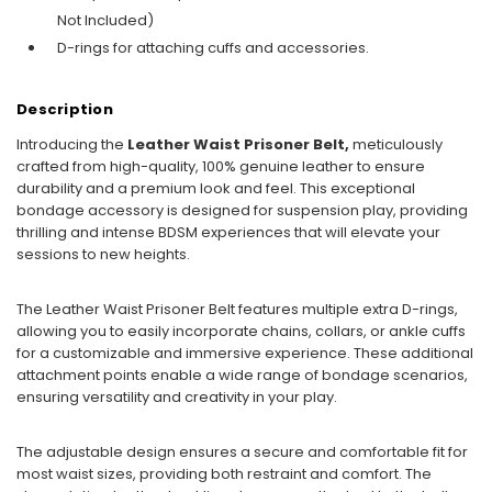
Not Included)
D-rings for attaching cuffs and accessories.
Description
Introducing the
Leather Waist Prisoner Belt,
meticulously
crafted from high-quality, 100% genuine leather to ensure
durability and a premium look and feel. This exceptional
bondage accessory is designed for suspension play, providing
thrilling and intense BDSM experiences that will elevate your
sessions to new heights.
The Leather Waist Prisoner Belt features multiple extra D-rings,
allowing you to easily incorporate chains, collars, or ankle cuffs
for a customizable and immersive experience. These additional
attachment points enable a wide range of bondage scenarios,
ensuring versatility and creativity in your play.
The adjustable design ensures a secure and comfortable fit for
most waist sizes, providing both restraint and comfort. The