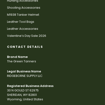
Hunting Accessories
Shooting Accessories
M1938 Tanker Helmet
Leather Tool Bags
Leather Accessories
Valentine’s Day Sale 2026
CONTACT DETAILS
Brand Name
The Green Tanners
Legal Business Name
RIDGEBORNE SUPPLY LLC
Registered Business Address
30 N GOULD ST 62975
SHERIDAN, WY 82801
Wyoming, United States