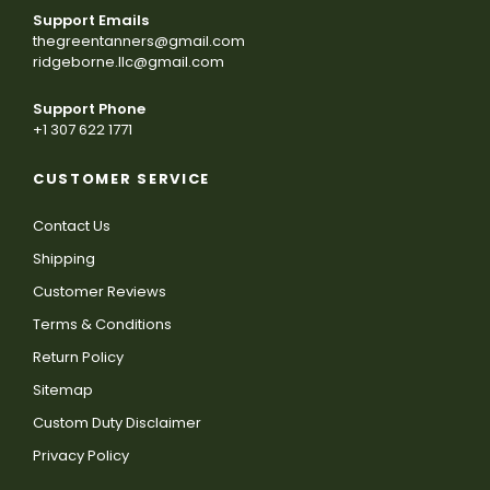
Support Emails
thegreentanners@gmail.com
ridgeborne.llc@gmail.com
Support Phone
+1 307 622 1771
CUSTOMER SERVICE
Contact Us
Shipping
Customer Reviews
Terms & Conditions
Return Policy
Sitemap
Custom Duty Disclaimer
Privacy Policy