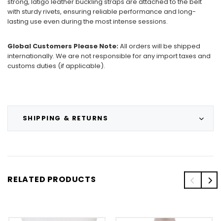
strong, latigo leather buckling straps are attached to the belt
with sturdy rivets, ensuring reliable performance and long-
lasting use even during the most intense sessions.
Global Customers Please Note:
All orders will be shipped
internationally. We are not responsible for any import taxes and
customs duties (if applicable).
SHIPPING & RETURNS
RELATED PRODUCTS