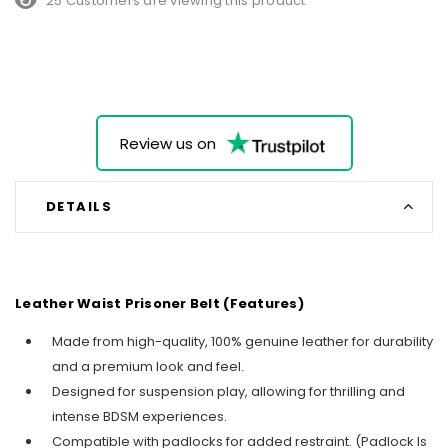
25 Customers are viewing this product
Review us on
DETAILS
Leather Waist Prisoner Belt (Features)
Made from high-quality, 100% genuine leather for durability
and a premium look and feel.
Designed for suspension play, allowing for thrilling and
intense BDSM experiences.
Compatible with padlocks for added restraint. (Padlock Is