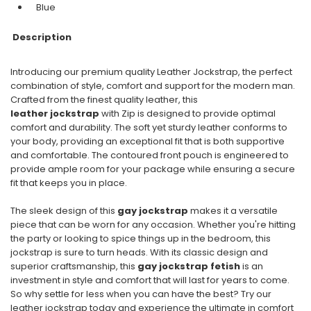
Blue
Description
Introducing our premium quality Leather Jockstrap, the perfect
combination of style, comfort and support for the modern man.
Crafted from the finest quality leather, this
leather jockstrap
with Zip is designed to provide optimal
comfort and durability. The soft yet sturdy leather conforms to
your body, providing an exceptional fit that is both supportive
and comfortable. The contoured front pouch is engineered to
provide ample room for your package while ensuring a secure
fit that keeps you in place.
The sleek design of this
gay jockstrap
makes it a versatile
piece that can be worn for any occasion. Whether you're hitting
the party or looking to spice things up in the bedroom, this
jockstrap is sure to turn heads. With its classic design and
superior craftsmanship, this
gay jockstrap fetish
is an
investment in style and comfort that will last for years to come.
So why settle for less when you can have the best? Try our
leather jockstrap today and experience the ultimate in comfort