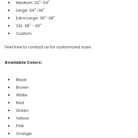
Medium: 32"-34"
Large: 34"-36"
Extra Large: 36"-38"
2XL: 38" - 40"
Custom
Feel free to contact us for customized sizes.
Available Colors:
Black
Brown
White
Red
Green
Yellow
Pink
Orange