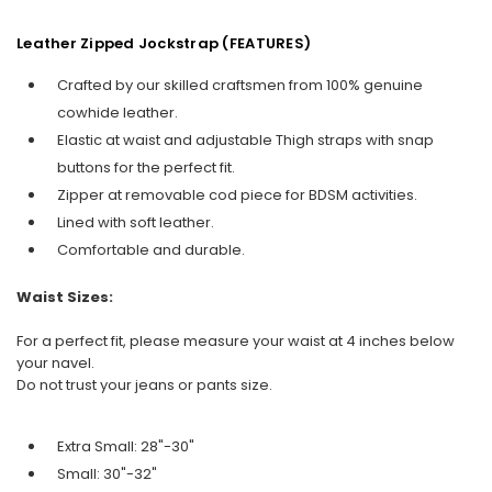
Leather Zipped Jockstrap (FEATURES)
Crafted by our skilled craftsmen from 100% genuine
cowhide leather.
Elastic at waist and adjustable Thigh straps with snap
buttons for the perfect fit.
Zipper at removable cod piece for BDSM activities.
Lined with soft leather.
Comfortable and durable.
Waist Sizes:
For a perfect fit, please measure your waist at 4 inches below
your navel.
Do not trust your jeans or pants size.
Extra Small: 28"-30"
Small: 30"-32"