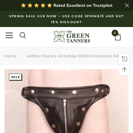
Rated Excellent on
Trustpilot
SPRING SALE LIVE NOW – USE CODE SPRING15 AND GET
15% DISCOUNT
0
Home
Leather Zipped Jockstrap | BDSM Underwear Fetish
SALE