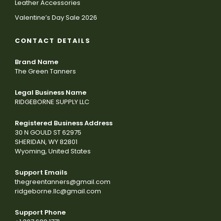
Leather Accessories
Valentine’s Day Sale 2026
CONTACT DETAILS
Brand Name
The Green Tanners
Legal Business Name
RIDGEBORNE SUPPLY LLC
Registered Business Address
30 N GOULD ST 62975
SHERIDAN, WY 82801
Wyoming, United States
Support Emails
thegreentanners@gmail.com
ridgeborne.llc@gmail.com
Support Phone