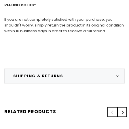
REFUND POLICY:
If you are not completely satisfied with your purchase, you
shouldn't worry, simply return the product in its original condition
within 10 business days in order to receive a full refund.
SHIPPING & RETURNS
RELATED PRODUCTS