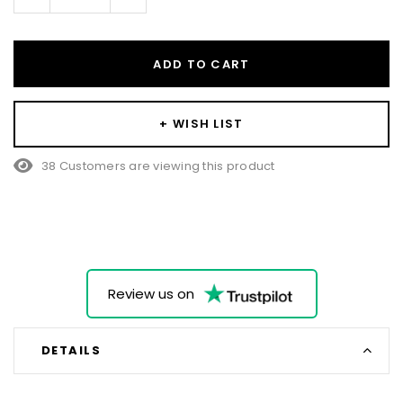
Quantity:
Quantity:
ADD TO CART
+ WISH LIST
38 Customers are viewing this product
Review us on
DETAILS