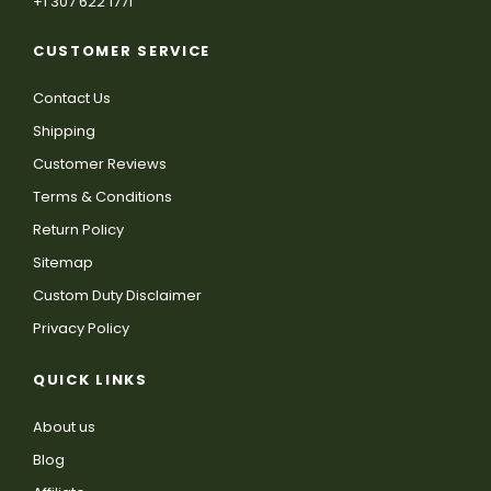
+1 307 622 1771
CUSTOMER SERVICE
Contact Us
Shipping
Customer Reviews
Terms & Conditions
Return Policy
Sitemap
Custom Duty Disclaimer
Privacy Policy
QUICK LINKS
About us
Blog