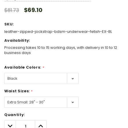
$69.10
$81.73
SKU:
leather-zipped-jockstrap-bdsm-underwear-fetish-EX-BL
Availability:
Processing takes 10 to 15 working days, with delivery in 10 to 12
business days
Available Colors:
*
Waist Sizes:
*
Hurry!
Quantity:
Only
left
Decrease
Increase