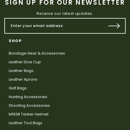
SIGN UP FOR OUR NEWSLETTER
Receive our latest updates.
SHOP
Bondage Gear & Accessories
Leather Dice Cup
Leather Bags
Leather Aprons
Golf Bags
Hunting Accessories
Shooting Accessories
M1938 Tanker Helmet
Leather Tool Bags