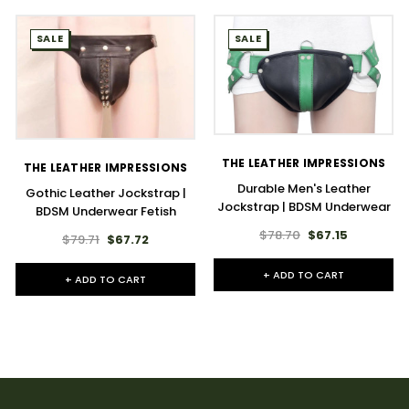
SALE
SALE
THE LEATHER IMPRESSIONS
THE LEATHER IMPRESSIONS
Durable Men's Leather
Gothic Leather Jockstrap |
Jockstrap | BDSM Underwear
BDSM Underwear Fetish
$78.70
$67.15
$79.71
$67.72
+ ADD TO CART
+ ADD TO CART