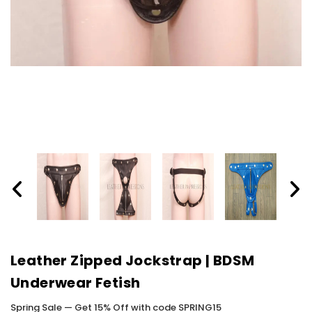
Leather Zipped Jockstrap | BDSM
Underwear Fetish
Spring Sale — Get 15% Off with code SPRING15