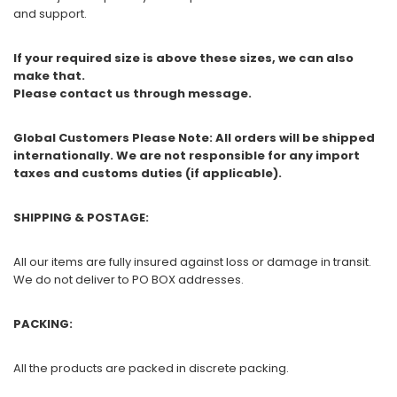
and support.
If your required size is above these sizes, we can also
make that.
Please contact us through message.
Global Customers Please Note: All orders will be shipped
internationally. We are not responsible for any import
taxes and customs duties (if applicable).
SHIPPING & POSTAGE:
All our items are fully insured against loss or damage in transit.
We do not deliver to PO BOX addresses.
PACKING:
All the products are packed in discrete packing.