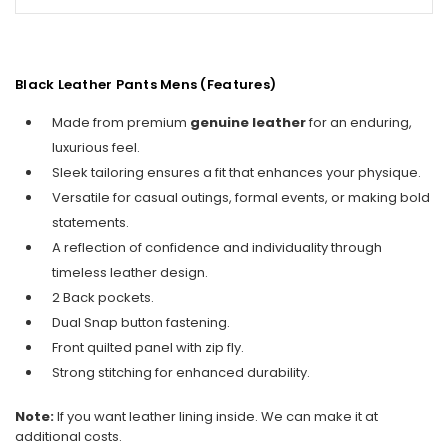
Black Leather Pants Mens (Features)
Made from premium
genuine leather
for an enduring,
luxurious feel.
Sleek tailoring ensures a fit that enhances your physique.
Versatile for casual outings, formal events, or making bold
statements.
A reflection of confidence and individuality through
timeless leather design.
2 Back pockets.
Dual Snap button fastening.
Front quilted panel with zip fly.
Strong stitching for enhanced durability.
Note:
If you want leather lining inside. We can make it at
additional costs.