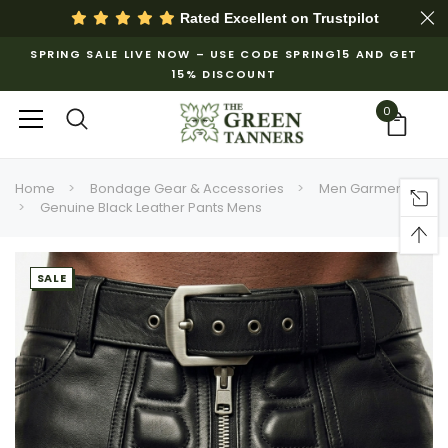
Rated Excellent on
Trustpilot
SPRING SALE LIVE NOW – USE CODE SPRING15 AND GET
15% DISCOUNT
0
Home
Bondage Gear & Accessories
Men Garments
Genuine Black Leather Pants Mens
SALE