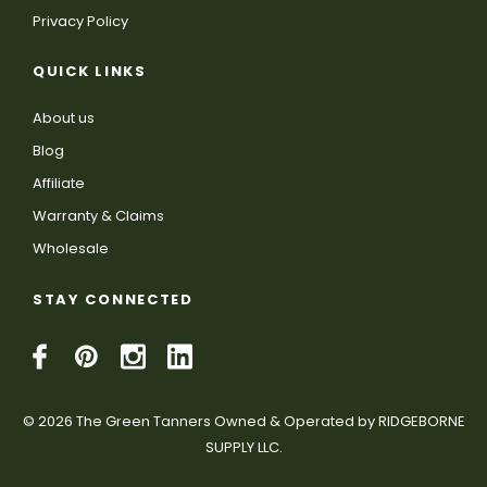
Privacy Policy
QUICK LINKS
About us
Blog
Affiliate
Warranty & Claims
Wholesale
STAY CONNECTED
© 2026 The Green Tanners Owned & Operated by RIDGEBORNE
SUPPLY LLC.