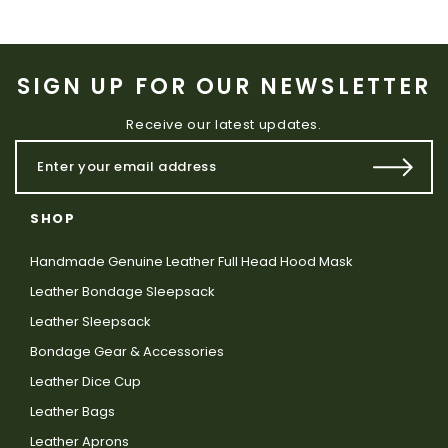
SIGN UP FOR OUR NEWSLETTER
Receive our latest updates.
SHOP
Handmade Genuine Leather Full Head Hood Mask
Leather Bondage Sleepsack
Leather Sleepsack
Bondage Gear & Accessories
Leather Dice Cup
Leather Bags
Leather Aprons