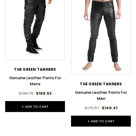
THE GREEN TANNERS
Genuine Leather Pants For
Mens
THE GREEN TANNERS
Genuine Leather Pants For
$198.78
$168.93
Men
+ ADD TO CART
$175.57
$149.41
+ ADD TO CART