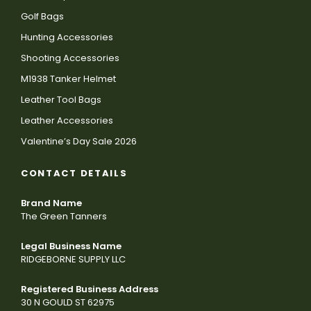
Golf Bags
Hunting Accessories
Shooting Accessories
M1938 Tanker Helmet
Leather Tool Bags
Leather Accessories
Valentine’s Day Sale 2026
CONTACT DETAILS
Brand Name
The Green Tanners
Legal Business Name
RIDGEBORNE SUPPLY LLC
Registered Business Address
30 N GOULD ST 62975