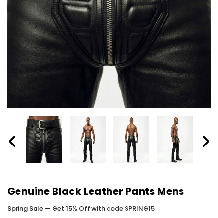
Genuine Black Leather Pants Mens
Spring Sale — Get 15% Off with code SPRING15