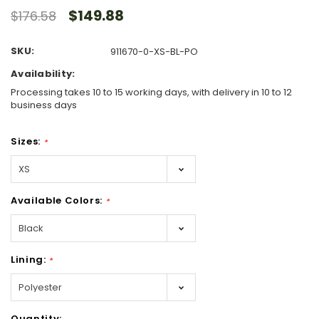
$149.88
$176.58
SKU:
911670-0-XS-BL-PO
Availability:
Processing takes 10 to 15 working days, with delivery in 10 to 12
business days
Sizes:
*
Available Colors:
*
Lining:
*
Hurry!
Quantity: