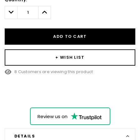
Only
left
Decrease
Increase
Quantity:
Quantity:
ADD TO CART
+ WISH LIST
8 Customers are viewing this product
Review us on
DETAILS