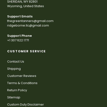
SHERIDAN, WY 82801
Wyoming, United States
Support Emails
thegreentanners@gmail.com
ridgeborne.llc@gmail.com
Support Phone
+1 307 622 1771
CUSTOMER SERVICE
Contact Us
Shipping
Customer Reviews
Terms & Conditions
Return Policy
Sitemap
Custom Duty Disclaimer