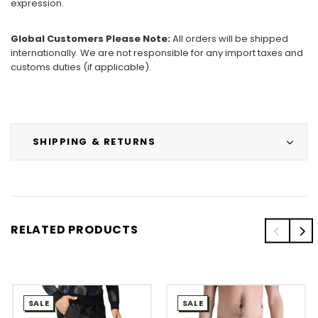
expression.
Global Customers Please Note:
All orders will be shipped
internationally. We are not responsible for any import taxes and
customs duties (if applicable).
SHIPPING & RETURNS
RELATED PRODUCTS
SALE
SALE