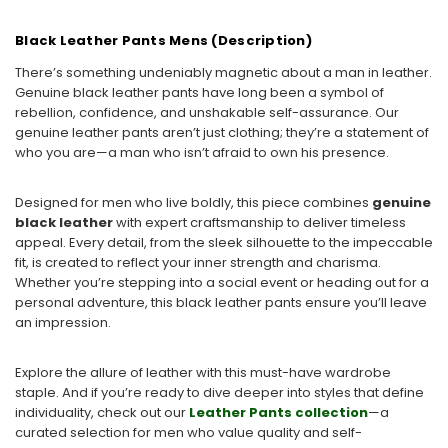
Black Leather Pants Mens (Description)
There’s something undeniably magnetic about a man in leather.
Genuine black leather pants have long been a symbol of
rebellion, confidence, and unshakable self-assurance. Our
genuine leather pants aren’t just clothing; they’re a statement of
who you are—a man who isn’t afraid to own his presence.
Designed for men who live boldly, this piece combines
genuine
black leather
with expert craftsmanship to deliver timeless
appeal. Every detail, from the sleek silhouette to the impeccable
fit, is created to reflect your inner strength and charisma.
Whether you’re stepping into a social event or heading out for a
personal adventure, this black leather pants ensure you’ll leave
an impression.
Explore the allure of leather with this must-have wardrobe
staple. And if you’re ready to dive deeper into styles that define
individuality, check out our
Leather Pants collection
—a
curated selection for men who value quality and self-