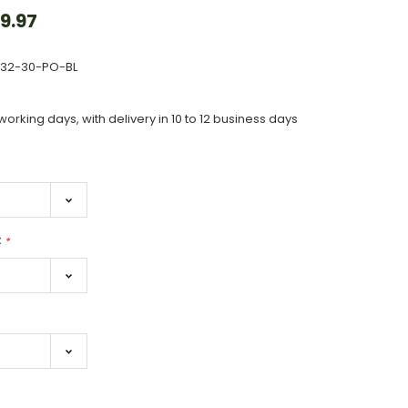
9.97
632-30-PO-BL
working days, with delivery in 10 to 12 business days
:
*