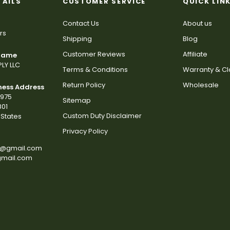
TAILS
CUSTOMER SERVICE
QUICK LIN
Contact Us
About us
rs
Shipping
Blog
Customer Reviews
Affiliate
 Name
LY LLC
Terms & Conditions
Warranty & C
Return Policy
Wholesale
ness Address
2975
Sitemap
801
Custom Duty Disclaimer
States
Privacy Policy
s@gmail.com
gmail.com