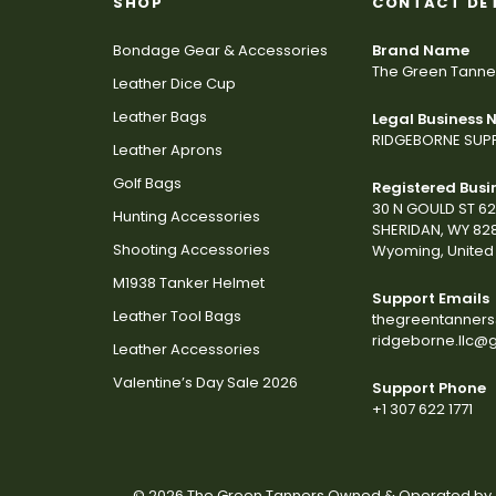
SHOP
CONTACT DE
Bondage Gear & Accessories
Brand Name
The Green Tanne
Leather Dice Cup
Leather Bags
Legal Business
RIDGEBORNE SUPP
Leather Aprons
Golf Bags
Registered Busi
30 N GOULD ST 6
Hunting Accessories
SHERIDAN, WY 82
Shooting Accessories
Wyoming, United 
M1938 Tanker Helmet
Support Emails
Leather Tool Bags
thegreentanner
ridgeborne.llc@
Leather Accessories
Valentine’s Day Sale 2026
Support Phone
+1 307 622 1771
© 2026 The Green Tanners Owned & Operated by