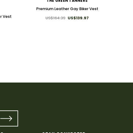
THE GREEN TANNERS
Premium Leather Gay Biker Vest
r Vest
US$164.39
US$139.97
Premiu