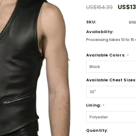
US$13
US$164.39
SKU:
911
Availability:
Processing takes 10 to 15 
Available Colors:
*
Available Chest Sizes
Lining:
*
Hurry!
Quantity:
Only