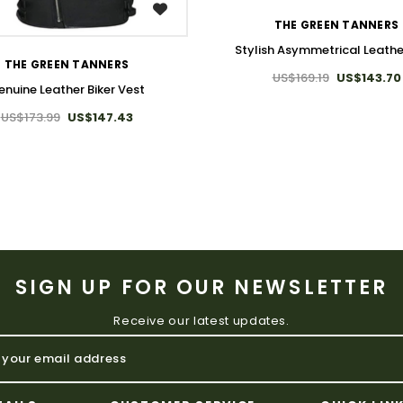
WISH LIST
THE GREEN TANNERS
Stylish Asymmetrical Leathe
THE GREEN TANNERS
US$169.19
US$143.70
enuine Leather Biker Vest
US$173.99
US$147.43
SIGN UP FOR OUR NEWSLETTER
Receive our latest updates.