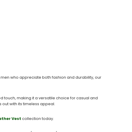
or men who appreciate both fashion and durability, our
d touch, making it a versatile choice for casual and
 out with its timeless appeal.
ather Vest
collection today.