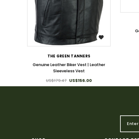
G
WISH LIST
THE GREEN TANNERS
Genuine Leather Biker Vest | Leather
Sleeveless Vest
US$179.47
US$156.00