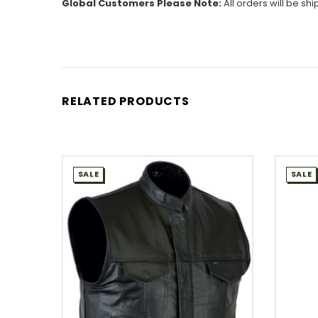
Global Customers Please Note:
All orders will be sh
RELATED PRODUCTS
SALE
SALE