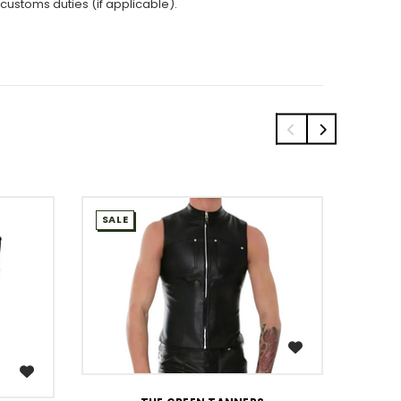
 customs duties (if applicable).
SALE
SALE
WISH LIST