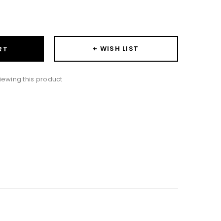
ase
ity:
+ WISH LIST
RT
iewing this product