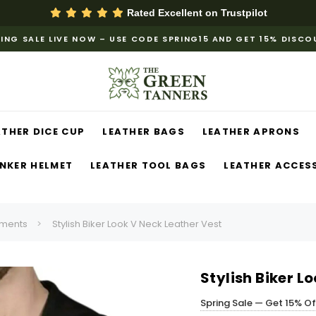
Rated Excellent on
Trustpilot
ING SALE LIVE NOW – USE CODE SPRING15 AND GET 15% DISC
ATHER DICE CUP
LEATHER BAGS
LEATHER APRONS
NKER HELMET
LEATHER TOOL BAGS
LEATHER ACCES
ments
Stylish Biker Look V Neck Leather Vest
Stylish Biker L
Spring Sale — Get 15% O