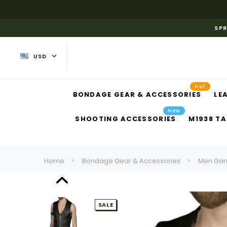
SPR
USD
Hot
BONDAGE GEAR & ACCESSORIES
LE
New
SHOOTING ACCESSORIES
M1938 TA
Home
Bondage Gear & Accessories
Men Gar
SALE