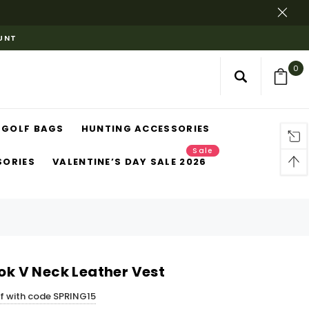
OUNT
0
GOLF BAGS
HUNTING ACCESSORIES
Sale
SORIES
VALENTINE’S DAY SALE 2026
ook V Neck Leather Vest
ff with code SPRING15