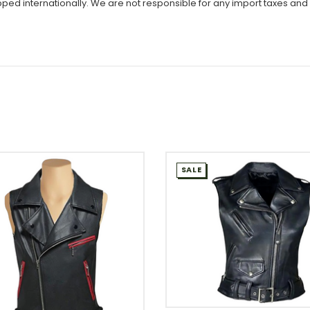
ipped internationally. We are not responsible for any import taxes and
SALE
WISH LIST