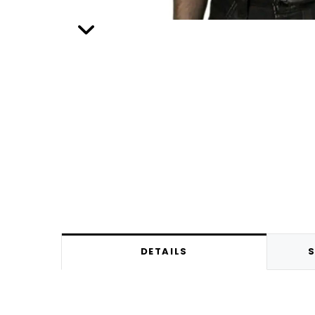
DETAILS
S