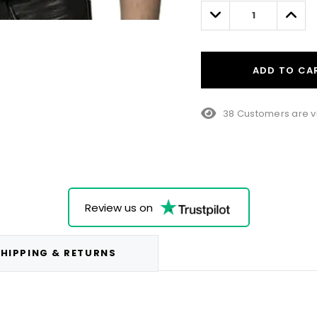
left
Decrease
Incre
Quantity:
Quant
ADD TO CA
38 Customers are v
Review us on
HIPPING & RETURNS