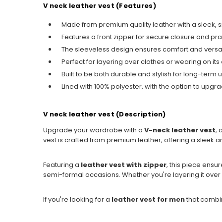
V neck leather vest (Features)
Made from premium quality leather with a sleek, s
Features a front zipper for secure closure and pra
The sleeveless design ensures comfort and versatili
Perfect for layering over clothes or wearing on its
Built to be both durable and stylish for long-term 
Lined with 100% polyester, with the option to upgrad
V neck leather vest (Description)
Upgrade your wardrobe with a
V-neck leather vest
, 
vest is crafted from premium leather, offering a sleek a
Featuring a
leather vest with zipper
, this piece ensu
semi-formal occasions. Whether you're layering it over a sh
If you're looking for a
leather vest for men
that combin