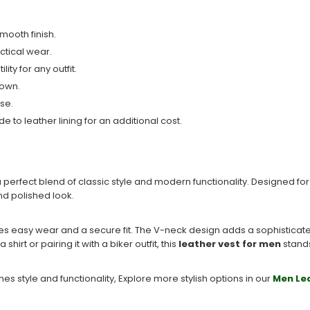
mooth finish.
ctical wear.
ty for any outfit.
 own.
use.
e to leather lining for an additional cost.
a perfect blend of classic style and modern functionality. Designed f
nd polished look.
res easy wear and a secure fit. The V-neck design adds a sophisticate
irt or pairing it with a biker outfit, this
leather vest for men
stands
es style and functionality, Explore more stylish options in our
Men Le