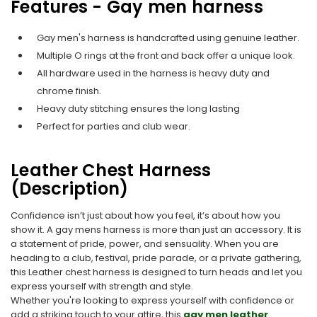
Features - Gay men harness
Gay men's harness is handcrafted using genuine leather.
Multiple O rings at the front and back offer a unique look.
All hardware used in the harness is heavy duty and
chrome finish.
Heavy duty stitching ensures the long lasting
Perfect for parties and club wear.
Leather Chest Harness
(Description)
Confidence isn’t just about how you feel, it’s about how you
show it. A gay mens harness is more than just an accessory. It is
a statement of pride, power, and sensuality. When you are
heading to a club, festival, pride parade, or a private gathering,
this Leather chest harness is designed to turn heads and let you
express yourself with strength and style.
Whether you're looking to express yourself with confidence or
add a striking touch to your attire, this
gay men leather