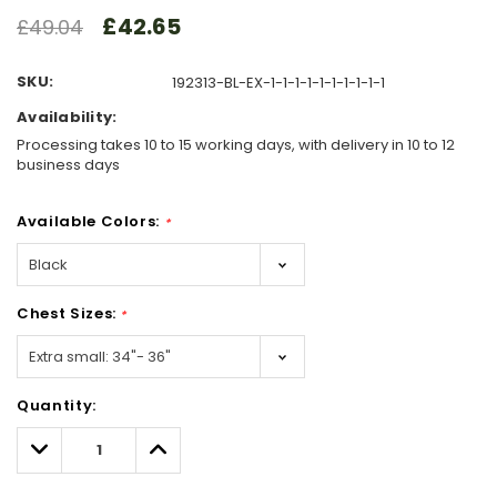
£42.65
£49.04
SKU:
192313-BL-EX-1-1-1-1-1-1-1-1-1-1
Availability:
Processing takes 10 to 15 working days, with delivery in 10 to 12
business days
Available Colors:
*
Chest Sizes:
*
Hurry!
Quantity:
Only
left
Decrease
Increase
Quantity:
Quantity: