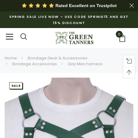
Rated Excellent on
Trustpilot
SPRING SALE LIVE NOW – USE CODE SPRING15 AND GET
15% DISCOUNT
0
Home
Bondage Gear & Accessories
Bondage Accessories
Gay Men harness
SALE