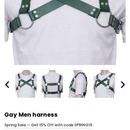
Gay Men harness
Spring Sale — Get 15% Off with code SPRING15