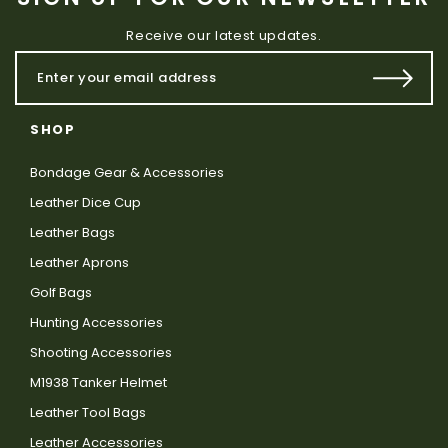
Receive our latest updates.
SHOP
Bondage Gear & Accessories
Leather Dice Cup
Leather Bags
Leather Aprons
Golf Bags
Hunting Accessories
Shooting Accessories
M1938 Tanker Helmet
Leather Tool Bags
Leather Accessories