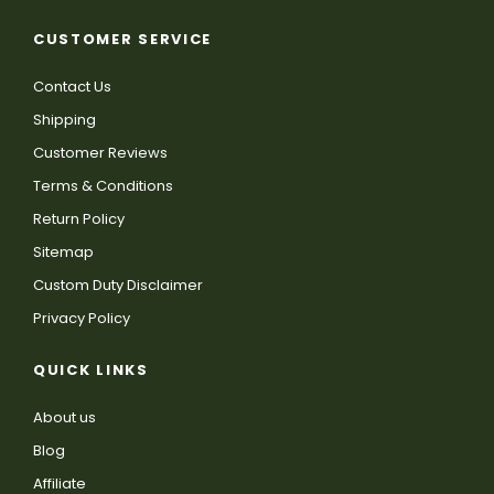
CUSTOMER SERVICE
Contact Us
Shipping
Customer Reviews
Terms & Conditions
Return Policy
Sitemap
Custom Duty Disclaimer
Privacy Policy
QUICK LINKS
About us
Blog
Affiliate