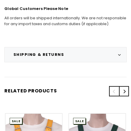
Global Customers Please Note
All orders will be shipped internationally. We are not responsible
for any import taxes and customs duties (if applicable).
SHIPPING & RETURNS
RELATED PRODUCTS
SALE
SALE