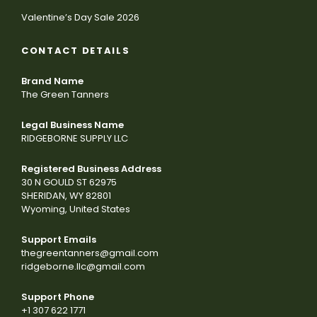
Valentine’s Day Sale 2026
CONTACT DETAILS
Brand Name
The Green Tanners
Legal Business Name
RIDGEBORNE SUPPLY LLC
Registered Business Address
30 N GOULD ST 62975
SHERIDAN, WY 82801
Wyoming, United States
Support Emails
thegreentanners@gmail.com
ridgeborne.llc@gmail.com
Support Phone
+1 307 622 1771