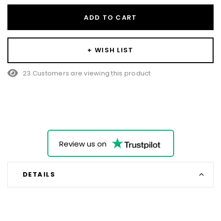
ADD TO CART
+ WISH LIST
23 Customers are viewing this product
Review us on
DETAILS