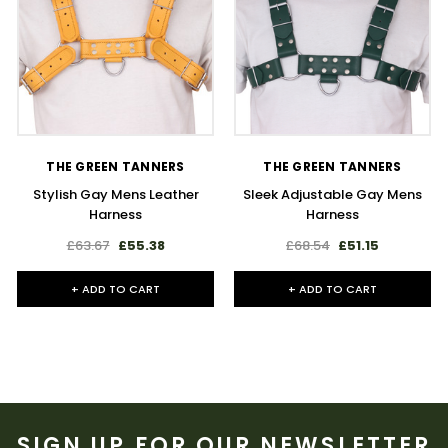
THE GREEN TANNERS
THE GREEN TANNERS
Stylish Gay Mens Leather
Sleek Adjustable Gay Mens
Harness
Harness
£63.67
£55.38
£68.54
£51.15
+ ADD TO CART
+ ADD TO CART
SIGN UP FOR OUR NEWSLETTER