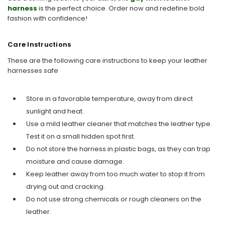
harness
is the perfect choice. Order now and redefine bold
fashion with confidence!
Care Instructions
These are the following care instructions to keep your leather
harnesses safe
Store in a favorable temperature, away from direct
sunlight and heat.
Use a mild leather cleaner that matches the leather type.
Test it on a small hidden spot first.
Do not store the harness in plastic bags, as they can trap
moisture and cause damage.
Keep leather away from too much water to stop it from
drying out and cracking.
Do not use strong chemicals or rough cleaners on the
leather.