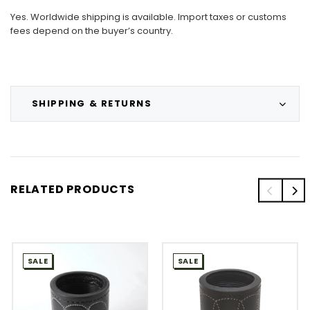
Yes. Worldwide shipping is available. Import taxes or customs
fees depend on the buyer’s country.
SHIPPING & RETURNS
RELATED PRODUCTS
SALE
SALE