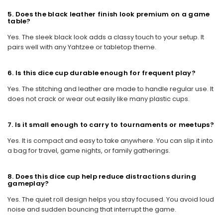
5. Does the black leather finish look premium on a game
table?
Yes. The sleek black look adds a classy touch to your setup. It
pairs well with any Yahtzee or tabletop theme.
6. Is this dice cup durable enough for frequent play?
Yes. The stitching and leather are made to handle regular use. It
does not crack or wear out easily like many plastic cups.
7. Is it small enough to carry to tournaments or meetups?
Yes. It is compact and easy to take anywhere. You can slip it into
a bag for travel, game nights, or family gatherings.
8. Does this dice cup help reduce distractions during
gameplay?
Yes. The quiet roll design helps you stay focused. You avoid loud
noise and sudden bouncing that interrupt the game.