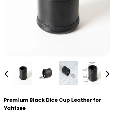
Premium Black Dice Cup Leather for
Yahtzee