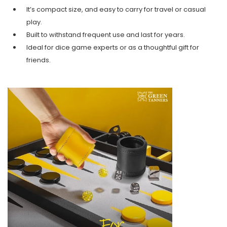
It’s compact size, and easy to carry for travel or casual
play.
Built to withstand frequent use and last for years.
Ideal for dice game experts or as a thoughtful gift for
friends.