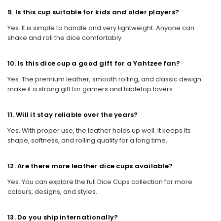
9. Is this cup suitable for kids and older players?
Yes. It is simple to handle and very lightweight. Anyone can
shake and roll the dice comfortably.
10. Is this dice cup a good gift for a Yahtzee fan?
Yes. The premium leather, smooth rolling, and classic design
make it a strong gift for gamers and tabletop lovers.
11. Will it stay reliable over the years?
Yes. With proper use, the leather holds up well. It keeps its
shape, softness, and rolling quality for a long time.
12. Are there more leather dice cups available?
Yes. You can explore the full Dice Cups collection for more
colours, designs, and styles.
13. Do you ship internationally?