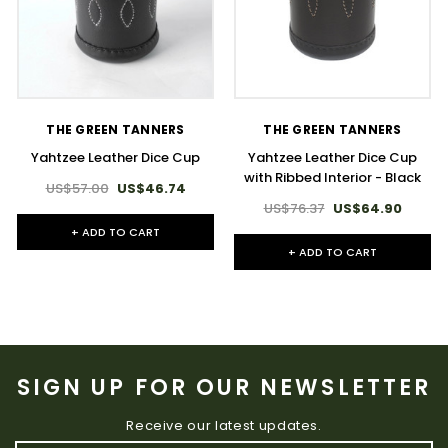
THE GREEN TANNERS
THE GREEN TANNERS
Yahtzee Leather Dice Cup
Yahtzee Leather Dice Cup
with Ribbed Interior - Black
US$57.00
US$46.74
US$76.37
US$64.90
+ ADD TO CART
+ ADD TO CART
SIGN UP FOR OUR NEWSLETTER
Receive our latest updates.