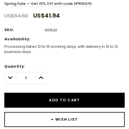
Spring Sale — Get 15% Off with code SPRING15
US$41.94
US$54.60
SKU:
901620
Availability:
Processing takes 10 to 15 working days, with delivery in 10 to 12
business days
Hurry!
Quantity:
Only
left
Decrease
Increase
Quantity:
Quantity:
ADD TO CART
+ WISH LIST