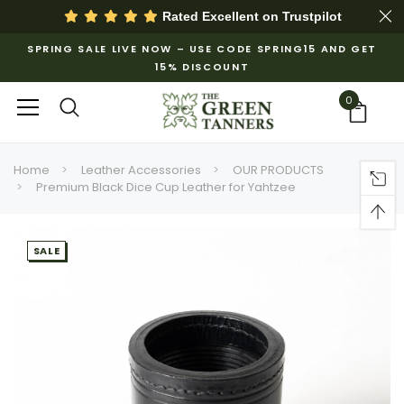
Rated Excellent on
Trustpilot
SPRING SALE LIVE NOW – USE CODE SPRING15 AND GET
15% DISCOUNT
0
Home
Leather Accessories
OUR PRODUCTS
Premium Black Dice Cup Leather for Yahtzee
SALE