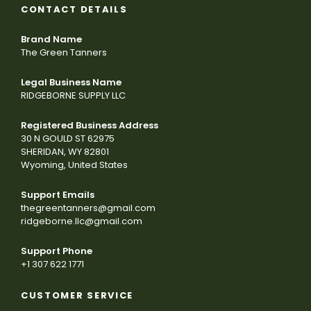
CONTACT DETAILS
Brand Name
The Green Tanners
Legal Business Name
RIDGEBORNE SUPPLY LLC
Registered Business Address
30 N GOULD ST 62975
SHERIDAN, WY 82801
Wyoming, United States
Support Emails
thegreentanners@gmail.com
ridgeborne.llc@gmail.com
Support Phone
+1 307 622 1771
CUSTOMER SERVICE