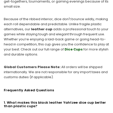
get-togethers, tournaments, or gaming evenings because of its
small size.
Because of the ribbed interior, dice don't bounce wildly, making
each roll dependable and predictable. Unlike fragile plastic
alternatives, our
leather cup
adds a professional touch to your
games while staying tough and elegant through frequent use.
Whether you’re enjoying a laid-back game or going head-to-
head in competition, this cup gives you the confidence to play at
your best. Check out our full range of
Dice Cups
for more stylish
and durable options.
Global Customers Please Note:
All orders will be shipped
internationally. We are not responsible for any import taxes and
customs duties (if applicable).
Frequently Asked Questions
1. What makes this black leather Yahtzee dice cup better
than plastic cups?