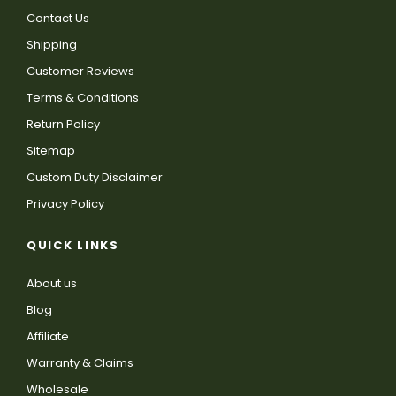
Contact Us
Shipping
Customer Reviews
Terms & Conditions
Return Policy
Sitemap
Custom Duty Disclaimer
Privacy Policy
QUICK LINKS
About us
Blog
Affiliate
Warranty & Claims
Wholesale