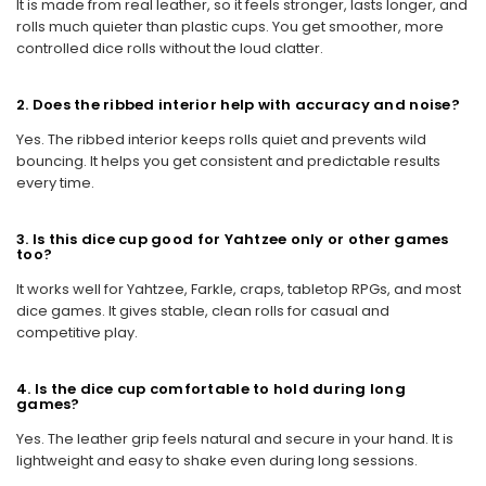
It is made from real leather, so it feels stronger, lasts longer, and
rolls much quieter than plastic cups. You get smoother, more
controlled dice rolls without the loud clatter.
2. Does the ribbed interior help with accuracy and noise?
Yes. The ribbed interior keeps rolls quiet and prevents wild
bouncing. It helps you get consistent and predictable results
every time.
3. Is this dice cup good for Yahtzee only or other games
too?
It works well for Yahtzee, Farkle, craps, tabletop RPGs, and most
dice games. It gives stable, clean rolls for casual and
competitive play.
4. Is the dice cup comfortable to hold during long
games?
Yes. The leather grip feels natural and secure in your hand. It is
lightweight and easy to shake even during long sessions.