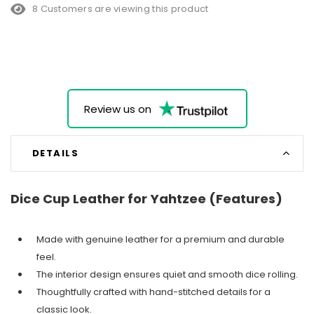
8 Customers are viewing this product
Review us on
DETAILS
Dice Cup Leather for Yahtzee (Features)
Made with genuine leather for a premium and durable
feel.
The interior design ensures quiet and smooth dice rolling.
Thoughtfully crafted with hand-stitched details for a
classic look.