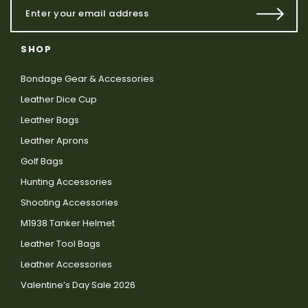
SHOP
Bondage Gear & Accessories
Leather Dice Cup
Leather Bags
Leather Aprons
Golf Bags
Hunting Accessories
Shooting Accessories
M1938 Tanker Helmet
Leather Tool Bags
Leather Accessories
Valentine’s Day Sale 2026