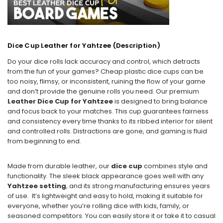
Dice Cup Leather for Yahtzee (
Description)
Do your dice rolls lack accuracy and control, which detracts
from the fun of your games? Cheap plastic dice cups can be
too noisy, flimsy, or inconsistent, ruining the flow of your game
and don’t provide the genuine rolls you need. Our premium
Leather Dice Cup for Yahtzee
is designed to bring balance
and focus back to your matches. This cup guarantees fairness
and consistency every time thanks to its ribbed interior for silent
and controlled rolls. Distractions are gone, and gaming is fluid
from beginning to end.
Made from durable leather, our
dice cup
combines style and
functionality. The sleek black appearance goes well with any
Yahtzee setting
, and its strong manufacturing ensures years
of use. It’s lightweight and easy to hold, making it suitable for
everyone, whether you’re rolling dice with kids, family, or
seasoned competitors. You can easily store it or take it to casual