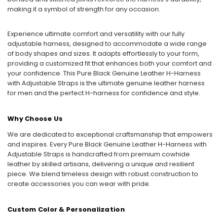
making it a symbol of strength for any occasion.
Experience ultimate comfort and versatility with our fully
adjustable harness, designed to accommodate a wide range
of body shapes and sizes. It adapts effortlessly to your form,
providing a customized fit that enhances both your comfort and
your confidence. This Pure Black Genuine Leather H-Harness
with Adjustable Straps is the ultimate genuine leather harness
for men and the perfect H-harness for confidence and style.
Why Choose Us
We are dedicated to exceptional craftsmanship that empowers
and inspires. Every Pure Black Genuine Leather H-Harness with
Adjustable Straps is handcrafted from premium cowhide
leather by skilled artisans, delivering a unique and resilient
piece. We blend timeless design with robust construction to
create accessories you can wear with pride.
Custom Color & Personalization