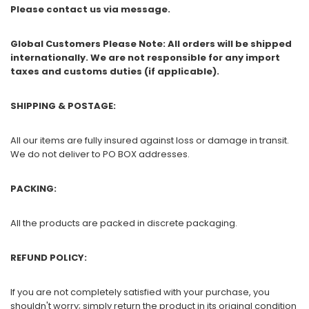
Please contact us via message.
Global Customers Please Note: All orders will be shipped
internationally. We are not responsible for any import
taxes and customs duties (if applicable).
SHIPPING & POSTAGE:
All our items are fully insured against loss or damage in transit.
We do not deliver to PO BOX addresses.
PACKING:
All the products are packed in discrete packaging.
REFUND POLICY:
If you are not completely satisfied with your purchase, you
shouldn't worry; simply return the product in its original condition