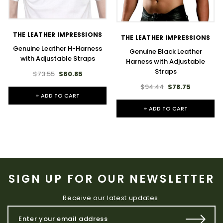
THE LEATHER IMPRESSIONS
THE LEATHER IMPRESSIONS
Genuine Leather H-Harness
Genuine Black Leather
with Adjustable Straps
Harness with Adjustable
Straps
$73.55
$60.85
$94.44
$78.75
+ ADD TO CART
+ ADD TO CART
SIGN UP FOR OUR NEWSLETTER
Receive our latest updates.