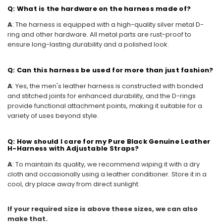
Q: What is the hardware on the harness made of?
A
: The harness is equipped with a high-quality silver metal D-
ring and other hardware. All metal parts are rust-proof to
ensure long-lasting durability and a polished look.
Q: Can this harness be used for more than just fashion?
A
: Yes, the men's leather harness is constructed with bonded
and stitched joints for enhanced durability, and the D-rings
provide functional attachment points, making it suitable for a
variety of uses beyond style.
Q: How should I care for my Pure Black Genuine Leather
H-Harness with Adjustable Straps?
A
: To maintain its quality, we recommend wiping it with a dry
cloth and occasionally using a leather conditioner. Store it in a
cool, dry place away from direct sunlight.
If your required size is above these sizes, we can also
make that.