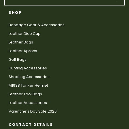
SHOP
Bondage Gear & Accessories
Leather Dice Cup
Leather Bags
Leather Aprons
Golf Bags
Hunting Accessories
Shooting Accessories
M1938 Tanker Helmet
Leather Tool Bags
Leather Accessories
Valentine’s Day Sale 2026
CONTACT DETAILS