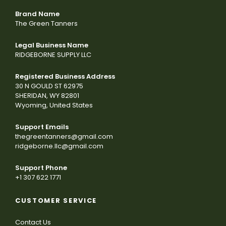
Brand Name
The Green Tanners
Legal Business Name
RIDGEBORNE SUPPLY LLC
Registered Business Address
30 N GOULD ST 62975
SHERIDAN, WY 82801
Wyoming, United States
Support Emails
thegreentanners@gmail.com
ridgeborne.llc@gmail.com
Support Phone
+1 307 622 1771
CUSTOMER SERVICE
Contact Us