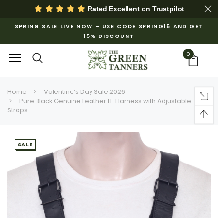
Rated Excellent on
Trustpilot
SPRING SALE LIVE NOW – USE CODE SPRING15 AND GET
15% DISCOUNT
0
Home
Valentine’s Day Sale 2026
Pure Black Genuine Leather H-Harness with Adjustable
Straps
SALE