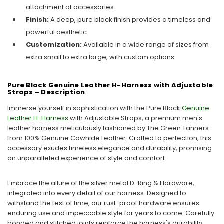
attachment of accessories.
Finish:
A deep, pure black finish provides a timeless and
powerful aesthetic.
Customization:
Available in a wide range of sizes from
extra small to extra large, with custom options.
Pure Black Genuine Leather H-Harness with Adjustable
Straps – Description
Immerse yourself in sophistication with the Pure Black
Genuine
Leather H-Harness
with Adjustable Straps, a premium men's
leather harness meticulously fashioned by The Green Tanners
from 100% Genuine Cowhide Leather. Crafted to perfection, this
accessory exudes timeless elegance and durability, promising
an unparalleled experience of style and comfort.
Embrace the allure of the silver metal D-Ring & Hardware,
integrated into every detail of our harness. Designed to
withstand the test of time, our rust-proof hardware ensures
enduring use and impeccable style for years to come. Carefully
bonded and stitched joints reinforce the harness's durability,