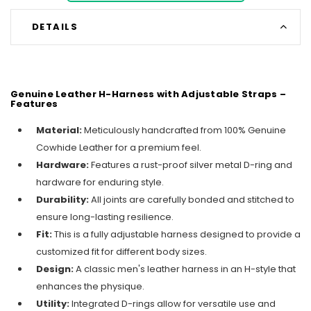
DETAILS
Genuine Leather H-Harness with Adjustable Straps –
Features
Material:
Meticulously handcrafted from 100% Genuine
Cowhide Leather for a premium feel.
Hardware:
Features a rust-proof silver metal D-ring and
hardware for enduring style.
Durability:
All joints are carefully bonded and stitched to
ensure long-lasting resilience.
Fit:
This is a fully adjustable harness designed to provide a
customized fit for different body sizes.
Design:
A classic men's leather harness in an H-style that
enhances the physique.
Utility:
Integrated D-rings allow for versatile use and