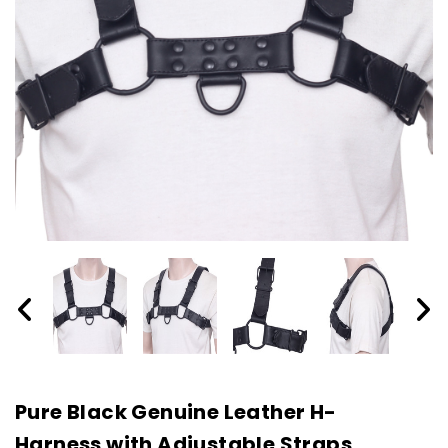
Pure Black Genuine Leather H-
Harness with Adjustable Straps