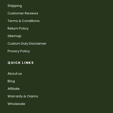
Shipping
Customer Reviews
Terms & Conditions
Return Policy
Sitemap
Custom Duty Disclaimer
Privacy Policy
QUICK LINKS
About us
Blog
Affiliate
Warranty & Claims
Wholesale