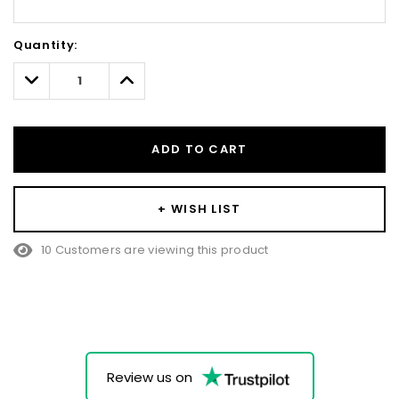
Hurry!
Quantity:
Only
left
Decrease
Increase
Quantity:
Quantity:
ADD TO CART
+ WISH LIST
10 Customers are viewing this product
Review us on