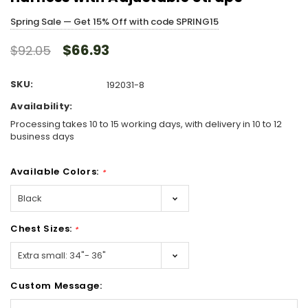
Spring Sale — Get 15% Off with code SPRING15
$66.93
$92.05
SKU:
192031-8
Availability:
Processing takes 10 to 15 working days, with delivery in 10 to 12
business days
Available Colors:
*
Chest Sizes:
*
Custom Message: