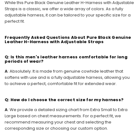
While this Pure Black Genuine Leather H-Harness with Adjustable
Straps is a classic, we offer a wide array of colors. As a fully
adjustable harness, it can be tailored to your specific size for a
perfect fit.
Frequently Asked Questions About Pure Black Genuine
Leather H-Harness with Adjustable Straps
Q: Is this men's leather harness comfortable for long
periods of wear?
A
: Absolutely. It is made from genuine cowhide leather that
softens with use and is a fully adjustable harness, allowing you
to achieve a perfect, comfortable fit for extended wear.
Q: How do I choose the correct size for my harness?
A
: We provide a detailed sizing chart from Extra Small to Extra
Large based on chest measurements. For a perfect fit, we
recommend measuring your chest and selecting the
corresponding size or choosing our custom option.