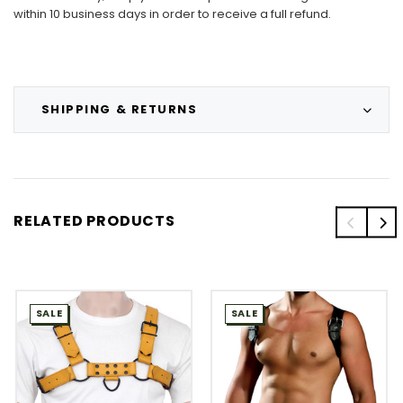
within 10 business days in order to receive a full refund.
SHIPPING & RETURNS
RELATED PRODUCTS
SALE
SALE