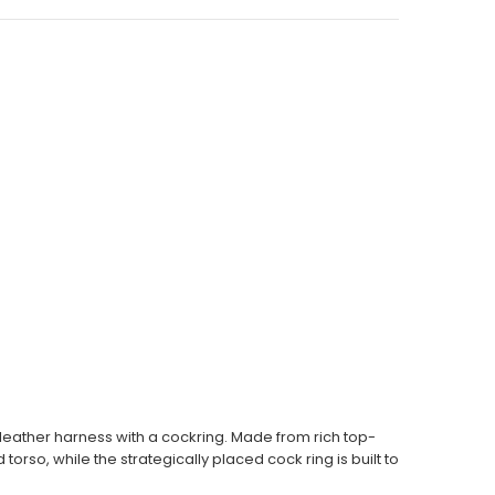
 leather harness with a cockring. Made from rich top-
orso, while the strategically placed cock ring is built to