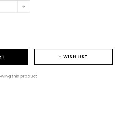
ase
ity:
+ WISH LIST
RT
wing this product