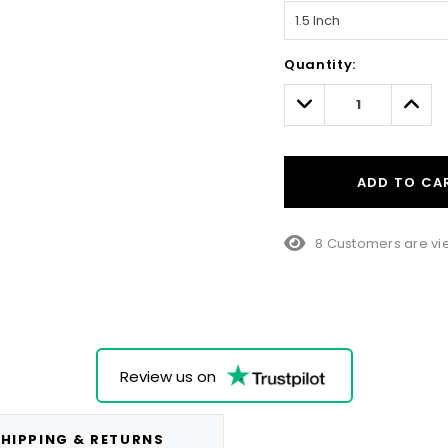
Hurry!
Quantity:
Only
left
Decrease
Incre
Quantity:
Quant
ADD TO CA
8 Customers are vie
Review us on
HIPPING & RETURNS