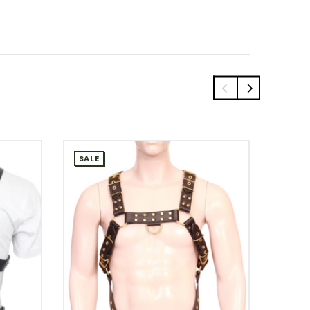
SALE
SALE