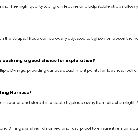
n mind. The high-quality top-grain leather and adjustable straps allow 
on the straps. These can be easily adjusted to tighten or loosen the h
a cockring a good choice for exploration?
tiple D-rings, providing various attachment points for leashes, restrain
 Ring Harness?
ather cleaner and store it in a cool, dry place away from direct sunlig
s and D-rings, is silver-chromed and rust-proof to ensure it remains 