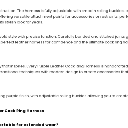
truction. The harness is fully adjustable with smooth rolling buckles,
offering versatile attachment points for accessories or restraints, perf
 stylish look for years.
bold style with precise function. Carefully bonded and stitched joints
 perfect leather harness for confidence and the ultimate cock ring ha
that inspires. Every Purple Leather Cock Ring Harness is handcrafted 
 traditional techniques with modern design to create accessories t
g purple finish, with adjustable rolling buckles allowing you to creat
er Cock Ring Harness
fortable for extended wear?