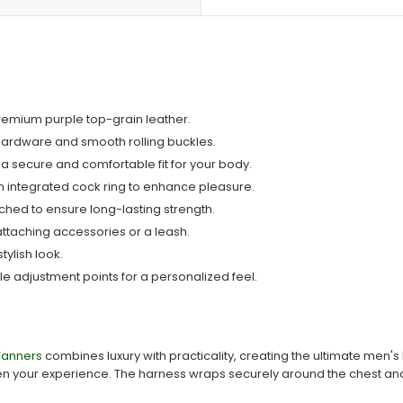
premium purple top-grain leather.
hardware and smooth rolling buckles.
 a secure and comfortable fit for your body.
 integrated cock ring to enhance pleasure.
tched to ensure long-lasting strength.
attaching accessories or a leash.
tylish look.
iple adjustment points for a personalized feel.
Tanners
combines luxury with practicality, creating the ultimate men's
ten your experience. The harness wraps securely around the chest and t