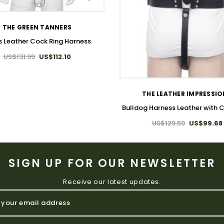
THE GREEN TANNERS
s Leather Cock Ring Harness
US$131.99
US$112.10
WISH LIST
THE LEATHER IMPRESSI
Bulldog Harness Leather with 
US$129.59
US$99.68
SIGN UP FOR OUR NEWSLETTER
Receive our latest updates.