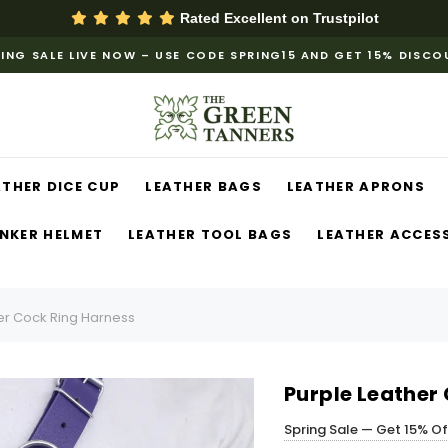
Rated Excellent on
Trustpilot
ING SALE LIVE NOW – USE CODE SPRING15 AND GET 15% DISC
ATHER DICE CUP
LEATHER BAGS
LEATHER APRONS
NKER HELMET
LEATHER TOOL BAGS
LEATHER ACCES
er Cock Ring Harness
Purple Leather
Spring Sale — Get 15% O