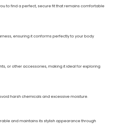
you to find a perfect, secure fit that remains comfortable
arness, ensuring it conforms perfectly to your body
ts, or other accessories, making it ideal for exploring
ht. Avoid harsh chemicals and excessive moisture.
durable and maintains its stylish appearance through