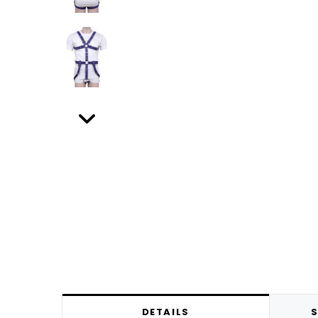
DETAILS
S