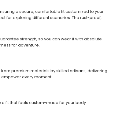
 ensuring a secure, comfortable fit customized to your
ect for exploring different scenarios. The rust-proof,
 guarantee strength, so you can wear it with absolute
rness for adventure.
from premium materials by skilled artisans, delivering
hat empower every moment.
e a fit that feels custom-made for your body.