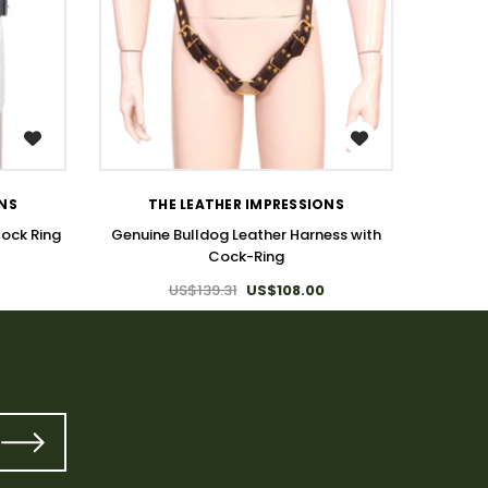
WISH LIST
T
ONS
THE LEATHER IMPRESSIONS
Full B
Cock Ring
Genuine Bulldog Leather Harness with
Cock-Ring
US$139.31
US$108.00