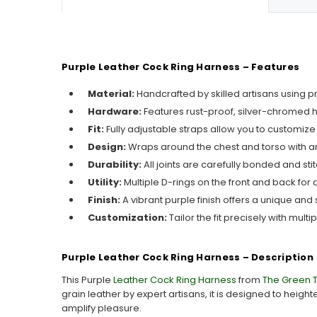
Purple Leather Cock Ring Harness – Features
Material:
Handcrafted by skilled artisans using 
Hardware:
Features rust-proof, silver-chromed 
Fit:
Fully adjustable straps allow you to customize
Design:
Wraps around the chest and torso with an
Durability:
All joints are carefully bonded and sti
Utility:
Multiple D-rings on the front and back for 
Finish:
A vibrant purple finish offers a unique and s
Customization:
Tailor the fit precisely with mult
Purple Leather Cock Ring Harness – Description
This Purple
Leather Cock Ring Harness
from
The Green 
grain leather by expert artisans, it is designed to heigh
amplify pleasure.