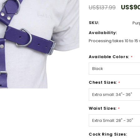
US$90
US$137.99
SKU:
Pur
Availability:
Processing takes 10 to 15 
Available Colors:
*
Chest Sizes:
*
Waist Sizes:
*
Cock Ring Sizes: