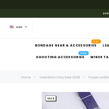
SPR
USD
Hot
BONDAGE GEAR & ACCESSORIES
LE
New
SHOOTING ACCESSORIES
M1938 TA
Home
Valentine’s Day Sale 2026
Purple Leath
SALE