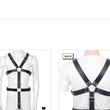
SALE
WISH LIST