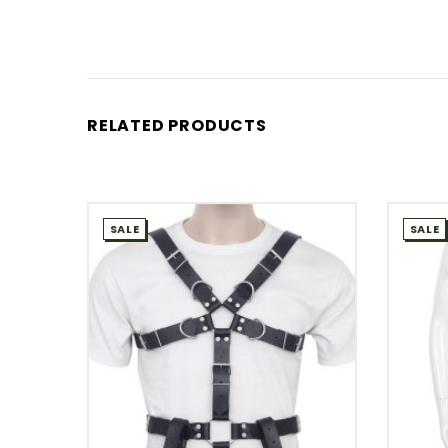
RELATED PRODUCTS
SALE
SALE