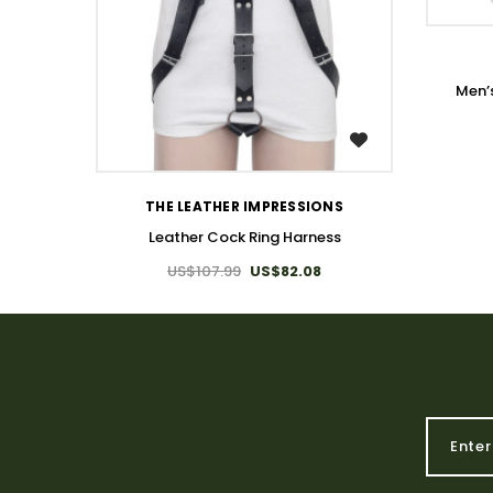
Men’
WISH LIST
THE LEATHER IMPRESSIONS
Leather Cock Ring Harness
US$107.99
US$82.08