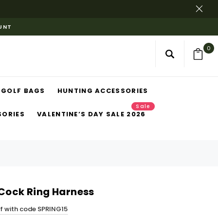
OUNT
0
GOLF BAGS
HUNTING ACCESSORIES
Sale
SORIES
VALENTINE’S DAY SALE 2026
 Cock Ring Harness
ff with code SPRING15