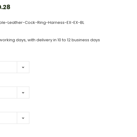
.28
ple-Leather-Cock-Ring-Harness-EX-EX-BL
working days, with delivery in 10 to 12 business days