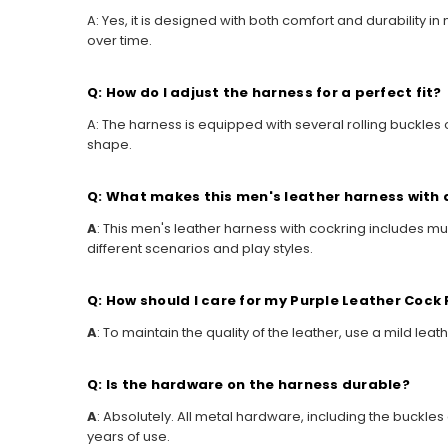
A: Yes, it is designed with both comfort and durability i
over time.
Q: How do I adjust the harness for a perfect fit?
A: The harness is equipped with several rolling buckles 
shape.
Q: What makes this men's leather harness with 
A
: This men's leather harness with cockring includes mul
different scenarios and play styles.
Q: How should I care for my Purple Leather Cock
A
: To maintain the quality of the leather, use a mild le
Q: Is the hardware on the harness durable?
A
: Absolutely. All metal hardware, including the buckle
years of use.