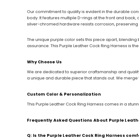
Our commitment to quality is evident in the durable cons
body. It features multiple D-rings at the front and back, 
silver-chromed hardware resists corrosion, preserving its
The unique purple color sets this piece apart, blending 
assurance. This Purple Leather Cock Ring Harness is the
Why Choose Us
We are dedicated to superior craftsmanship and quality 
a unique and durable piece that stands out. We merge
Custom Color & Personalization
This Purple Leather Cock Ring Harness comes in a stunnin
Frequently Asked Questions About Purple Leath
Q: Is the Purple Leather Cock Ring Harness com