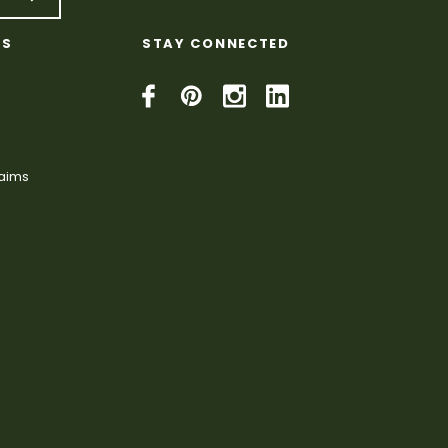
KS
STAY CONNECTED
laims