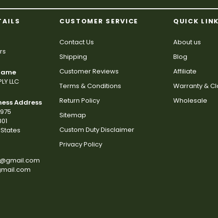
TAILS
CUSTOMER SERVICE
QUICK LIN
Contact Us
About us
rs
Shipping
Blog
Customer Reviews
Affiliate
 Name
LY LLC
Terms & Conditions
Warranty & C
Return Policy
Wholesale
ness Address
2975
Sitemap
801
Custom Duty Disclaimer
States
Privacy Policy
s@gmail.com
gmail.com