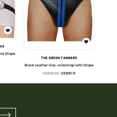
WISH LIST
ONS
T
ck Stripe
Hallow
THE GREEN TANNERS
Black Leather Gay Jockstrap with Stripe
US$95.99
US$81.11