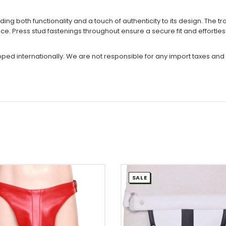
ding both functionality and a touch of authenticity to its design. The 
ce. Press stud fastenings throughout ensure a secure fit and effortle
ipped internationally. We are not responsible for any import taxes and
SALE