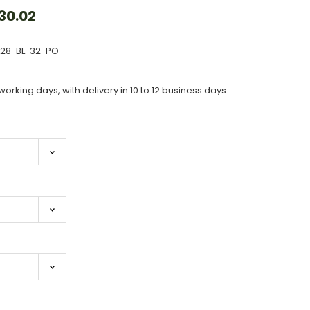
30.02
828-BL-32-PO
working days, with delivery in 10 to 12 business days