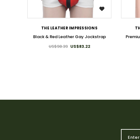
WISH LIST
THE LEATHER IMPRESSIONS
TH
Black & Red Leather Gay Jockstrap
Premiu
US$98.39
US$83.22