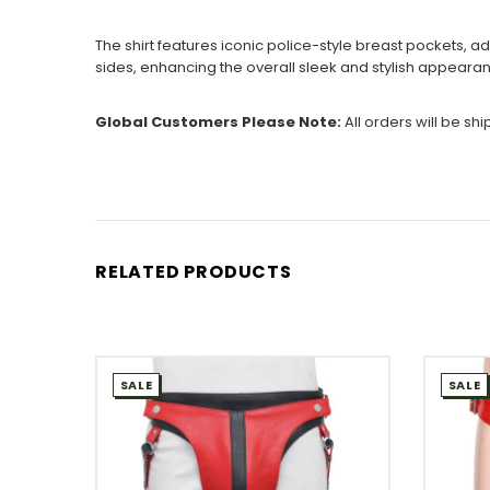
The shirt features iconic police-style breast pockets, ad
sides, enhancing the overall sleek and stylish appearan
Global Customers Please Note:
All orders will be sh
RELATED PRODUCTS
SALE
SALE