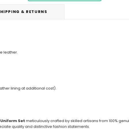
HIPPING & RETURNS
e leather.
ather lining at additional cost).
 Uniform Set
meticulously crafted by skilled artisans from 100% genu
ciate quality and distinctive fashion statements.