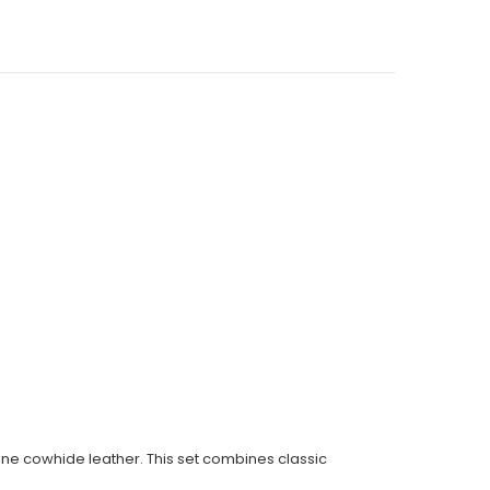
ine cowhide leather. This set combines classic