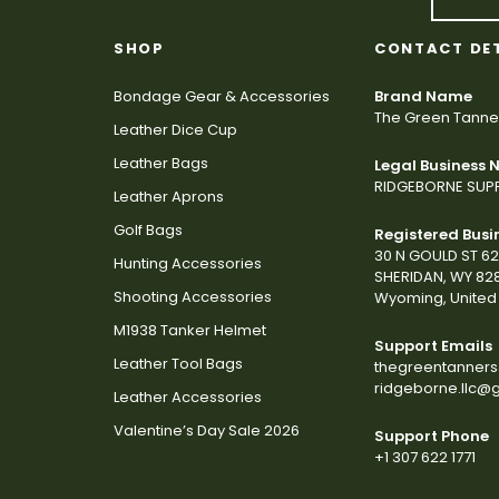
SHOP
CONTACT DE
Bondage Gear & Accessories
Brand Name
The Green Tanne
Leather Dice Cup
Leather Bags
Legal Business
RIDGEBORNE SUPP
Leather Aprons
Golf Bags
Registered Busi
30 N GOULD ST 6
Hunting Accessories
SHERIDAN, WY 82
Shooting Accessories
Wyoming, United 
M1938 Tanker Helmet
Support Emails
Leather Tool Bags
thegreentanner
ridgeborne.llc@
Leather Accessories
Valentine’s Day Sale 2026
Support Phone
+1 307 622 1771