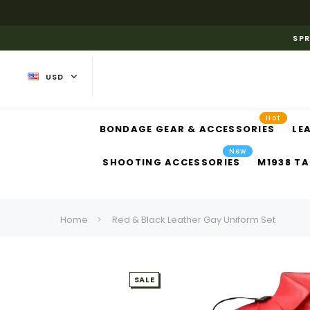
SPR
USD
Hot
BONDAGE GEAR & ACCESSORIES
LE
New
SHOOTING ACCESSORIES
M1938 TA
Home
Red & Black Leather Gay Uniform Set
SALE