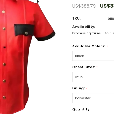
US$3
US$388.79
SKU:
911
Availability:
Processing takes 10 to 15 
Available Colors:
*
Chest Sizes:
*
Lining:
*
Hurry!
Quantity:
Only