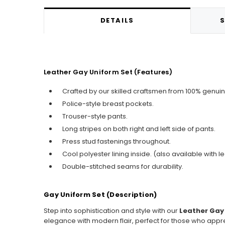
DETAILS
S
Leather Gay Uniform Set (Features)
Crafted by our skilled craftsmen from 100% genuin
Police-style breast pockets.
Trouser-style pants.
Long stripes on both right and left side of pants.
Press stud fastenings throughout.
Cool polyester lining inside. (also available with le
Double-stitched seams for durability.
Gay Uniform Set (Description)
Step into sophistication and style with our
Leather Gay
elegance with modern flair, perfect for those who appre