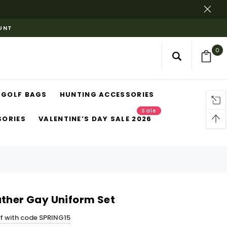
OUNT
0
GOLF BAGS
HUNTING ACCESSORIES
Sale
SORIES
VALENTINE’S DAY SALE 2026
ather Gay Uniform Set
ff with code SPRING15