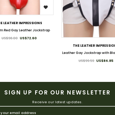
WISH LIST
E LEATHER IMPRESSIONS
m Red Gay Leather Jockstrap
WISH LIST
US$96.00
US$72.60
THE LEATHER IMPRESSI
Leather Gay Jockstrap with Bla
US$99.59
US$84.85
SIGN UP FOR OUR NEWSLETTER
Receive our latest updates.