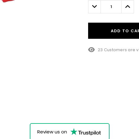
left
Decrease
Incre
Quantity:
Quant
ADD TO CA
23 Customers are v
Review us on