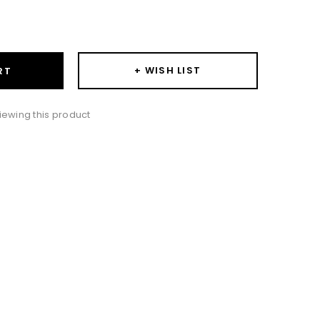
ase
ity:
+ WISH LIST
RT
iewing this product