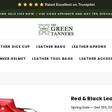
Rated Excellent on
Trustpilot
ING SALE LIVE NOW – USE CODE SPRING15 AND GET 15% DISC
ATHER DICE CUP
LEATHER BAGS
LEATHER APRONS
NKER HELMET
LEATHER TOOL BAGS
LEATHER ACCES
Red & Black Le
Spring Sale — Get 15% O