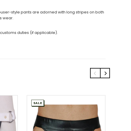
trouser-style pants are adorned with long stripes on both
ss wear.
 customs duties (if applicable).
SALE
SALE