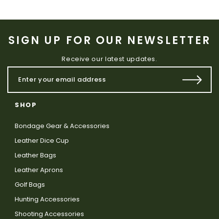
SIGN UP FOR OUR NEWSLETTER
Receive our latest updates.
SHOP
Bondage Gear & Accessories
Leather Dice Cup
Leather Bags
Leather Aprons
Golf Bags
Hunting Accessories
Shooting Accessories