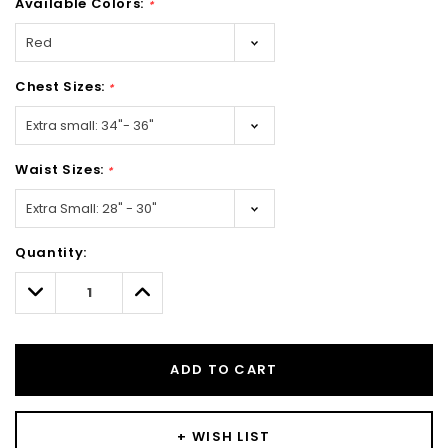
Available Colors:
*
Chest Sizes:
*
Waist Sizes:
*
Hurry!
Quantity:
Only
left
Decrease
Increase
Quantity:
Quantity:
ADD TO CART
+ WISH LIST