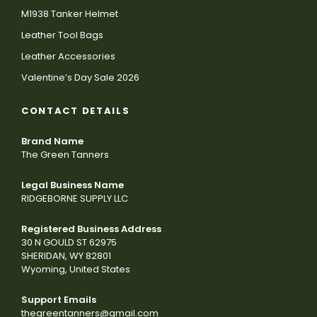
M1938 Tanker Helmet
Leather Tool Bags
Leather Accessories
Valentine’s Day Sale 2026
CONTACT DETAILS
Brand Name
The Green Tanners
Legal Business Name
RIDGEBORNE SUPPLY LLC
Registered Business Address
30 N GOULD ST 62975
SHERIDAN, WY 82801
Wyoming, United States
Support Emails
thegreentanners@gmail.com