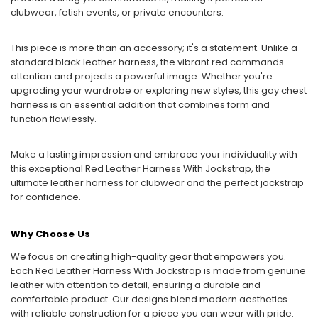
clubwear, fetish events, or private encounters.
This piece is more than an accessory; it's a statement. Unlike a
standard black leather harness, the vibrant red commands
attention and projects a powerful image. Whether you're
upgrading your wardrobe or exploring new styles, this gay chest
harness is an essential addition that combines form and
function flawlessly.
Make a lasting impression and embrace your individuality with
this exceptional Red Leather Harness With Jockstrap, the
ultimate leather harness for clubwear and the perfect jockstrap
for confidence.
Why Choose Us
We focus on creating high-quality gear that empowers you.
Each Red Leather Harness With Jockstrap is made from genuine
leather with attention to detail, ensuring a durable and
comfortable product. Our designs blend modern aesthetics
with reliable construction for a piece you can wear with pride.