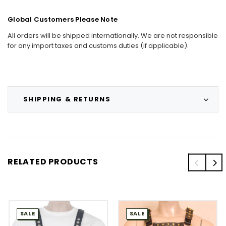
Global Customers Please Note
All orders will be shipped internationally. We are not responsible
for any import taxes and customs duties (if applicable).
SHIPPING & RETURNS
RELATED PRODUCTS
SALE
SALE