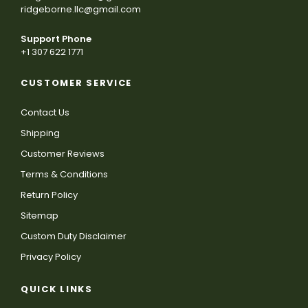
ridgeborne.llc@gmail.com
Support Phone
+1 307 622 1771
CUSTOMER SERVICE
Contact Us
Shipping
Customer Reviews
Terms & Conditions
Return Policy
Sitemap
Custom Duty Disclaimer
Privacy Policy
QUICK LINKS