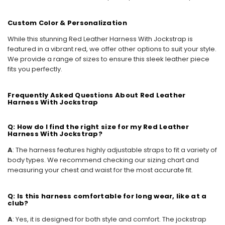
Custom Color & Personalization
While this stunning Red Leather Harness With Jockstrap is
featured in a vibrant red, we offer other options to suit your style.
We provide a range of sizes to ensure this sleek leather piece
fits you perfectly.
Frequently Asked Questions About Red Leather
Harness With Jockstrap
Q: How do I find the right size for my Red Leather
Harness With Jockstrap?
A
: The harness features highly adjustable straps to fit a variety of
body types. We recommend checking our sizing chart and
measuring your chest and waist for the most accurate fit.
Q: Is this harness comfortable for long wear, like at a
club?
A
: Yes, it is designed for both style and comfort. The jockstrap