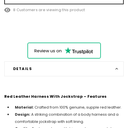
8 Customers are viewing this product
Review us on
DETAILS
Red Leather Harness With Jockstrap – Features
Material:
Crafted from 100% genuine, supple red leather.
Design:
A striking combination of a body harness and a
comfortable jockstrap with soft lining.