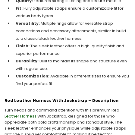
Quality:
Features strong stitching and secure metal c
Fit:
Fully adjustable straps ensure a customizable fit for
various body types.
Versatility:
Multiple rings allow for versatile strap
connections and accessory attachments, similar in build
to a classic black leather harness.
Finish:
The sleek leather offers a high-quality finish and
superior performance.
Durability:
Built to maintain its shape and structure even
with regular use.
Customization:
Available in different sizes to ensure you
find your perfect fit.
Red Leather Harness With Jockstrap – Description
Turn heads and command attention with this premium Red
Leather Harness
With Jockstrap, designed for those who
appreciate both bold craftsmanship and standout style. The
sleek leather enhances your physique while adjustable straps
provide a snug yet comfortable fit, making it perfect for