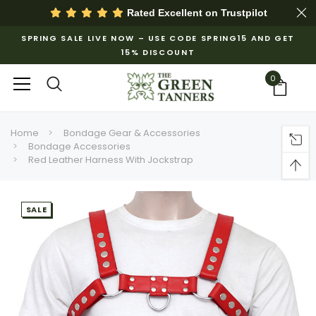
Rated Excellent on
Trustpilot
SPRING SALE LIVE NOW – USE CODE SPRING15 AND GET
15% DISCOUNT
0
Home
Bondage Gear & Accessories
Bondage Accessories
Red Leather Harness With Jockstrap
SALE