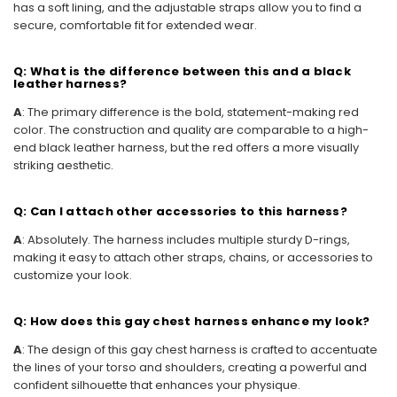
has a soft lining, and the adjustable straps allow you to find a
secure, comfortable fit for extended wear.
Q: What is the difference between this and a black
leather harness?
A
: The primary difference is the bold, statement-making red
color. The construction and quality are comparable to a high-
end black leather harness, but the red offers a more visually
striking aesthetic.
Q: Can I attach other accessories to this harness?
A
: Absolutely. The harness includes multiple sturdy D-rings,
making it easy to attach other straps, chains, or accessories to
customize your look.
Q: How does this gay chest harness enhance my look?
A
: The design of this gay chest harness is crafted to accentuate
the lines of your torso and shoulders, creating a powerful and
confident silhouette that enhances your physique.