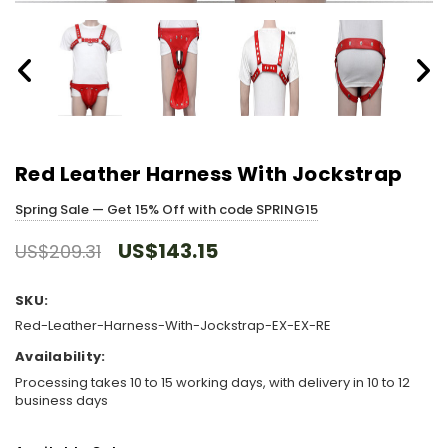
Red Leather Harness With Jockstrap
Spring Sale — Get 15% Off with code SPRING15
US$143.15
US$209.31
SKU:
Red-Leather-Harness-With-Jockstrap-EX-EX-RE
Availability:
Processing takes 10 to 15 working days, with delivery in 10 to 12
business days