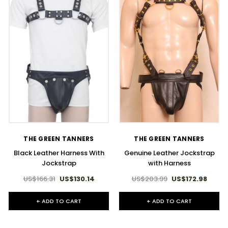
THE GREEN TANNERS
THE GREEN TANNERS
Black Leather Harness With
Genuine Leather Jockstrap
Jockstrap
with Harness
US$166.31
US$130.14
US$203.99
US$172.98
+ ADD TO CART
+ ADD TO CART