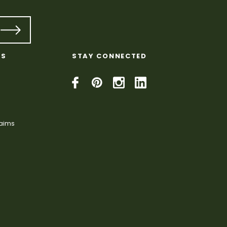
KS
STAY CONNECTED
laims