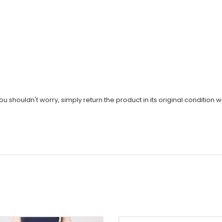
u shouldn't worry, simply return the product in its original condition wi