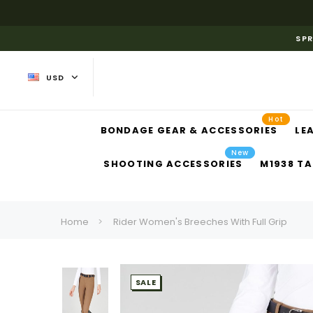
SPR
USD
Hot
BONDAGE GEAR & ACCESSORIES
LE
New
SHOOTING ACCESSORIES
M1938 TA
Home
Rider Women's Breeches With Full Grip
SALE