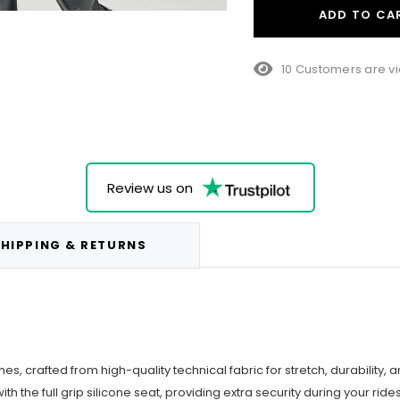
ADD TO CA
10 Customers are vi
Review us on
HIPPING & RETURNS
s, crafted from high-quality technical fabric for stretch, durability, a
th the full grip silicone seat, providing extra security during your rides