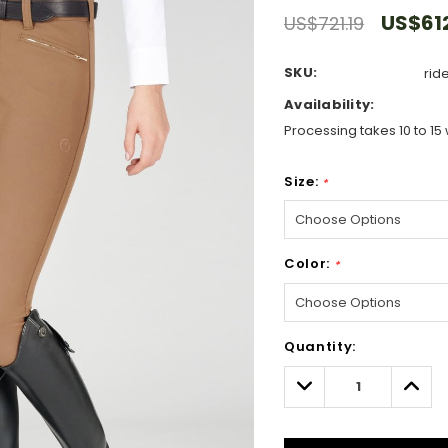
US$61
US$721.19
SKU:
rid
Availability:
Processing takes 10 to 15 
Size:
*
Color:
*
Hurry!
Quantity:
Only
left
Decrease
Incre
Quantity:
Quant