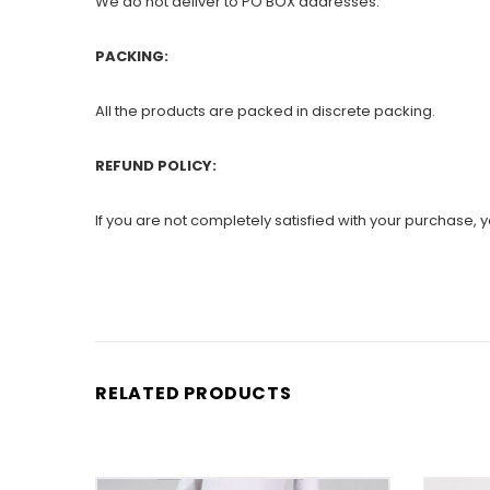
We do not deliver to PO BOX addresses.
PACKING:
All the products are packed in discrete packing.
REFUND POLICY:
If you are not completely satisfied with your purchase, yo
RELATED PRODUCTS