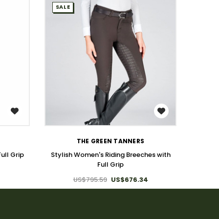
SALE
SALE
WISH LIST
THE GREEN TANNERS
ull Grip
Stylish Women's Riding Breeches with
Full Gr
Full Grip
US$795.59
US$676.34