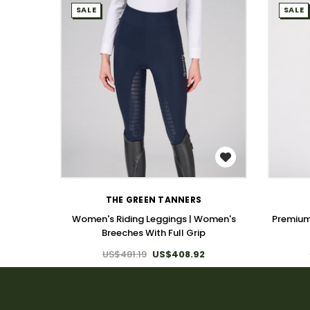
SALE
SALE
WISH LIST
THE GREEN TANNERS
Women's Riding Leggings | Women's
Premium
Breeches With Full Grip
US$481.19
US$408.92