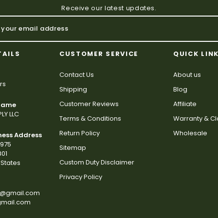
Receive our latest updates.
TAILS
CUSTOMER SERVICE
QUICK LIN
Contact Us
About us
rs
Shipping
Blog
Customer Reviews
Affiliate
 Name
LY LLC
Terms & Conditions
Warranty & C
Return Policy
Wholesale
ness Address
2975
Sitemap
801
Custom Duty Disclaimer
States
Privacy Policy
s@gmail.com
gmail.com