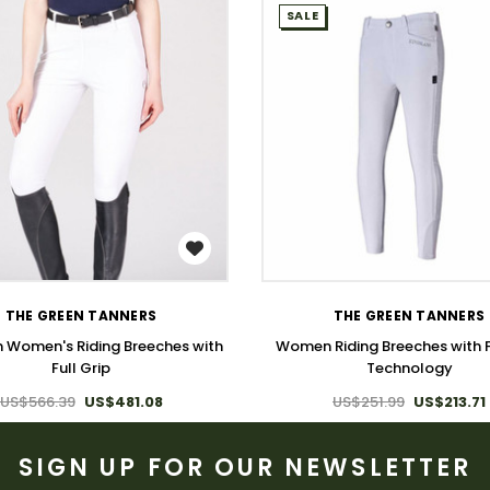
SALE
WISH LIST
WISH LIST
THE GREEN TANNERS
THE GREEN TANNERS
 Women's Riding Breeches with
Women Riding Breeches with F
Full Grip
Technology
US$566.39
US$481.08
US$251.99
US$213.71
SIGN UP FOR OUR NEWSLETTER