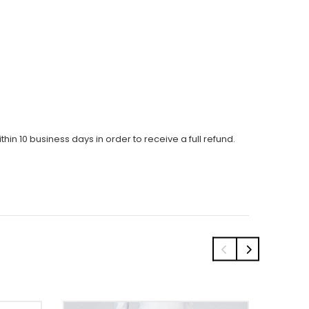
thin 10 business days in order to receive a full refund.