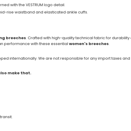
rned with the VESTRUM logo detail.
 mid-rise waistband and elasticated ankle cuffs.
ing breeches
. Crafted with high-quality technical fabric for durability a
ian performance with these essential
women's breeches
.
ipped internationally. We are not responsible for any import taxes and
 also make that.
transit.