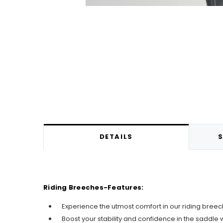
DETAILS
S
Riding Breeches-Features:
Experience the utmost comfort in our riding breeche
Boost your stability and confidence in the saddle wi