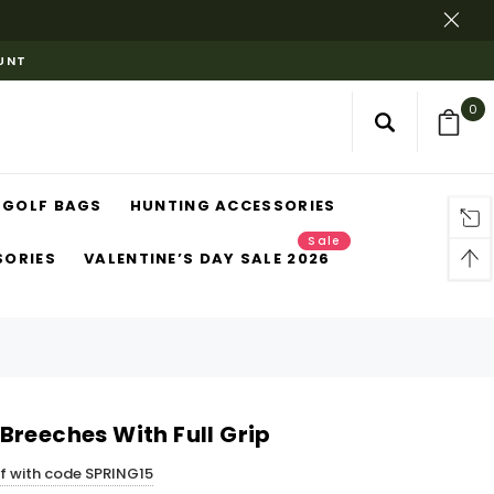
OUNT
0
GOLF BAGS
HUNTING ACCESSORIES
Sale
SORIES
VALENTINE’S DAY SALE 2026
Breeches With Full Grip
ff with code SPRING15