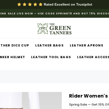
Rated Excellent on
Trustpilot
ING SALE LIVE NOW – USE CODE SPRING15 AND GET 15% DISC
ATHER DICE CUP
LEATHER BAGS
LEATHER APRONS
NKER HELMET
LEATHER TOOL BAGS
LEATHER ACCES
Rider Women's 
Spring Sale — Get 15% O