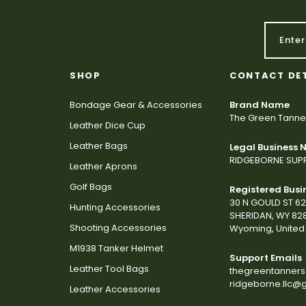
SHOP
CONTACT DE
Bondage Gear & Accessories
Brand Name
The Green Tanne
Leather Dice Cup
Leather Bags
Legal Business
RIDGEBORNE SUPP
Leather Aprons
Golf Bags
Registered Busi
30 N GOULD ST 6
Hunting Accessories
SHERIDAN, WY 82
Shooting Accessories
Wyoming, United 
M1938 Tanker Helmet
Support Emails
Leather Tool Bags
thegreentanner
ridgeborne.llc@
Leather Accessories