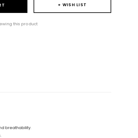
+ WISH LIST
RT
ewing this product
nd breathability.
.