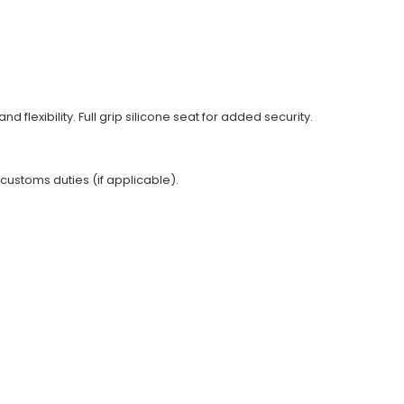
nd flexibility. Full grip silicone seat for added security.
 customs duties (if applicable).