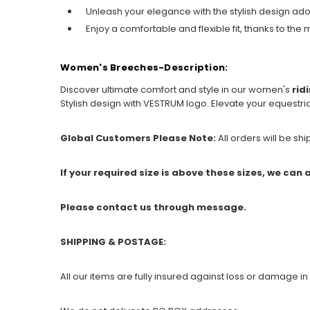
Unleash your elegance with the stylish design ado
Enjoy a comfortable and flexible fit, thanks to the
Women's Breeches-Description:
Discover ultimate comfort and style in our women's
rid
Stylish design with VESTRUM logo. Elevate your equestr
Global Customers Please Note:
All orders will be sh
If your required size is above these sizes, we can
Please contact us through message.
SHIPPING & POSTAGE:
All our items are fully insured against loss or damage in 