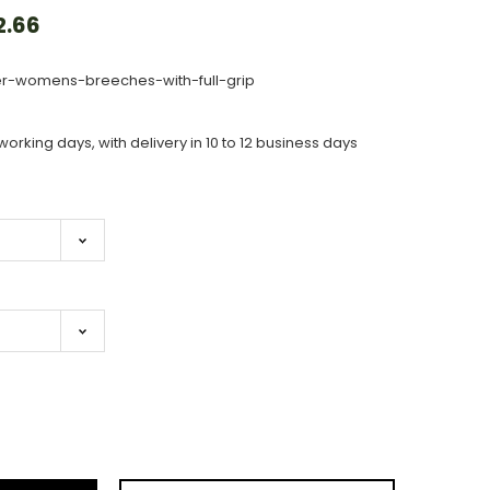
2.66
er-womens-breeches-with-full-grip
working days, with delivery in 10 to 12 business days
ase
ity: