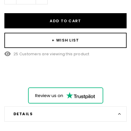
Quantity:
Quantity:
ADD TO CART
+ WISH LIST
25 Customers are viewing this product
Review us on
DETAILS