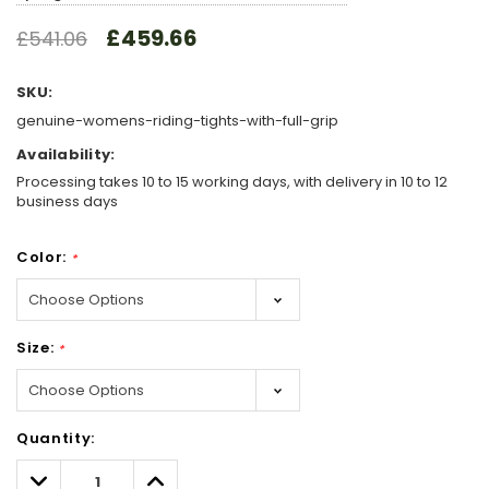
£459.66
£541.06
SKU:
genuine-womens-riding-tights-with-full-grip
Availability:
Processing takes 10 to 15 working days, with delivery in 10 to 12
business days
Color:
*
Size:
*
Hurry!
Quantity:
Only
left
Decrease
Increase