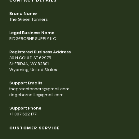
CONTACT DETAILS
Brand Name
The Green Tanners
Legal Business Name
RIDGEBORNE SUPPLY LLC
Registered Business Address
30 N GOULD ST 62975
SHERIDAN, WY 82801
Wyoming, United States
Support Emails
thegreentanners@gmail.com
ridgeborne.llc@gmail.com
Support Phone
+1 307 622 1771
CUSTOMER SERVICE