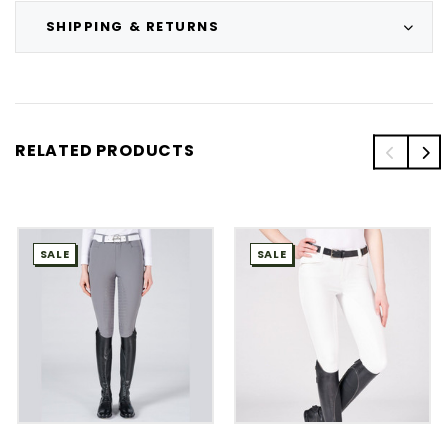
SHIPPING & RETURNS
RELATED PRODUCTS
SALE
SALE