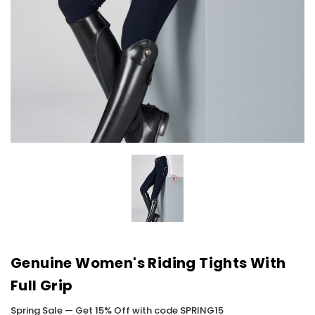
Genuine Women's Riding Tights With
Full Grip
Spring Sale — Get 15% Off with code SPRING15