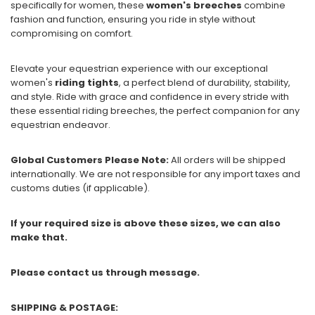
specifically for women, these
women's breeches
combine
fashion and function, ensuring you ride in style without
compromising on comfort.
Elevate your equestrian experience with our exceptional
women's
riding tights
, a perfect blend of durability, stability,
and style. Ride with grace and confidence in every stride with
these essential riding breeches, the perfect companion for any
equestrian endeavor.
Global Customers Please Note:
All orders will be shipped
internationally. We are not responsible for any import taxes and
customs duties (if applicable).
If your required size is above these sizes, we can also
make that.
Please contact us through message.
SHIPPING & POSTAGE: