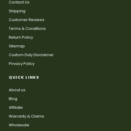
Contact Us
Shipping
Customer Reviews
Terms & Conditions
Return Policy
Sitemap
Custom Duty Disclaimer
Privacy Policy
QUICK LINKS
About us
Blog
Affiliate
Warranty & Claims
Wholesale