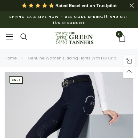
Rated Excellent on
Trustpilot
SPRING SALE LIVE NOW – USE CODE SPRING15 AND GET
15% DISCOUNT
0
Home
Genuine Women's Riding Tights With Full Grip
SALE