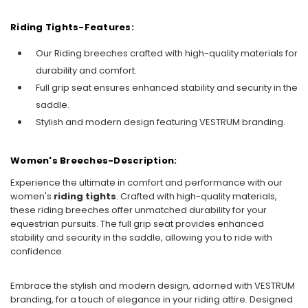
Riding Tights-Features:
Our Riding breeches crafted with high-quality materials for
durability and comfort.
Full grip seat ensures enhanced stability and security in the
saddle.
Stylish and modern design featuring VESTRUM branding.
Women's Breeches-Description:
Experience the ultimate in comfort and performance with our
women's
riding tights
. Crafted with high-quality materials,
these riding breeches offer unmatched durability for your
equestrian pursuits. The full grip seat provides enhanced
stability and security in the saddle, allowing you to ride with
confidence.
Embrace the stylish and modern design, adorned with VESTRUM
branding, for a touch of elegance in your riding attire. Designed