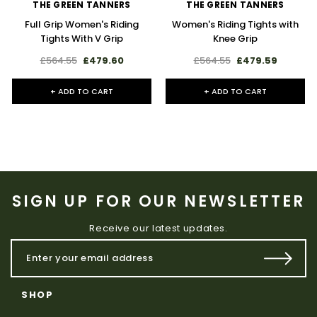
THE GREEN TANNERS
THE GREEN TANNERS
Full Grip Women's Riding
Women's Riding Tights with
Tights With V Grip
Knee Grip
£564.55
£479.60
£564.55
£479.59
+ ADD TO CART
+ ADD TO CART
SIGN UP FOR OUR NEWSLETTER
Receive our latest updates.
SHOP