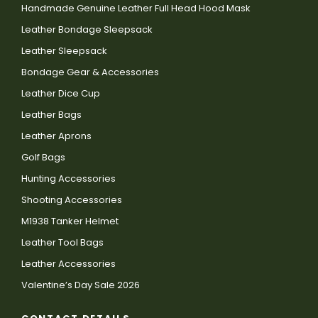
Handmade Genuine Leather Full Head Hood Mask
Leather Bondage Sleepsack
Leather Sleepsack
Bondage Gear & Accessories
Leather Dice Cup
Leather Bags
Leather Aprons
Golf Bags
Hunting Accessories
Shooting Accessories
M1938 Tanker Helmet
Leather Tool Bags
Leather Accessories
Valentine’s Day Sale 2026