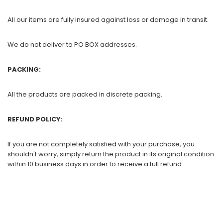
All our items are fully insured against loss or damage in transit.
We do not deliver to PO BOX addresses.
PACKING:
All the products are packed in discrete packing.
REFUND POLICY:
If you are not completely satisfied with your purchase, you
shouldn't worry, simply return the product in its original condition
within 10 business days in order to receive a full refund.