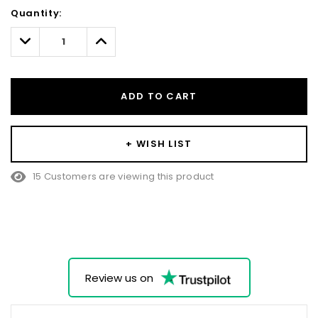
Hurry!
Quantity:
Only
left
Decrease
Increase
Quantity:
Quantity:
ADD TO CART
+ WISH LIST
15 Customers are viewing this product
Review us on