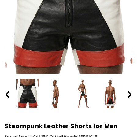
Steampunk Leather Shorts for Men
Spring Sale — Get 15% Off with code SPRING15