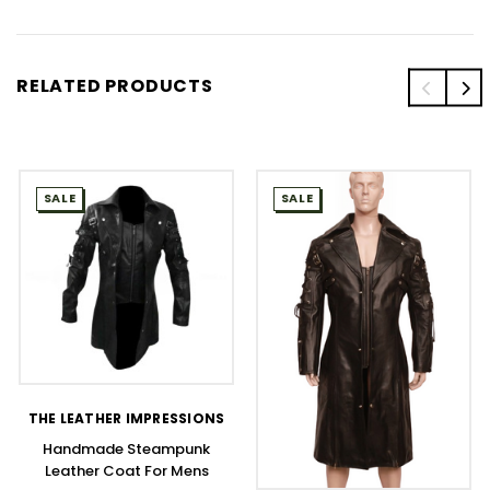
RELATED PRODUCTS
SALE
SALE
THE LEATHER IMPRESSIONS
Handmade Steampunk
Leather Coat For Mens