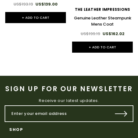
US$193.19
US$139.00
THE LEATHER IMPRESSIONS
+ ADD TO CART
Genuine Leather Steampunk
Mens Coat
US$199.19
US$162.02
+ ADD TO CART
SIGN UP FOR OUR NEWSLETTER
Receive our latest updates.
SHOP