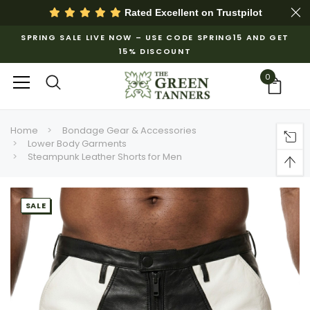
Rated Excellent on
Trustpilot
SPRING SALE LIVE NOW – USE CODE SPRING15 AND GET
15% DISCOUNT
0
Home
Bondage Gear & Accessories
Lower Body Garments
Steampunk Leather Shorts for Men
SALE