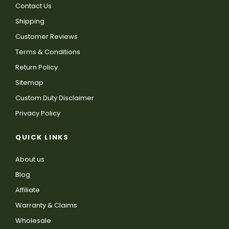
Contact Us
Shipping
Customer Reviews
Terms & Conditions
Return Policy
Sitemap
Custom Duty Disclaimer
Privacy Policy
QUICK LINKS
About us
Blog
Affiliate
Warranty & Claims
Wholesale