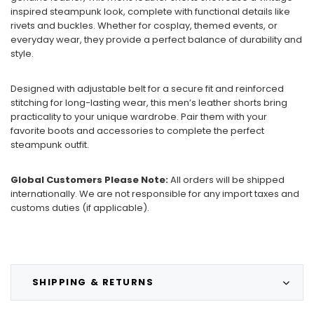
inspired steampunk look, complete with functional details like
rivets and buckles. Whether for cosplay, themed events, or
everyday wear, they provide a perfect balance of durability and
style.
Designed with adjustable belt for a secure fit and reinforced
stitching for long-lasting wear, this men’s leather shorts bring
practicality to your unique wardrobe. Pair them with your
favorite boots and accessories to complete the perfect
steampunk outfit.
Global Customers Please Note:
All orders will be shipped
internationally. We are not responsible for any import taxes and
customs duties (if applicable).
SHIPPING & RETURNS