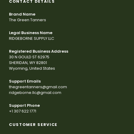
CONTACT DETAILS
Brand Name
The Green Tanners
Legal Business Name
RIDGEBORNE SUPPLY LLC
Registered Business Address
30 N GOULD ST 62975
SHERIDAN, WY 82801
Wyoming, United States
Support Emails
thegreentanners@gmail.com
ridgeborne.llc@gmail.com
Support Phone
+1 307 622 1771
CUSTOMER SERVICE