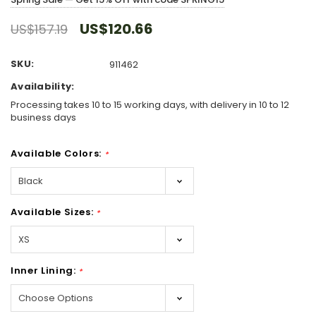
US$120.66
US$157.19
SKU:
911462
Availability:
Processing takes 10 to 15 working days, with delivery in 10 to 12
business days
Available Colors:
*
Available Sizes:
*
Inner Lining:
*