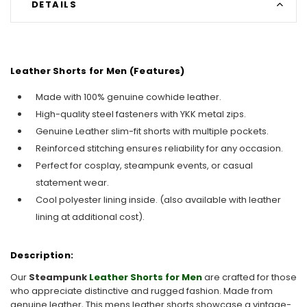
DETAILS
Leather Shorts for Men (Features)
Made with 100% genuine cowhide leather.
High-quality steel fasteners with YKK metal zips.
Genuine Leather slim-fit shorts with multiple pockets.
Reinforced stitching ensures reliability for any occasion.
Perfect for cosplay, steampunk events, or casual
statement wear.
Cool polyester lining inside. (also available with leather
lining at additional cost).
Description:
Our
Steampunk
Leather Shorts for Men
are crafted for those
who appreciate distinctive and rugged fashion. Made from
genuine leather, This mens leather shorts showcase a vintage-