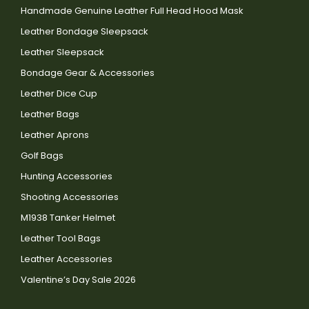
Handmade Genuine Leather Full Head Hood Mask
Leather Bondage Sleepsack
Leather Sleepsack
Bondage Gear & Accessories
Leather Dice Cup
Leather Bags
Leather Aprons
Golf Bags
Hunting Accessories
Shooting Accessories
M1938 Tanker Helmet
Leather Tool Bags
Leather Accessories
Valentine’s Day Sale 2026