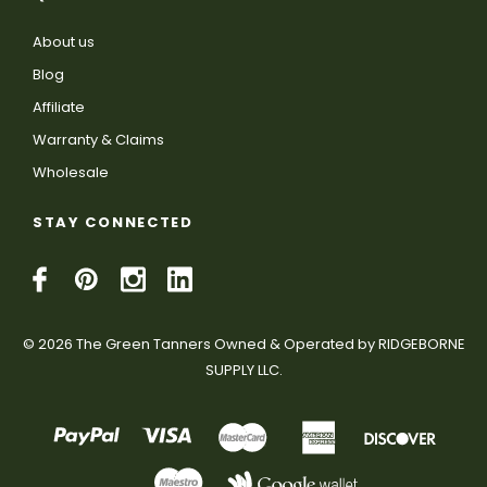
About us
Blog
Affiliate
Warranty & Claims
Wholesale
STAY CONNECTED
© 2026 The Green Tanners Owned & Operated by RIDGEBORNE
SUPPLY LLC.