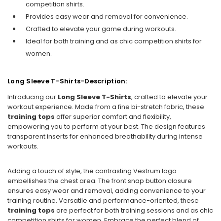
competition shirts.
Provides easy wear and removal for convenience.
Crafted to elevate your game during workouts.
Ideal for both training and as chic competition shirts for
women.
Long Sleeve T-Shirts-Description:
Introducing our
Long Sleeve T-Shirts
, crafted to elevate your
workout experience. Made from a fine bi-stretch fabric, these
training tops
offer superior comfort and flexibility,
empowering you to perform at your best. The design features
transparent inserts for enhanced breathability during intense
workouts.
Adding a touch of style, the contrasting Vestrum logo
embellishes the chest area. The front snap button closure
ensures easy wear and removal, adding convenience to your
training routine. Versatile and performance-oriented, these
training tops
are perfect for both training sessions and as chic
competition shirts for women. Embrace the perfect blend of