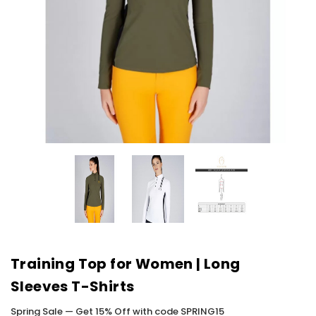
Training Top for Women | Long
Sleeves T-Shirts
Spring Sale — Get 15% Off with code SPRING15