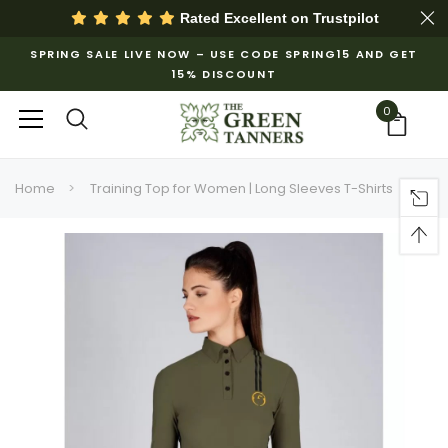
Rated Excellent on
Trustpilot
SPRING SALE LIVE NOW – USE CODE SPRING15 AND GET
15% DISCOUNT
0
Home
Training Top for Women | Long Sleeves T-Shirts