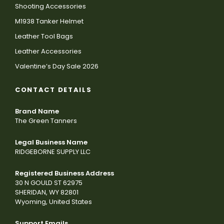
Shooting Accessories
M1938 Tanker Helmet
Leather Tool Bags
Leather Accessories
Valentine’s Day Sale 2026
CONTACT DETAILS
Brand Name
The Green Tanners
Legal Business Name
RIDGEBORNE SUPPLY LLC
Registered Business Address
30 N GOULD ST 62975
SHERIDAN, WY 82801
Wyoming, United States
Support Emails