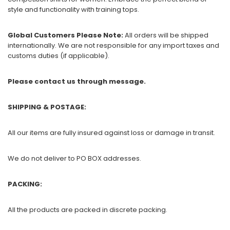
style and functionality with training tops.
Global Customers Please Note:
All orders will be shipped
internationally. We are not responsible for any import taxes and
customs duties (if applicable).
Please contact us through message.
SHIPPING & POSTAGE:
All our items are fully insured against loss or damage in transit.
We do not deliver to PO BOX addresses.
PACKING:
All the products are packed in discrete packing.