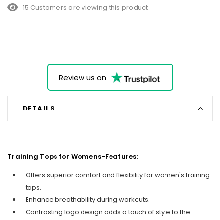
15 Customers are viewing this product
Review us on
DETAILS
Training Tops for Womens-Features:
Offers superior comfort and flexibility for women's training
tops.
Enhance breathability during workouts.
Contrasting logo design adds a touch of style to the