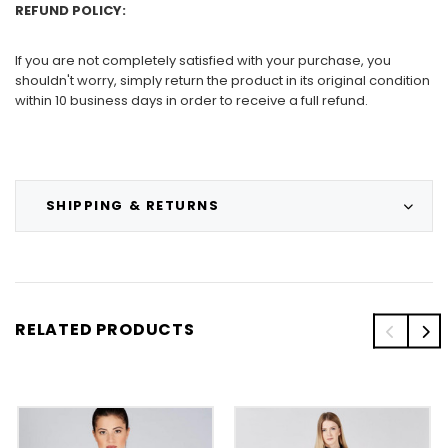
REFUND POLICY:
If you are not completely satisfied with your purchase, you
shouldn't worry, simply return the product in its original condition
within 10 business days in order to receive a full refund.
SHIPPING & RETURNS
RELATED PRODUCTS