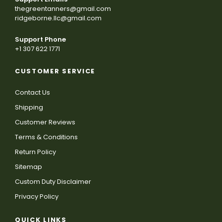
thegreentanners@gmail.com
ridgeborne.llc@gmail.com
Support Phone
+1 307 622 1771
CUSTOMER SERVICE
Contact Us
Shipping
Customer Reviews
Terms & Conditions
Return Policy
Sitemap
Custom Duty Disclaimer
Privacy Policy
QUICK LINKS