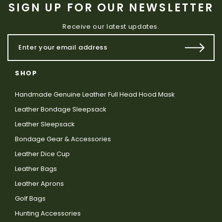
SIGN UP FOR OUR NEWSLETTER
Receive our latest updates.
SHOP
Handmade Genuine Leather Full Head Hood Mask
Leather Bondage Sleepsack
Leather Sleepsack
Bondage Gear & Accessories
Leather Dice Cup
Leather Bags
Leather Aprons
Golf Bags
Hunting Accessories