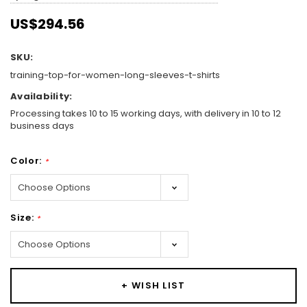
US$294.56
SKU:
training-top-for-women-long-sleeves-t-shirts
Availability:
Processing takes 10 to 15 working days, with delivery in 10 to 12
business days
Color:
*
Size:
*
Hurry!
Only
+ WISH LIST
left