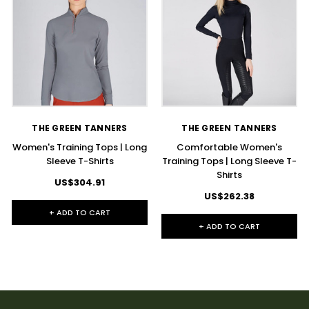
THE GREEN TANNERS
THE GREEN TANNERS
Women's Training Tops | Long
Comfortable Women's
Sleeve T-Shirts
Training Tops | Long Sleeve T-
Shirts
US$304.91
US$262.38
+ ADD TO CART
+ ADD TO CART