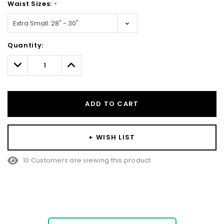
Waist Sizes:
*
Hurry!
Quantity:
Only
left
Decrease
Increase
Quantity:
Quantity:
ADD TO CART
+ WISH LIST
10 Customers are viewing this product