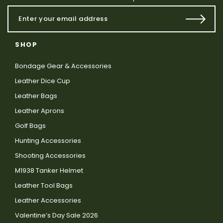
SHOP
Bondage Gear & Accessories
Leather Dice Cup
Leather Bags
Leather Aprons
Golf Bags
Hunting Accessories
Shooting Accessories
M1938 Tanker Helmet
Leather Tool Bags
Leather Accessories
Valentine’s Day Sale 2026