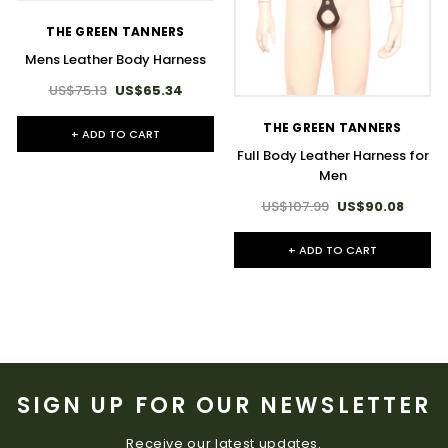
THE GREEN TANNERS
Mens Leather Body Harness
US$75.13
US$65.34
THE GREEN TANNERS
+ ADD TO CART
Full Body Leather Harness for
Men
US$107.99
US$90.08
+ ADD TO CART
SIGN UP FOR OUR NEWSLETTER
Receive our latest updates.