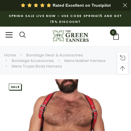
Rated Excellent on
Trustpilot
SPRING SALE LIVE NOW – USE CODE SPRING15 AND GET
15% DISCOUNT
0
Home
Bondage Gear & Accessories
Bondage Accessories
Mens leather harness
Mens Trojan Body Harness
SALE