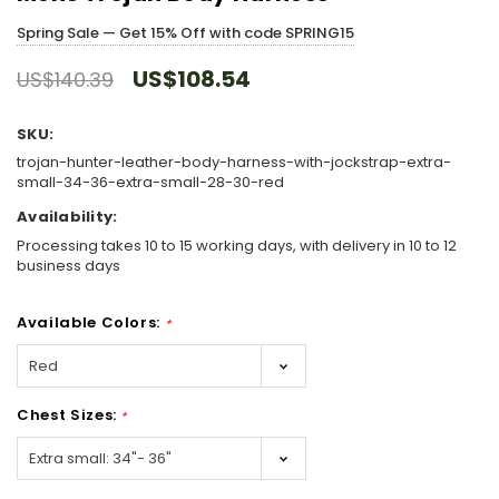
Spring Sale — Get 15% Off with code SPRING15
US$108.54
US$140.39
SKU:
trojan-hunter-leather-body-harness-with-jockstrap-extra-
small-34-36-extra-small-28-30-red
Availability:
Processing takes 10 to 15 working days, with delivery in 10 to 12
business days
Available Colors:
*
Chest Sizes:
*