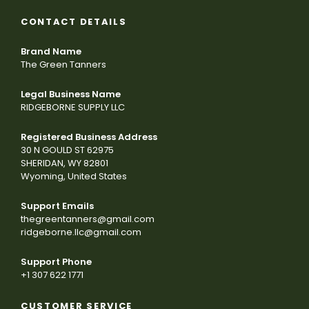
CONTACT DETAILS
Brand Name
The Green Tanners
Legal Business Name
RIDGEBORNE SUPPLY LLC
Registered Business Address
30 N GOULD ST 62975
SHERIDAN, WY 82801
Wyoming, United States
Support Emails
thegreentanners@gmail.com
ridgeborne.llc@gmail.com
Support Phone
+1 307 622 1771
CUSTOMER SERVICE