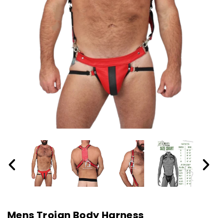
Mens Trojan Body Harness