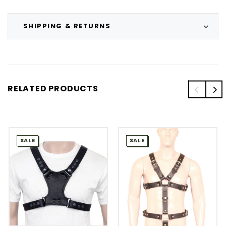
SHIPPING & RETURNS
RELATED PRODUCTS
SALE
SALE