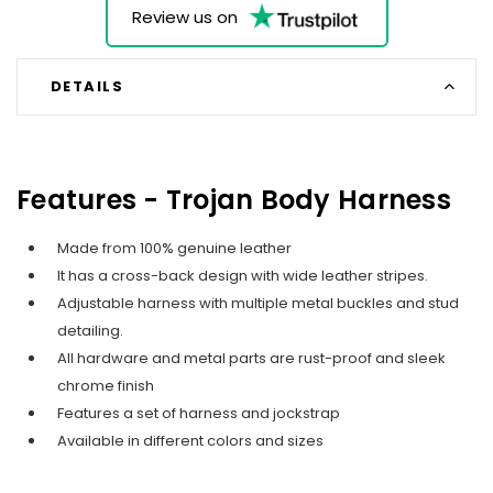
Review us on
DETAILS
Features - Trojan Body Harness
Made from 100% genuine leather
It has a cross-back design with wide leather stripes.
Adjustable harness with multiple metal buckles and stud
detailing.
All hardware and metal parts are rust-proof and sleek
chrome finish
Features a set of harness and jockstrap
Available in different colors and sizes