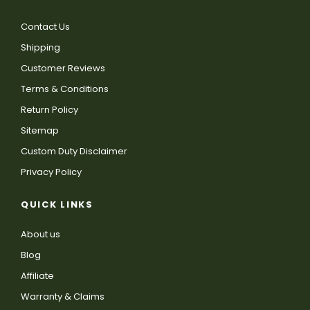
Contact Us
Shipping
Customer Reviews
Terms & Conditions
Return Policy
Sitemap
Custom Duty Disclaimer
Privacy Policy
QUICK LINKS
About us
Blog
Affiliate
Warranty & Claims