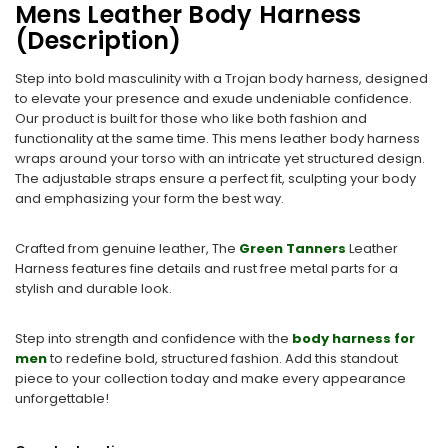
Mens Leather Body Harness
(Description)
Step into bold masculinity with a Trojan body harness, designed
to elevate your presence and exude undeniable confidence.
Our product is built for those who like both fashion and
functionality at the same time. This mens leather body harness
wraps around your torso with an intricate yet structured design.
The adjustable straps ensure a perfect fit, sculpting your body
and emphasizing your form the best way.
Crafted from genuine leather, The
Green Tanners
Leather
Harness features fine details and rust free metal parts for a
stylish and durable look.
Step into strength and confidence with the
body harness for
men
to redefine bold, structured fashion. Add this standout
piece to your collection today and make every appearance
unforgettable!