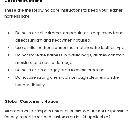
Care Instructions
These are the following care instructions to keep your leather
harness safe
Do not store at extreme temperatures, keep away from
direct sunlight and heat when not used.
Use a mild leather cleaner that matches the leather type
Do not store the harness in plastic bags, as they can trap
moisture and cause damage.
Do not store in a soggy area to avoid cracking.
Do not use strong chemicals or rough cleaners on the
leather directly
Global Customers Notice
All orders will be shipped internationally. We are not responsible
for any import taxes and customs duties (if applicable).