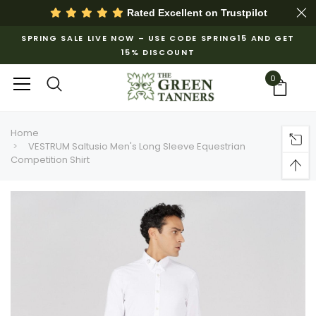
Rated Excellent on
Trustpilot
SPRING SALE LIVE NOW – USE CODE SPRING15 AND GET
15% DISCOUNT
0
Home
VESTRUM Saltusio Men's Long Sleeve Equestrian
Competition Shirt