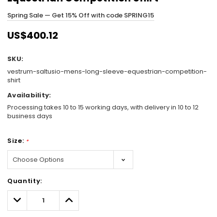
Spring Sale — Get 15% Off with code SPRING15
US$400.12
SKU:
vestrum-saltusio-mens-long-sleeve-equestrian-competition-
shirt
Availability:
Processing takes 10 to 15 working days, with delivery in 10 to 12
business days
Size:
*
Hurry!
Quantity:
Only
left
Decrease
Increase
Quantity:
Quantity: