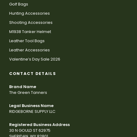
Golf Bags
Hunting Accessories
Shooting Accessories
M1938 Tanker Helmet
Leather Tool Bags
Leather Accessories
Valentine’s Day Sale 2026
CONTACT DETAILS
Brand Name
The Green Tanners
Legal Business Name
RIDGEBORNE SUPPLY LLC
Registered Business Address
30 N GOULD ST 62975
SHERIDAN, WY 82801