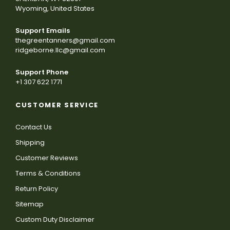
Wyoming, United States
Support Emails
thegreentanners@gmail.com
ridgeborne.llc@gmail.com
Support Phone
+1 307 622 1771
CUSTOMER SERVICE
Contact Us
Shipping
Customer Reviews
Terms & Conditions
Return Policy
Sitemap
Custom Duty Disclaimer