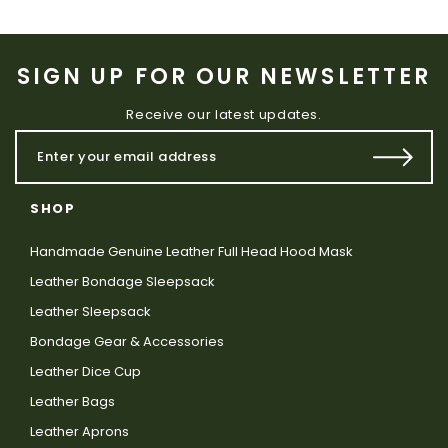
SIGN UP FOR OUR NEWSLETTER
Receive our latest updates.
SHOP
Handmade Genuine Leather Full Head Hood Mask
Leather Bondage Sleepsack
Leather Sleepsack
Bondage Gear & Accessories
Leather Dice Cup
Leather Bags
Leather Aprons