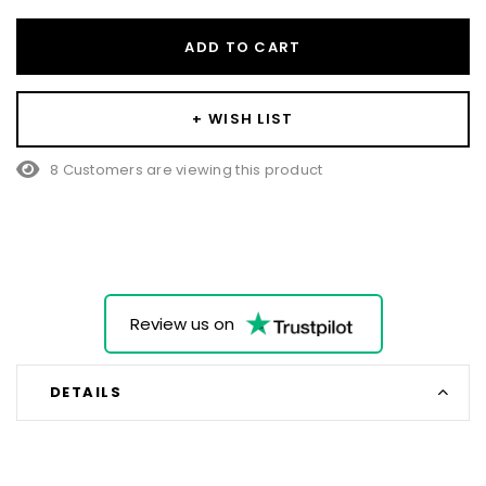
ADD TO CART
+ WISH LIST
8 Customers are viewing this product
Review us on
DETAILS