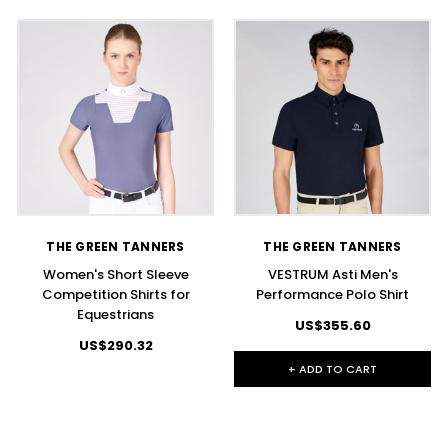
THE GREEN TANNERS
THE GREEN TANNERS
Women's Short Sleeve
VESTRUM Asti Men's
Competition Shirts for
Performance Polo Shirt
Equestrians
US$355.60
US$290.32
+ ADD TO CART