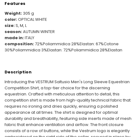
Features
Weight:
305 g
color:
OPTICAL WHITE
size:
S, M, L
season:
AUTUMN WINTER
made in:
ITALY
composition:
72%Poliammidica 28%Elastan: 67%Cotone
30%Poliammidica 3%Elastan: 72%Poliammidica 28%Elastan
Description
Introducing the VESTRUM Saltusio Men's Long Sleeve Equestrian
Competition Shirt, a top-tier choice for the discerning
equestrian. Crafted with meticulous attention to detail, this
competition shirt is made from high-quality technical fabric that
requires no ironing and dries quickly, ensuring a polished
appearance at all times. The shirt is designed for optimal
durability and breathability, featuring side inserts made of mesh
fabric that enhance ventilation and airflow. The front closure
consists of a row of buttons, while the Vestrum logo is elegantly
embroidered on the right side of the collar, secured in place by