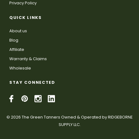
Privacy Policy
QUICK LINKS
About us
Blog
Affiliate
Warranty & Claims
Wholesale
STAY CONNECTED
© 2026 The Green Tanners Owned & Operated by RIDGEBORNE
SUPPLY LLC.