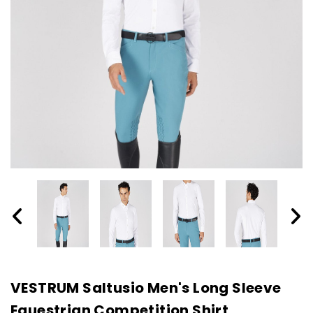
VESTRUM Saltusio Men's Long Sleeve
Equestrian Competition Shirt