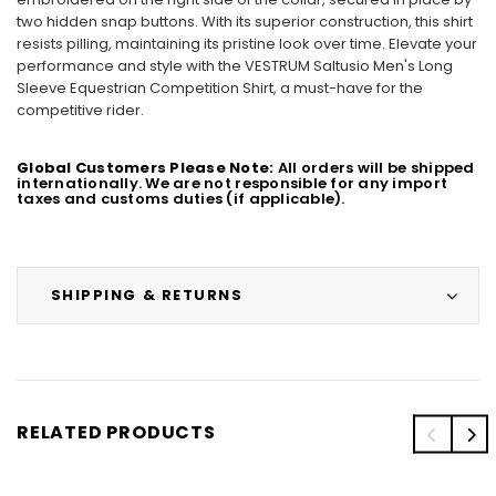
two hidden snap buttons. With its superior construction, this shirt
resists pilling, maintaining its pristine look over time. Elevate your
performance and style with the VESTRUM Saltusio Men's Long
Sleeve Equestrian Competition Shirt, a must-have for the
competitive rider.
Global Customers Please Note:
All orders will be shipped
internationally. We are not responsible for any import
taxes and customs duties (if applicable).
SHIPPING & RETURNS
RELATED PRODUCTS