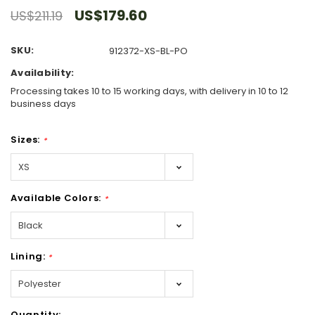
US$179.60
US$211.19
SKU:
912372-XS-BL-PO
Availability:
Processing takes 10 to 15 working days, with delivery in 10 to 12
business days
Sizes:
*
Available Colors:
*
Lining:
*
Hurry!
Quantity: