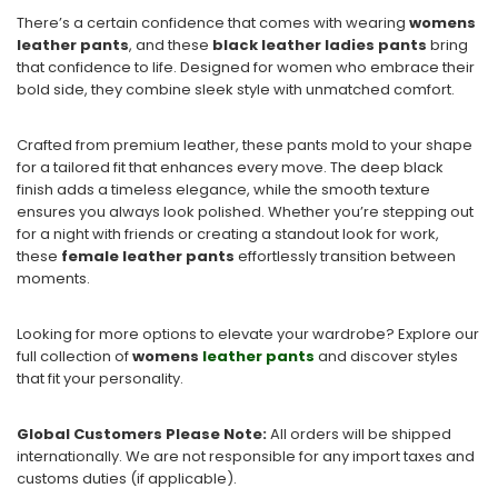
There’s a certain confidence that comes with wearing
womens
leather pants
, and these
black leather ladies pants
bring
that confidence to life. Designed for women who embrace their
bold side, they combine sleek style with unmatched comfort.
Crafted from premium leather, these pants mold to your shape
for a tailored fit that enhances every move. The deep black
finish adds a timeless elegance, while the smooth texture
ensures you always look polished. Whether you’re stepping out
for a night with friends or creating a standout look for work,
these
female leather pants
effortlessly transition between
moments.
Looking for more options to elevate your wardrobe? Explore our
full collection of
womens
leather pants
and discover styles
that fit your personality.
Global Customers Please Note:
All orders will be shipped
internationally. We are not responsible for any import taxes and
customs duties (if applicable).