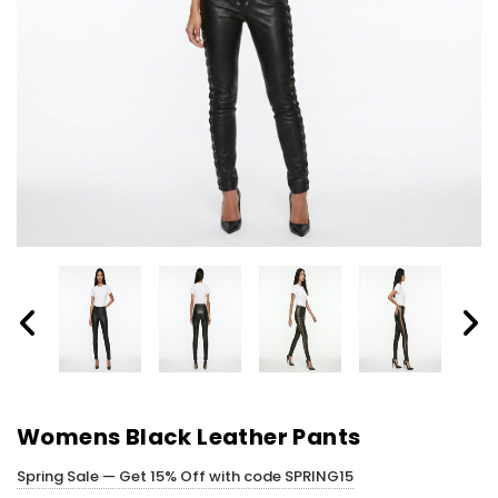
Womens Black Leather Pants
Spring Sale — Get 15% Off with code SPRING15