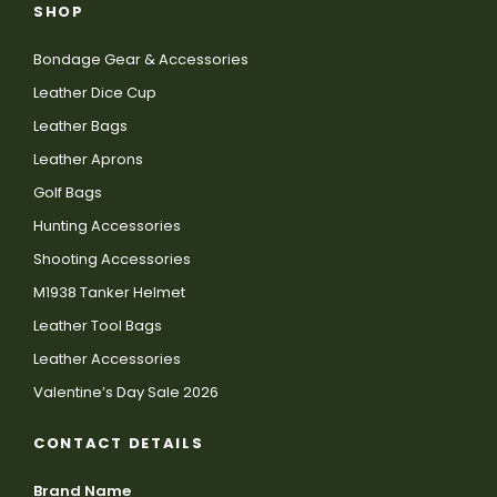
SHOP
Bondage Gear & Accessories
Leather Dice Cup
Leather Bags
Leather Aprons
Golf Bags
Hunting Accessories
Shooting Accessories
M1938 Tanker Helmet
Leather Tool Bags
Leather Accessories
Valentine’s Day Sale 2026
CONTACT DETAILS
Brand Name