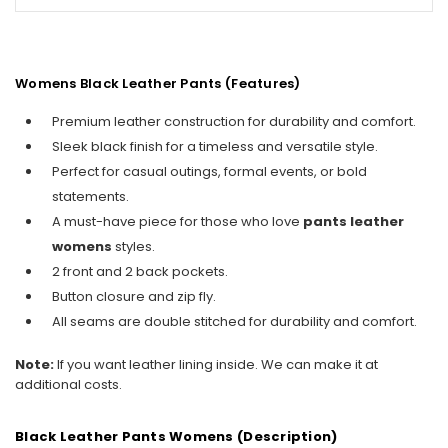
Womens Black Leather Pants
(Features)
Premium leather construction for durability and comfort.
Sleek black finish for a timeless and versatile style.
Perfect for casual outings, formal events, or bold
statements.
A must-have piece for those who love
pants leather
womens
styles.
2 front and 2 back pockets.
Button closure and zip fly.
All seams are double stitched for durability and comfort.
Note:
If you want leather lining inside. We can make it at
additional costs.
Black Leather Pants Womens (Description)