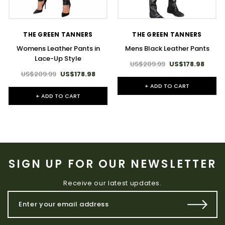
THE GREEN TANNERS
THE GREEN TANNERS
Womens Leather Pants in
Mens Black Leather Pants
Lace-Up Style
US$209.99
US$178.98
US$209.99
US$178.98
+ ADD TO CART
+ ADD TO CART
SIGN UP FOR OUR NEWSLETTER
Receive our latest updates.