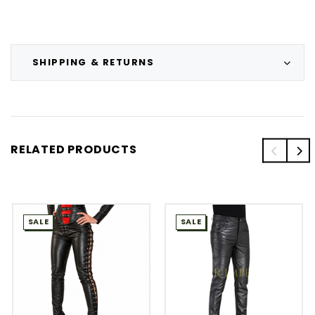
SHIPPING & RETURNS
RELATED PRODUCTS
SALE
SALE