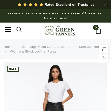
Rated Excellent on
Trustpilot
SPRING SALE LIVE NOW – USE CODE SPRING15 AND GET
15% DISCOUNT
0
Home
Bondage Gear & Accessories
Men Garments
Womens Black Leather Pants
SALE