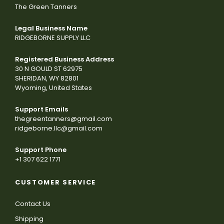
The Green Tanners
Legal Business Name
RIDGEBORNE SUPPLY LLC
Registered Business Address
30 N GOULD ST 62975
SHERIDAN, WY 82801
Wyoming, United States
Support Emails
thegreentanners@gmail.com
ridgeborne.llc@gmail.com
Support Phone
+1 307 622 1771
CUSTOMER SERVICE
Contact Us
Shipping