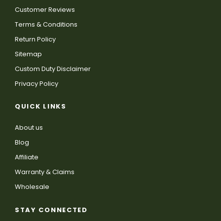
Customer Reviews
Terms & Conditions
Return Policy
Sitemap
Custom Duty Disclaimer
Privacy Policy
QUICK LINKS
About us
Blog
Affiliate
Warranty & Claims
Wholesale
STAY CONNECTED