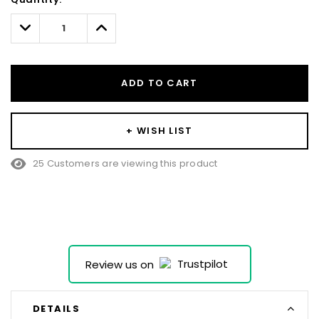
Only
left
Decrease
Increase
Quantity:
Quantity:
ADD TO CART
+ WISH LIST
25 Customers are viewing this product
Review us on
DETAILS