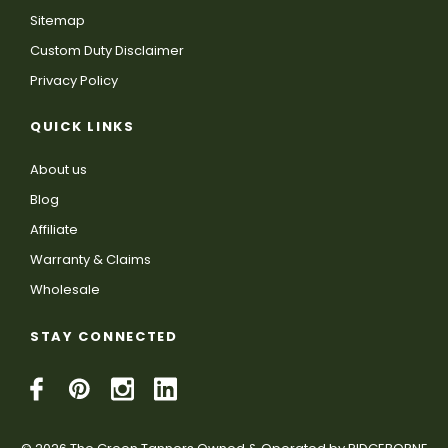
Sitemap
Custom Duty Disclaimer
Privacy Policy
QUICK LINKS
About us
Blog
Affiliate
Warranty & Claims
Wholesale
STAY CONNECTED