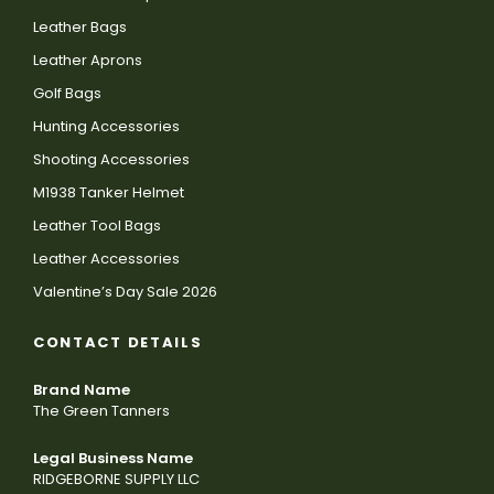
Leather Bags
Leather Aprons
Golf Bags
Hunting Accessories
Shooting Accessories
M1938 Tanker Helmet
Leather Tool Bags
Leather Accessories
Valentine’s Day Sale 2026
CONTACT DETAILS
Brand Name
The Green Tanners
Legal Business Name
RIDGEBORNE SUPPLY LLC