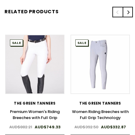
RELATED PRODUCTS
SALE
SALE
THE GREEN TANNERS
THE GREEN TANNERS
Premium Women's Riding
Women Riding Breeches with
Breeches with Full Grip
Full Grip Technology
AUD$882.21
AUD$749.33
AUD$392.50
AUD$332.87