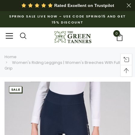
Rated Excellent on
Trustpilot
SPRING SALE LIVE NOW – USE CODE SPRING15 AND GET
15% DISCOUNT
0
Home
Women's Riding Leggings | Women's Breeches With Full
Grip
SALE