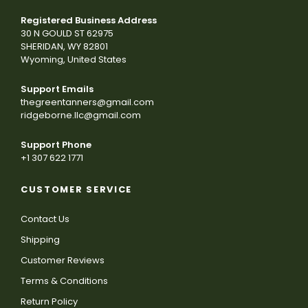
Registered Business Address
30 N GOULD ST 62975
SHERIDAN, WY 82801
Wyoming, United States
Support Emails
thegreentanners@gmail.com
ridgeborne.llc@gmail.com
Support Phone
+1 307 622 1771
CUSTOMER SERVICE
Contact Us
Shipping
Customer Reviews
Terms & Conditions
Return Policy