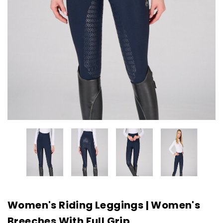
Women's Riding Leggings | Women's
Breeches With Full Grip