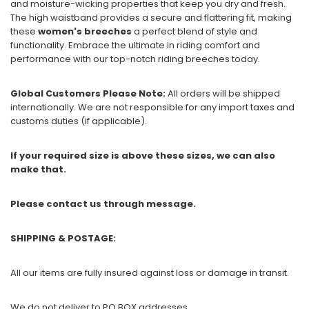
and moisture-wicking properties that keep you dry and fresh.
The high waistband provides a secure and flattering fit, making
these
women's breeches
a perfect blend of style and
functionality. Embrace the ultimate in riding comfort and
performance with our top-notch riding breeches today.
Global Customers Please Note:
All orders will be shipped
internationally. We are not responsible for any import taxes and
customs duties (if applicable).
If your required size is above these sizes, we can also
make that.
Please contact us through message.
SHIPPING & POSTAGE:
All our items are fully insured against loss or damage in transit.
We do not deliver to PO BOX addresses.