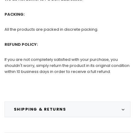
PACKING:
All the products are packed in discrete packing.
REFUND POLICY:
If you are not completely satisfied with your purchase, you
shouldn't worry, simply return the product in its original condition
within 10 business days in order to receive a full refund.
SHIPPING & RETURNS