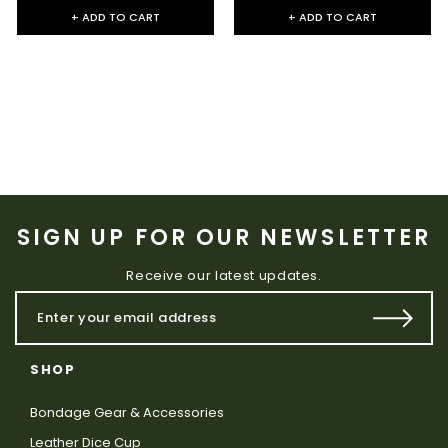
+ ADD TO CART
+ ADD TO CART
SIGN UP FOR OUR NEWSLETTER
Receive our latest updates.
SHOP
Bondage Gear & Accessories
Leather Dice Cup