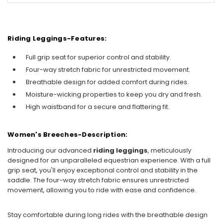
Riding Leggings-Features:
Full grip seat for superior control and stability.
Four-way stretch fabric for unrestricted movement.
Breathable design for added comfort during rides.
Moisture-wicking properties to keep you dry and fresh.
High waistband for a secure and flattering fit.
Women's Breeches-Description:
Introducing our advanced
riding leggings
, meticulously
designed for an unparalleled equestrian experience. With a full
grip seat, you'll enjoy exceptional control and stability in the
saddle. The four-way stretch fabric ensures unrestricted
movement, allowing you to ride with ease and confidence.
Stay comfortable during long rides with the breathable design