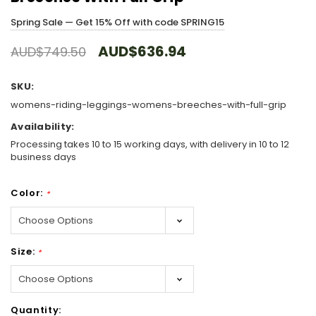
Spring Sale — Get 15% Off with code SPRING15
AUD$636.94
AUD$749.50
SKU:
womens-riding-leggings-womens-breeches-with-full-grip
Availability:
Processing takes 10 to 15 working days, with delivery in 10 to 12
business days
Color:
*
Size:
*
Hurry!
Quantity:
Only