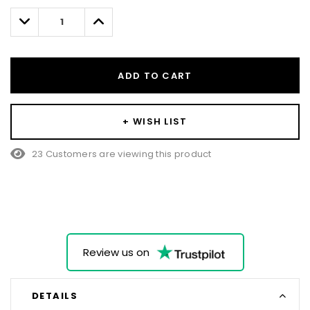
left
Decrease
Increase
Quantity:
Quantity:
ADD TO CART
+ WISH LIST
23 Customers are viewing this product
Review us on
DETAILS