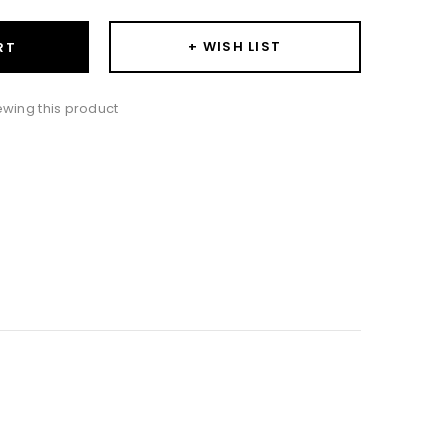
+ WISH LIST
RT
iewing this product