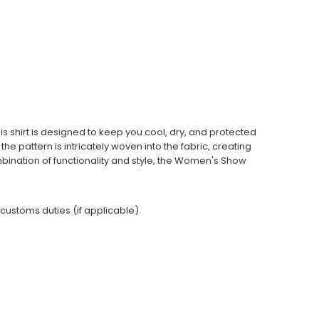
is shirt is designed to keep you cool, dry, and protected
he pattern is intricately woven into the fabric, creating
ombination of functionality and style, the Women's Show
 customs duties (if applicable).