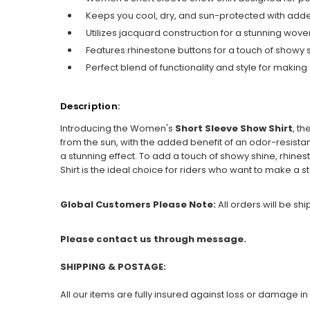
Keeps you cool, dry, and sun-protected with add
Utilizes jacquard construction for a stunning woven
Features rhinestone buttons for a touch of showy 
Perfect blend of functionality and style for making
Description:
Introducing the Women's
Short Sleeve Show Shirt
, t
from the sun, with the added benefit of an odor-resistant
a stunning effect. To add a touch of showy shine, rhines
Shirt is the ideal choice for riders who want to make a s
Global Customers Please Note:
All orders will be sh
Please contact us through message.
SHIPPING & POSTAGE:
All our items are fully insured against loss or damage in 