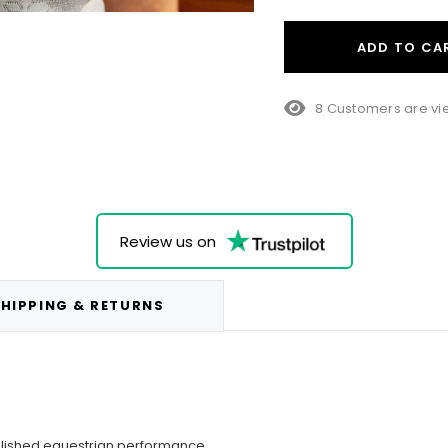
ADD TO CA
25 Customers are v
Review us on
HIPPING & RETURNS
olished equestrian performance.