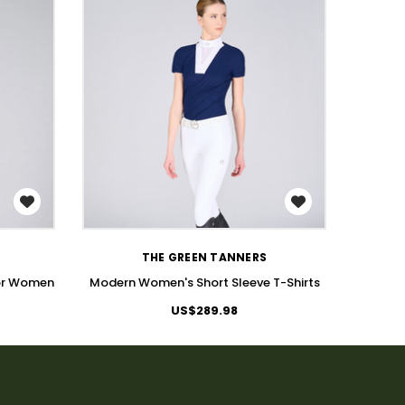
WISH LIST
THE GREEN TANNERS
for Women
Modern Women's Short Sleeve T-Shirts
Wom
US$289.98