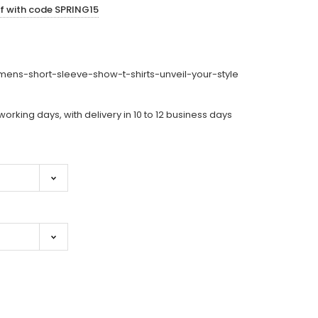
ff with code SPRING15
ens-short-sleeve-show-t-shirts-unveil-your-style
working days, with delivery in 10 to 12 business days
ase
ity: