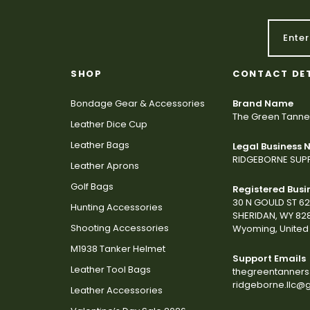
SHOP
CONTACT DE
Bondage Gear & Accessories
Brand Name
The Green Tanne
Leather Dice Cup
Leather Bags
Legal Business
RIDGEBORNE SUPP
Leather Aprons
Golf Bags
Registered Busi
30 N GOULD ST 6
Hunting Accessories
SHERIDAN, WY 82
Shooting Accessories
Wyoming, United 
M1938 Tanker Helmet
Support Emails
Leather Tool Bags
thegreentanner
ridgeborne.llc@
Leather Accessories