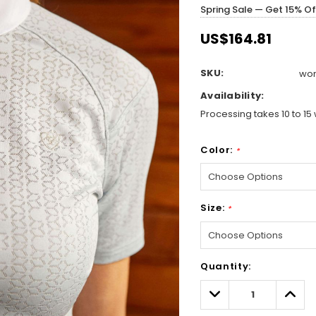
Spring Sale — Get 15% O
US$164.81
SKU:
wom
Availability:
Processing takes 10 to 15 
Color:
*
Size:
*
Hurry!
Quantity:
Only
left
Decrease
Incre
Quantity:
Quant