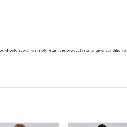
u shouldn't worry, simply return the product in its original condition wi