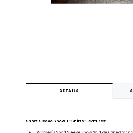
DETAILS
S
Short Sleeve Show T-Shirts-Features:
Women's Short Sleeve Show Shirt designed for p