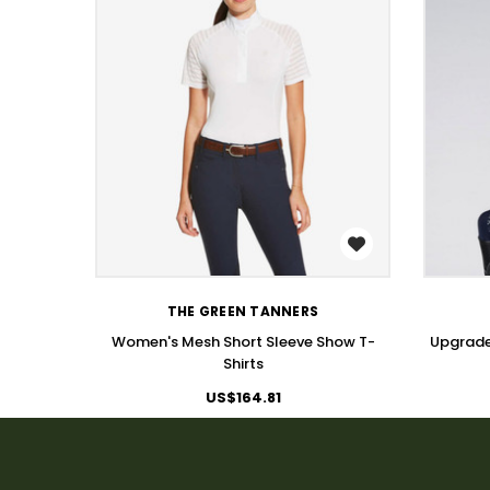
WISH LIST
THE GREEN TANNERS
Women's Mesh Short Sleeve Show T-
Upgrade
Shirts
US$164.81