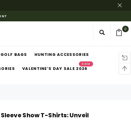
OUNT
0
GOLF BAGS
HUNTING ACCESSORIES
Sale
SORIES
VALENTINE’S DAY SALE 2026
Sleeve Show T-Shirts: Unveil