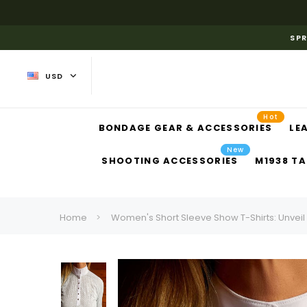
SPR
USD
Hot
BONDAGE GEAR & ACCESSORIES
LE
New
SHOOTING ACCESSORIES
M1938 TA
Home
Women's Short Sleeve Show T-Shirts: Unveil 