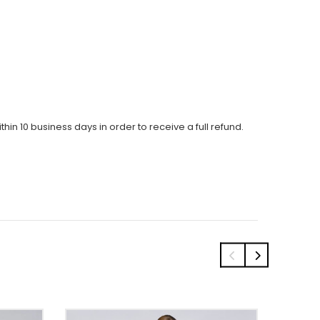
thin 10 business days in order to receive a full refund.