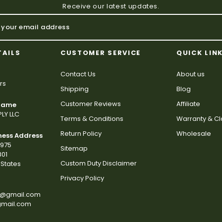
Receive our latest updates.
TAILS
CUSTOMER SERVICE
QUICK LIN
Contact Us
About us
rs
Shipping
Blog
Customer Reviews
Affiliate
 Name
LY LLC
Terms & Conditions
Warranty & C
Return Policy
Wholesale
ness Address
2975
Sitemap
801
Custom Duty Disclaimer
States
Privacy Policy
s@gmail.com
gmail.com