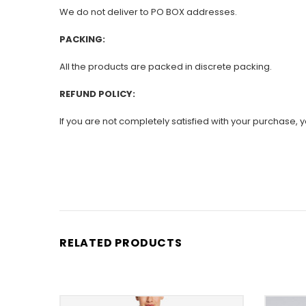
We do not deliver to PO BOX addresses.
PACKING:
All the products are packed in discrete packing.
REFUND POLICY:
If you are not completely satisfied with your purchase, yo
RELATED PRODUCTS