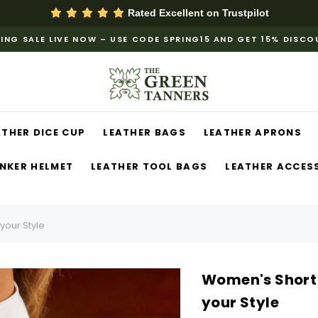
Rated Excellent on
Trustpilot
ING SALE LIVE NOW – USE CODE SPRING15 AND GET 15% DISC
ATHER DICE CUP
LEATHER BAGS
LEATHER APRONS
NKER HELMET
LEATHER TOOL BAGS
LEATHER ACCES
your Style
Women's Short 
your Style