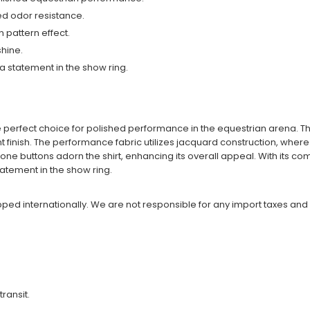
ed odor resistance.
 pattern effect.
shine.
 a statement in the show ring.
he perfect choice for polished performance in the equestrian arena. Th
 finish. The performance fabric utilizes jacquard construction, where t
tone buttons adorn the shirt, enhancing its overall appeal. With its c
tatement in the show ring.
ipped internationally. We are not responsible for any import taxes and
transit.