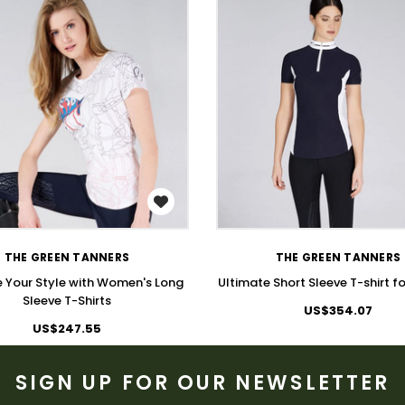
WISH LIST
WISH LIST
THE GREEN TANNERS
THE GREEN TANNERS
 Your Style with Women's Long
Ultimate Short Sleeve T-shirt 
Sleeve T-Shirts
US$354.07
US$247.55
SIGN UP FOR OUR NEWSLETTER