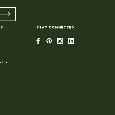
KS
STAY CONNECTED
laims