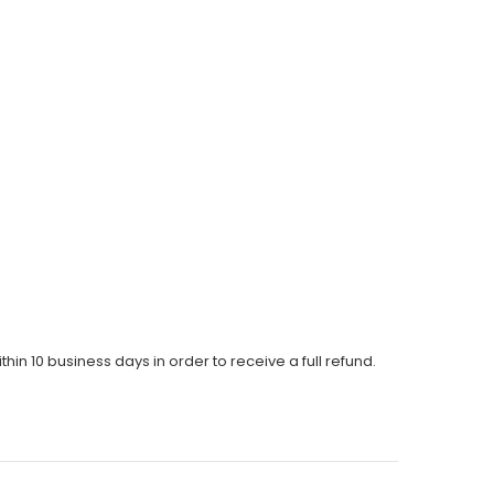
thin 10 business days in order to receive a full refund.