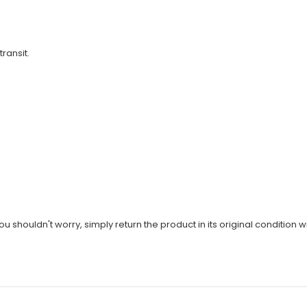
transit.
u shouldn't worry, simply return the product in its original condition wi