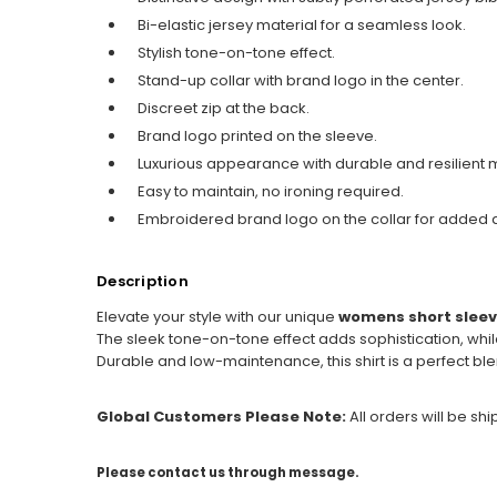
Bi-elastic jersey material for a seamless look.
Stylish tone-on-tone effect.
Stand-up collar with brand logo in the center.
Discreet zip at the back.
Brand logo printed on the sleeve.
Luxurious appearance with durable and resilient m
Easy to maintain, no ironing required.
Embroidered brand logo on the collar for added 
Description
Elevate your style with our unique
womens short sleev
The sleek tone-on-tone effect adds sophistication, whil
Durable and low-maintenance, this shirt is a perfect ble
Global Customers Please Note:
All orders will be sh
Please contact us through message.