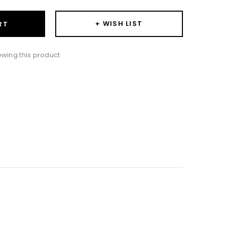
+ WISH LIST
RT
iewing this product