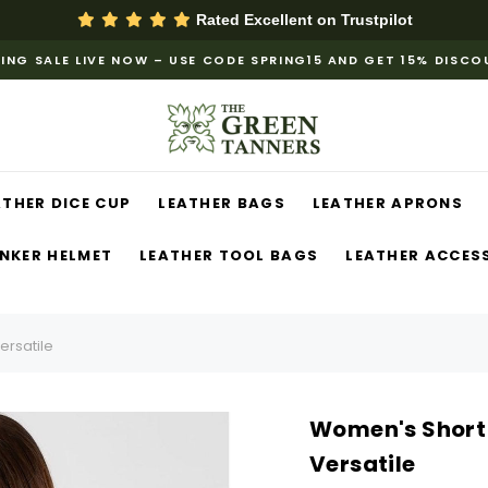
Rated Excellent on
Trustpilot
ING SALE LIVE NOW – USE CODE SPRING15 AND GET 15% DISC
ATHER DICE CUP
LEATHER BAGS
LEATHER APRONS
NKER HELMET
LEATHER TOOL BAGS
LEATHER ACCES
ersatile
Women's Short 
Versatile