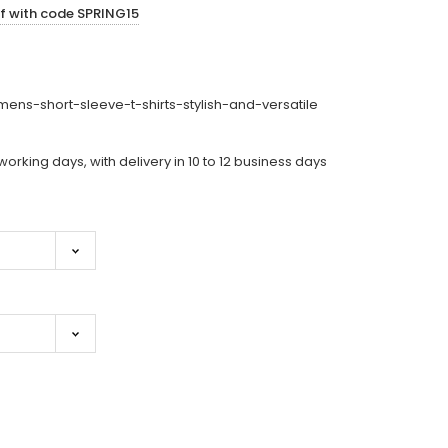
ff with code SPRING15
ens-short-sleeve-t-shirts-stylish-and-versatile
working days, with delivery in 10 to 12 business days
ase
ity: