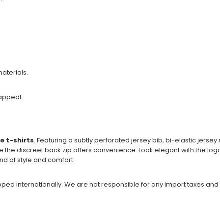
aterials.
appeal.
e t-shirts
. Featuring a subtly perforated jersey bib, bi-elastic jerse
e the discreet back zip offers convenience. Look elegant with the lo
nd of style and comfort.
ipped internationally. We are not responsible for any import taxes and