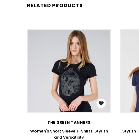
RELATED PRODUCTS
WISH LIST
THE GREEN TANNERS
Women's Short Sleeve T-Shirts: Stylish
Stylish 
and Versatility