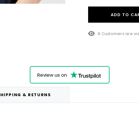
ADD TO CA
23 Customers are v
Review us on
HIPPING & RETURNS
.