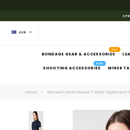
SPR
EUR
Hot
BONDAGE GEAR & ACCESSORIES
LE
New
SHOOTING ACCESSORIES
M1938 TA
Home
Women's Short Sleeve T-Shirts: Stylish and V