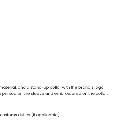
y material, and a stand-up collar with the brand's logo.
go printed on the sleeve and embroidered on the collar.
 customs duties (if applicable).