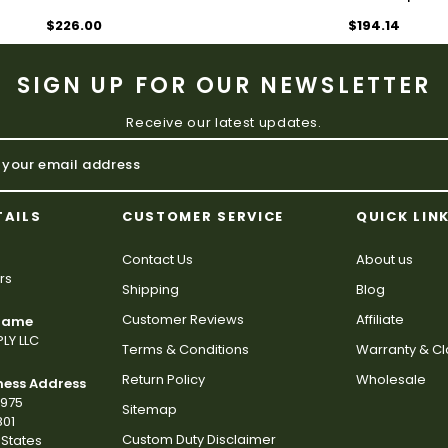
$226.00
$194.14
SIGN UP FOR OUR NEWSLETTER
Receive our latest updates.
TAILS
CUSTOMER SERVICE
QUICK LIN
Contact Us
About us
rs
Shipping
Blog
Customer Reviews
Affiliate
 Name
LY LLC
Terms & Conditions
Warranty & C
Return Policy
Wholesale
ness Address
2975
Sitemap
801
Custom Duty Disclaimer
States