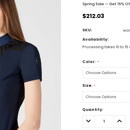
Spring Sale — Get 15% O
$212.03
SKU:
wom
Availability:
Processing takes 10 to 15 
Color:
*
Size:
*
Hurry!
Quantity:
Only
left
Decrease
Incre
Quantity:
Quant