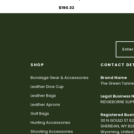
$190.32
SHOP
CONTACT DE
Bondage Gear & Accessories
Brand Name
The Green Tanne
Leather Dice Cup
Leather Bags
Legal Business
RIDGEBORNE SUPP
Leather Aprons
Golf Bags
Registered Busi
30 N GOULD ST 6
Hunting Accessories
SHERIDAN, WY 82
Shooting Accessories
Wyoming, United 