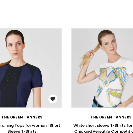
WISH LIST
WISH LIST
THE GREEN TANNERS
THE GREEN TANNERS
Training Tops for women | Short
White short sleeve T-Shirts fo
Sleeve T-Shirts
Chic and Versatile Competitio