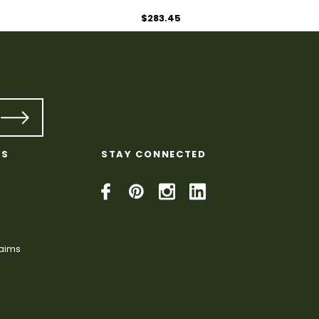
$283.45
KS
STAY CONNECTED
laims