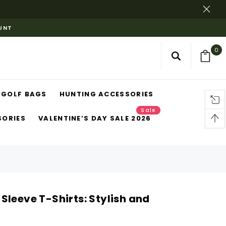
OUNT
0
GOLF BAGS
HUNTING ACCESSORIES
Sale
SORIES
VALENTINE’S DAY SALE 2026
Sleeve T-Shirts: Stylish and