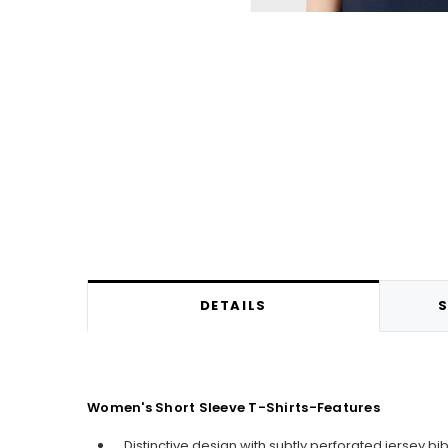
DETAILS
S
Women's Short Sleeve T-Shirts-Features
Distinctive design with subtly perforated jersey bib