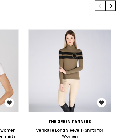
WISH LIST
THE GREEN TANNERS
r women:
Versatile Long Sleeve T-Shirts for
Stay St
n shirts
Women