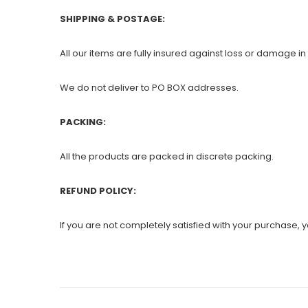
SHIPPING & POSTAGE:
All our items are fully insured against loss or damage in 
We do not deliver to PO BOX addresses.
PACKING:
All the products are packed in discrete packing.
REFUND POLICY:
If you are not completely satisfied with your purchase, yo