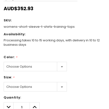
AUD$352.93
SKU:
womens-short-sleeve-t-shirts-training-tops
Availability:
Processing takes 10 to 15 working days, with delivery in 10 to 12
business days
Color:
*
Size:
*
Hurry!
Quantity:
Only
left
Decrease
Increase