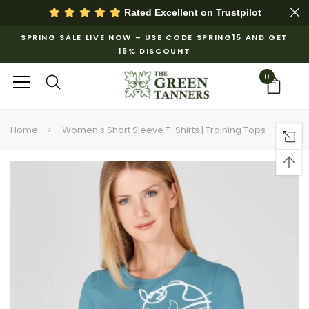
Rated Excellent on
Trustpilot
SPRING SALE LIVE NOW – USE CODE SPRING15 AND GET
15% DISCOUNT
0
Home
Women's Short Sleeve T-Shirts | Training Tops