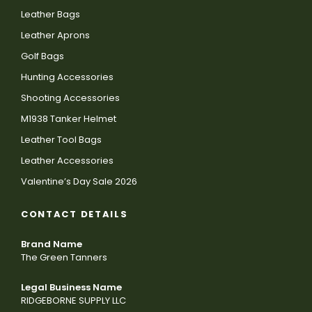
Leather Bags
Leather Aprons
Golf Bags
Hunting Accessories
Shooting Accessories
M1938 Tanker Helmet
Leather Tool Bags
Leather Accessories
Valentine’s Day Sale 2026
CONTACT DETAILS
Brand Name
The Green Tanners
Legal Business Name
RIDGEBORNE SUPPLY LLC