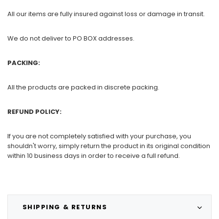
All our items are fully insured against loss or damage in transit.
We do not deliver to PO BOX addresses.
PACKING:
All the products are packed in discrete packing.
REFUND POLICY:
If you are not completely satisfied with your purchase, you
shouldn't worry, simply return the product in its original condition
within 10 business days in order to receive a full refund.
SHIPPING & RETURNS