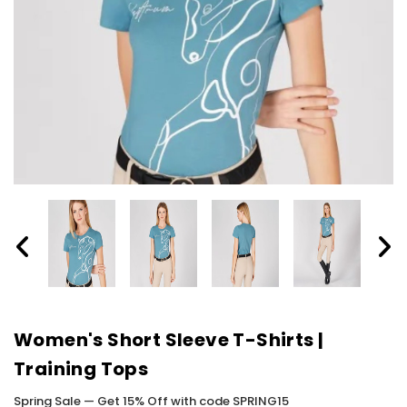
Women's Short Sleeve T-Shirts |
Training Tops
Spring Sale — Get 15% Off with code SPRING15