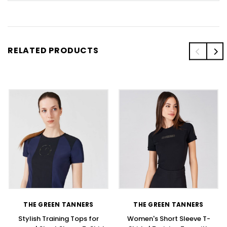
RELATED PRODUCTS
THE GREEN TANNERS
THE GREEN TANNERS
Stylish Training Tops for
Women's Short Sleeve T-