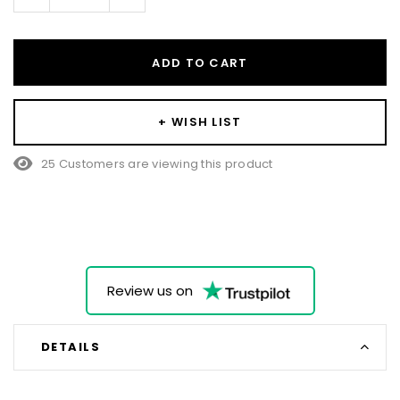
Quantity:
Quantity:
ADD TO CART
+ WISH LIST
25 Customers are viewing this product
Review us on
DETAILS