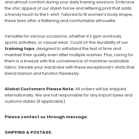
and utmost comfort during your daily training sessions. Embrace
the chic appeal of our stylish horse and lettering print that adds
a trendy touch to the t-shirt. Tailored to fit women's body shape,
these tees offer a flattering and comfortable silhouette.
Versatile for various occasions, whether it's gym workouts,
sports activities, or casual wear. Count on the durability of our
training tops
, designed to withstand the test of time and
maintain their quality even after multiple washes. Plus, caring for
them is a breeze with the convenience of machine-washable
fabric. Elevate your wardrobe with these exceptional t-shirts that
blend fashion and function flawlessly.
Global Customers Please Note:
All orders will be shipped
internationally. We are not responsible for any import taxes and
customs duties (if applicable).
Please contact us through message.
SHIPPING & POSTAGE: