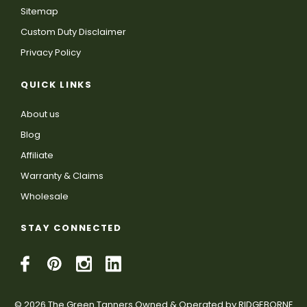
Sitemap
Custom Duty Disclaimer
Privacy Policy
QUICK LINKS
About us
Blog
Affiliate
Warranty & Claims
Wholesale
STAY CONNECTED
© 2026 The Green Tanners Owned & Operated by RIDGEBORNE