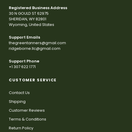
Registered Business Address
30 N GOULD ST 62975
SHERIDAN, WY 82801
Wyoming, United States
Support Emails
thegreentanners@gmail.com
ridgeborne.llc@gmail.com
Support Phone
+1 307 622 1771
CUSTOMER SERVICE
Contact Us
Shipping
Customer Reviews
Terms & Conditions
Return Policy