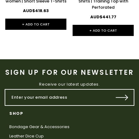
women | Short Sleeve T-Shirts
Shirts | Training Top with
Perforated
AUD$418.63
AUD$441.77
+ ADD TO CART
+ ADD TO CART
SIGN UP FOR OUR NEWSLETTER
Receive our latest updates.
SHOP
Bondage Gear & Accessories
Leather Dice Cup