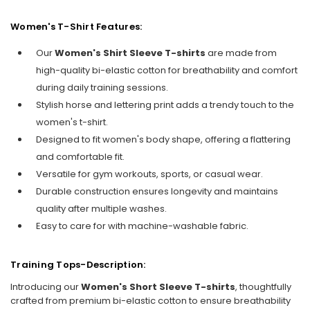
Women's T-Shirt Features:
Our
Women's Shirt Sleeve T-shirts
are made from
high-quality bi-elastic cotton for breathability and comfort
during daily training sessions.
Stylish horse and lettering print adds a trendy touch to the
women's t-shirt.
Designed to fit women's body shape, offering a flattering
and comfortable fit.
Versatile for gym workouts, sports, or casual wear.
Durable construction ensures longevity and maintains
quality after multiple washes.
Easy to care for with machine-washable fabric.
Training Tops-Description:
Introducing our
Women's Short Sleeve T-shirts
, thoughtfully
crafted from premium bi-elastic cotton to ensure breathability