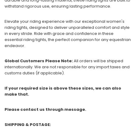
durable and long-lasting material, these riding tights are built to
withstand rigorous use, ensuring lasting performance.
Elevate your riding experience with our exceptional women's
riding tights, designed to deliver unparalleled comfort and style
in every stride. Ride with grace and confidence in these
essential riding tights, the perfect companion for any equestrian
endeavor.
Global Customers Please Note:
All orders will be shipped
internationally. We are not responsible for any import taxes and
customs duties (if applicable).
If your required size is above these sizes, we can also
make that.
Please contact us through message.
SHIPPING & POSTAGE: