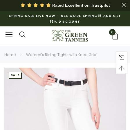
Rated Excellent on
Trustpilot
SPRING SALE LIVE NOW – USE CODE SPRING15 AND GET
15% DISCOUNT
0
Home
Women's Riding Tights with Knee Grip
SALE