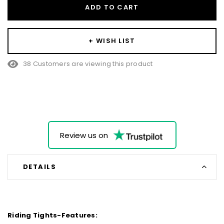
ADD TO CART
+ WISH LIST
38 Customers are viewing this product
Review us on
DETAILS
Riding Tights-Features: