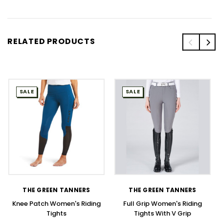
RELATED PRODUCTS
SALE
SALE
THE GREEN TANNERS
THE GREEN TANNERS
Knee Patch Women's Riding
Full Grip Women's Riding
Tights
Tights With V Grip