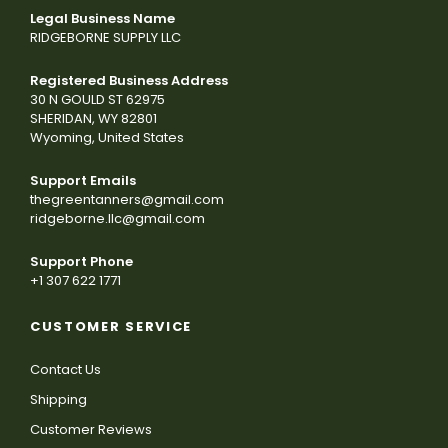
Legal Business Name
RIDGEBORNE SUPPLY LLC
Registered Business Address
30 N GOULD ST 62975
SHERIDAN, WY 82801
Wyoming, United States
Support Emails
thegreentanners@gmail.com
ridgeborne.llc@gmail.com
Support Phone
+1 307 622 1771
CUSTOMER SERVICE
Contact Us
Shipping
Customer Reviews