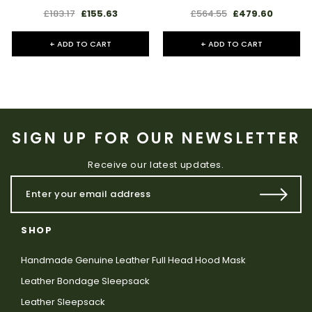
£183.17
£155.63
£564.55
£479.60
+ ADD TO CART
+ ADD TO CART
SIGN UP FOR OUR NEWSLETTER
Receive our latest updates.
SHOP
Handmade Genuine Leather Full Head Hood Mask
Leather Bondage Sleepsack
Leather Sleepsack