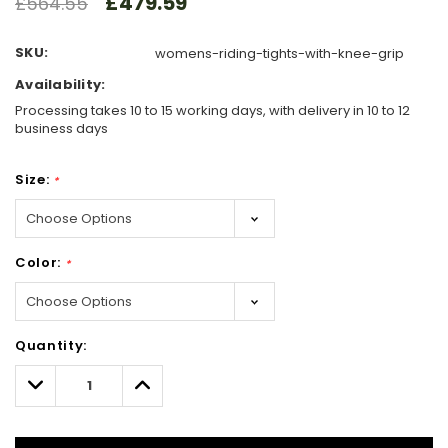
£479.59
£564.55
SKU:
womens-riding-tights-with-knee-grip
Availability:
Processing takes 10 to 15 working days, with delivery in 10 to 12
business days
Size:
*
Color:
*
Hurry!
Quantity:
Only
left
Decrease
Increase
Quantity:
Quantity: