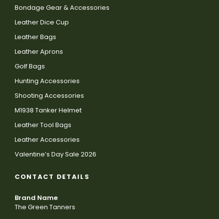
Bondage Gear & Accessories
Leather Dice Cup
Leather Bags
Leather Aprons
Golf Bags
Hunting Accessories
Shooting Accessories
M1938 Tanker Helmet
Leather Tool Bags
Leather Accessories
Valentine’s Day Sale 2026
CONTACT DETAILS
Brand Name
The Green Tanners