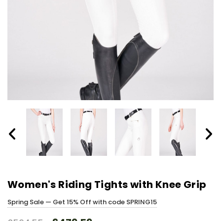
Women's Riding Tights with Knee Grip
Spring Sale — Get 15% Off with code SPRING15