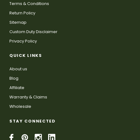
Terms & Conditions
Return Policy
Sitemap
Custom Duty Disclaimer
Privacy Policy
QUICK LINKS
About us
Blog
Affiliate
Warranty & Claims
Wholesale
STAY CONNECTED