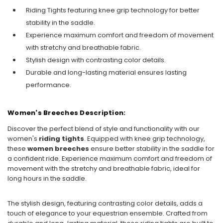
Riding Tights featuring knee grip technology for better
stability in the saddle.
Experience maximum comfort and freedom of movement
with stretchy and breathable fabric.
Stylish design with contrasting color details.
Durable and long-lasting material ensures lasting
performance.
Women's Breeches Description:
Discover the perfect blend of style and functionality with our
women's
riding tights
. Equipped with knee grip technology,
these
women breeches
ensure better stability in the saddle for
a confident ride. Experience maximum comfort and freedom of
movement with the stretchy and breathable fabric, ideal for
long hours in the saddle.
The stylish design, featuring contrasting color details, adds a
touch of elegance to your equestrian ensemble. Crafted from