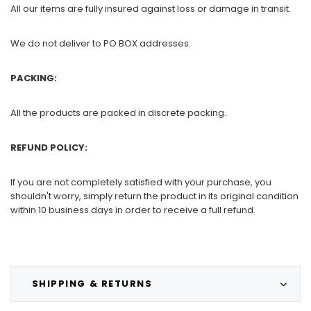
All our items are fully insured against loss or damage in transit.
We do not deliver to PO BOX addresses.
PACKING:
All the products are packed in discrete packing.
REFUND POLICY:
If you are not completely satisfied with your purchase, you
shouldn't worry, simply return the product in its original condition
within 10 business days in order to receive a full refund.
SHIPPING & RETURNS