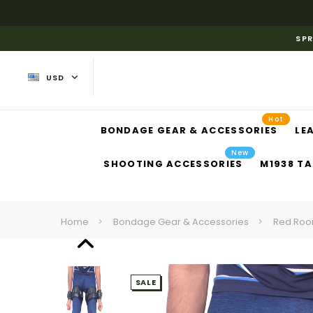
SPR
USD
Hot
BONDAGE GEAR & ACCESSORIES
LE
New
SHOOTING ACCESSORIES
M1938 TA
Home
Bondage Gear & Accessories
Red Roo
SALE