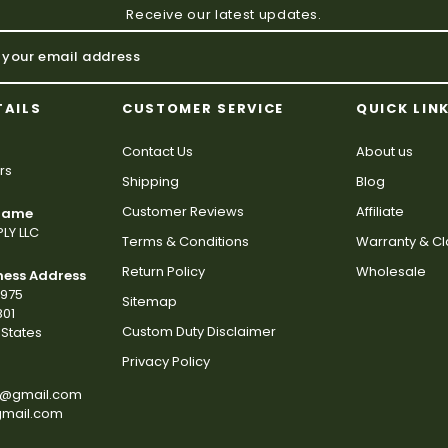
Receive our latest updates.
TAILS
CUSTOMER SERVICE
QUICK LIN
Contact Us
About us
rs
Shipping
Blog
Customer Reviews
Affiliate
 Name
LY LLC
Terms & Conditions
Warranty & C
Return Policy
Wholesale
ness Address
2975
Sitemap
801
Custom Duty Disclaimer
States
Privacy Policy
s@gmail.com
gmail.com