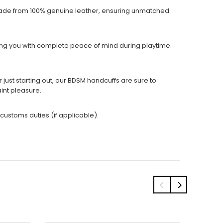
 made from 100% genuine leather, ensuring unmatched
ding you with complete peace of mind during playtime.
ust starting out, our BDSM handcuffs are sure to
int pleasure.
 customs duties (if applicable).