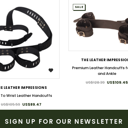
SALE
WISH LIST
THE LEATHER IMPRESSI
Premium Leather Handcuffs fo
WISH LIST
and Ankle
US$128.39
US$109.45
E LEATHER IMPRESSIONS
 To Wrist Leather Handcuffs
US$105.59
US$89.47
SIGN UP FOR OUR NEWSLETTER