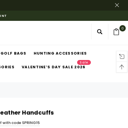
OUNT
0
GOLF BAGS
HUNTING ACCESSORIES
Sale
SORIES
VALENTINE’S DAY SALE 2026
 Leather Handcuffs
ff with code SPRING15