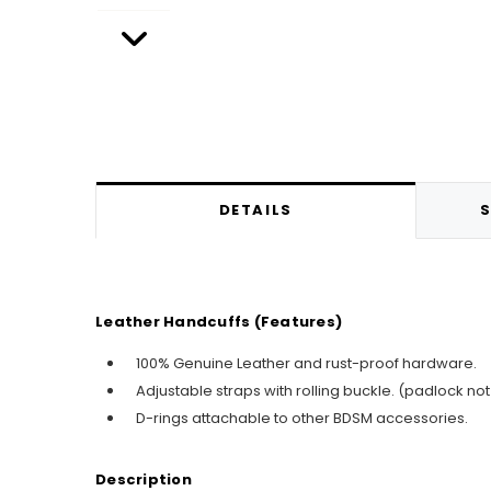
DETAILS
S
Leather Handcuffs (Features)
100% Genuine Leather and rust-proof hardware.
Adjustable straps with rolling buckle. (padlock not
D-rings attachable to other BDSM accessories.
Description