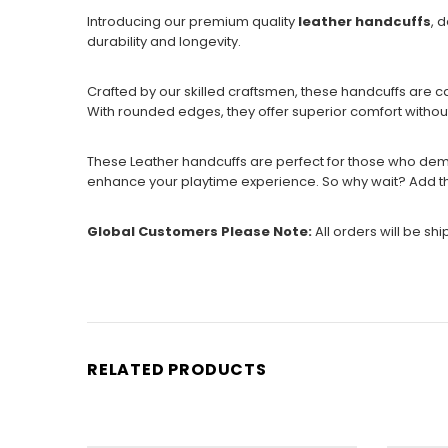
Introducing our premium quality
leather handcuffs
, 
durability and longevity.
Crafted by our skilled craftsmen, these handcuffs are c
With rounded edges, they offer superior comfort witho
These Leather handcuffs are perfect for those who dema
enhance your playtime experience. So why wait? Add th
Global Customers Please Note:
All orders will be sh
RELATED PRODUCTS