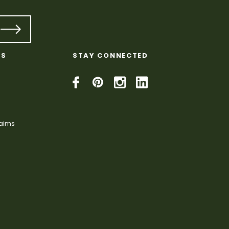
KS
STAY CONNECTED
laims