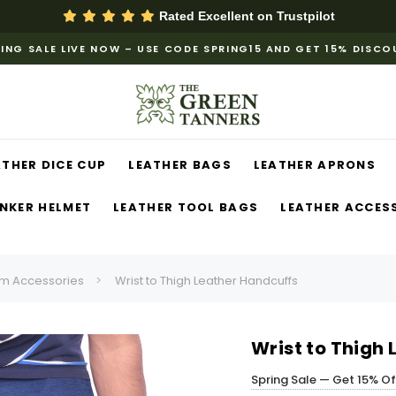
Rated Excellent on
Trustpilot
ING SALE LIVE NOW – USE CODE SPRING15 AND GET 15% DISC
ATHER DICE CUP
LEATHER BAGS
LEATHER APRONS
NKER HELMET
LEATHER TOOL BAGS
LEATHER ACCES
m Accessories
Wrist to Thigh Leather Handcuffs
Wrist to Thigh
Spring Sale — Get 15% O