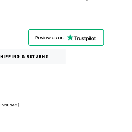
Review us on
HIPPING & RETURNS
 included).