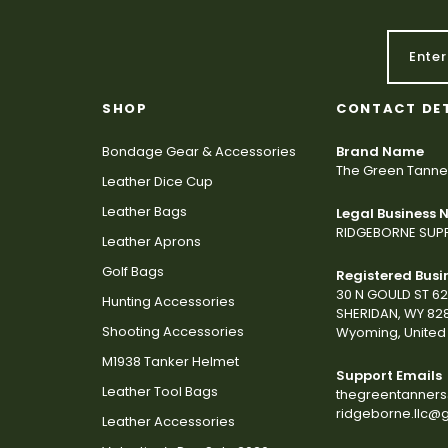
SHOP
CONTACT DE
Bondage Gear & Accessories
Brand Name
The Green Tanne
Leather Dice Cup
Leather Bags
Legal Business
RIDGEBORNE SUPP
Leather Aprons
Golf Bags
Registered Busi
30 N GOULD ST 6
Hunting Accessories
SHERIDAN, WY 82
Shooting Accessories
Wyoming, United 
M1938 Tanker Helmet
Support Emails
Leather Tool Bags
thegreentanner
ridgeborne.llc@
Leather Accessories