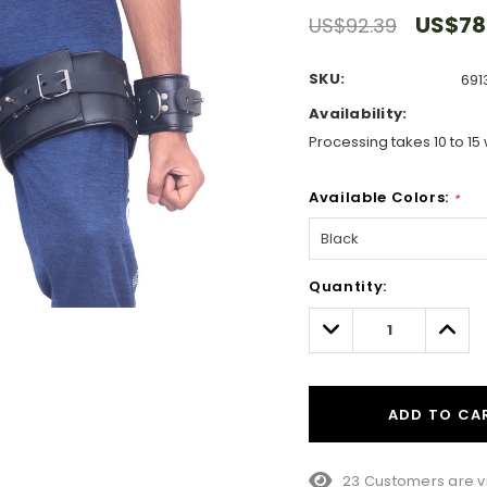
US$78
US$92.39
SKU:
691
Availability:
Processing takes 10 to 15 
Available Colors:
*
Hurry!
Quantity:
Only
left
Decrease
Incre
Quantity:
Quant
ADD TO CA
8 Customers are vie