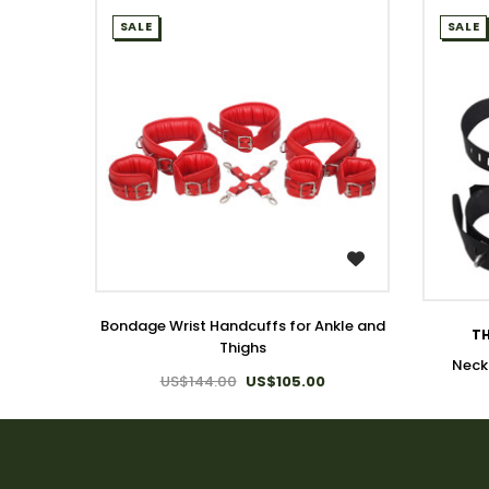
SALE
SALE
WISH LIST
Bondage Wrist Handcuffs for Ankle and
TH
Thighs
Neck
US$144.00
US$105.00