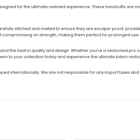
designed for the ultimate restraint experience. These handcuffs are
arefully stitched and riveted to ensure they are escape-proof, provi
ut compromising on strength, making them perfect for prolonged use.
nd the best in quality and design. Whether you're a seasoned pro or j
em to your collection today and experience the ultimate bdsm restra
ipped internationally. We are not responsible for any import taxes and