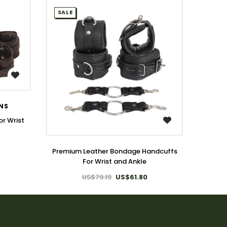
SALE
SALE
ONS
T
r Wrist
WISH LIST
Genui
Premium Leather Bondage Handcuffs
For Wrist and Ankle
US$79.19
US$61.80