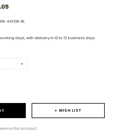
.05
318-441318-BL
working days, with delivery in 10 to 12 business days
ase
ity:
+ WISH LIST
RT
wing this product