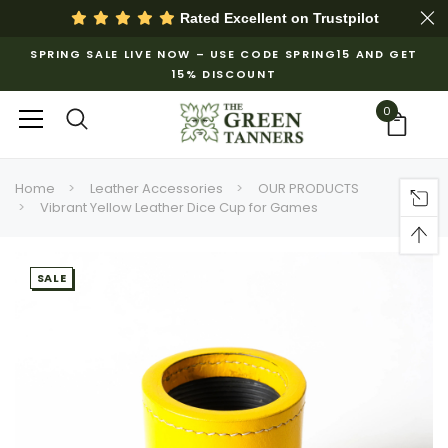
Rated Excellent on
Trustpilot
SPRING SALE LIVE NOW – USE CODE SPRING15 AND GET
15% DISCOUNT
0
Home
Leather Accessories
OUR PRODUCTS
Vibrant Yellow Leather Dice Cup for Games
SALE