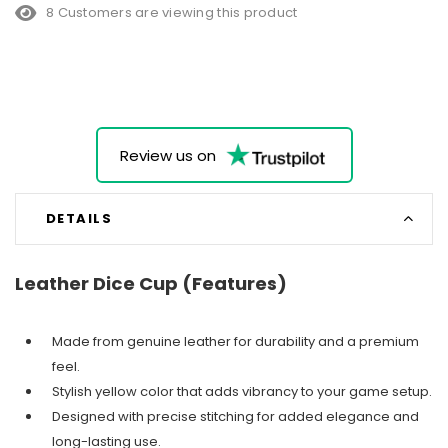
8 Customers are viewing this product
Review us on
DETAILS
Leather Dice Cup (Features)
Made from genuine leather for durability and a premium
feel.
Stylish yellow color that adds vibrancy to your game setup.
Designed with precise stitching for added elegance and
long-lasting use.