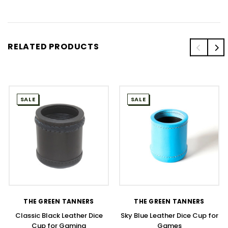
RELATED PRODUCTS
SALE
SALE
THE GREEN TANNERS
THE GREEN TANNERS
Classic Black Leather Dice
Sky Blue Leather Dice Cup for
Cup for Gaming
Games