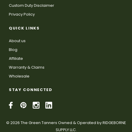
Custom Duty Disclaimer
Privacy Policy
QUICK LINKS
About us
Blog
Affiliate
Warranty & Claims
Wholesale
STAY CONNECTED
© 2026 The Green Tanners Owned & Operated by RIDGEBORNE
SUPPLY LLC.