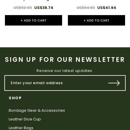
US$52.00
US$38.74
US$54.60
US$41.94
+ ADD TO CART
+ ADD TO CART
SIGN UP FOR OUR NEWSLETTER
Receive our latest updates.
SHOP
Bondage Gear & Accessories
Leather Dice Cup
Leather Bags