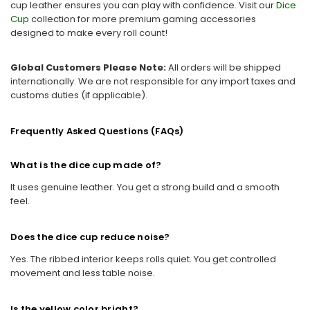
cup leather ensures you can play with confidence. Visit our
Dice
Cup
collection for more premium gaming accessories
designed to make every roll count!
Global Customers Please Note:
All orders will be shipped
internationally. We are not responsible for any import taxes and
customs duties (if applicable).
Frequently Asked Questions (FAQs)
What is the dice cup made of?
It uses genuine leather. You get a strong build and a smooth
feel.
Does the dice cup reduce noise?
Yes. The ribbed interior keeps rolls quiet. You get controlled
movement and less table noise.
Is the yellow color bright?