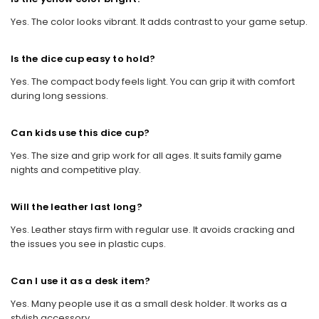
Yes. The color looks vibrant. It adds contrast to your game setup.
Is the dice cup easy to hold?
Yes. The compact body feels light. You can grip it with comfort
during long sessions.
Can kids use this dice cup?
Yes. The size and grip work for all ages. It suits family game
nights and competitive play.
Will the leather last long?
Yes. Leather stays firm with regular use. It avoids cracking and
the issues you see in plastic cups.
Can I use it as a desk item?
Yes. Many people use it as a small desk holder. It works as a
stylish accessory.