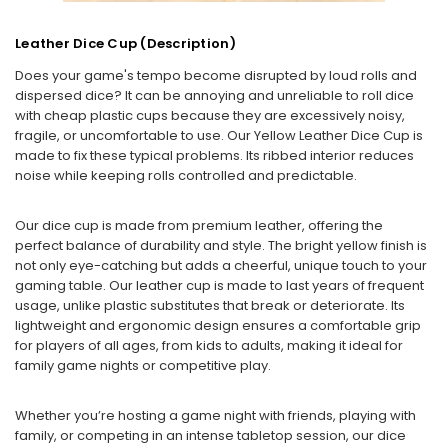
Leather Dice Cup (Description)
Does your game's tempo become disrupted by loud rolls and
dispersed dice? It can be annoying and unreliable to roll dice
with cheap plastic cups because they are excessively noisy,
fragile, or uncomfortable to use. Our Yellow Leather Dice Cup is
made to fix these typical problems. Its ribbed interior reduces
noise while keeping rolls controlled and predictable.
Our dice cup is made from premium leather, offering the
perfect balance of durability and style. The bright yellow finish is
not only eye-catching but adds a cheerful, unique touch to your
gaming table. Our leather cup is made to last years of frequent
usage, unlike plastic substitutes that break or deteriorate. Its
lightweight and ergonomic design ensures a comfortable grip
for players of all ages, from kids to adults, making it ideal for
family game nights or competitive play.
Whether you’re hosting a game night with friends, playing with
family, or competing in an intense tabletop session, our dice