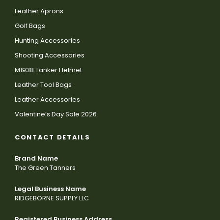
Leather Aprons
Golf Bags
Hunting Accessories
Shooting Accessories
M1938 Tanker Helmet
Leather Tool Bags
Leather Accessories
Valentine’s Day Sale 2026
CONTACT DETAILS
Brand Name
The Green Tanners
Legal Business Name
RIDGEBORNE SUPPLY LLC
Registered Business Address