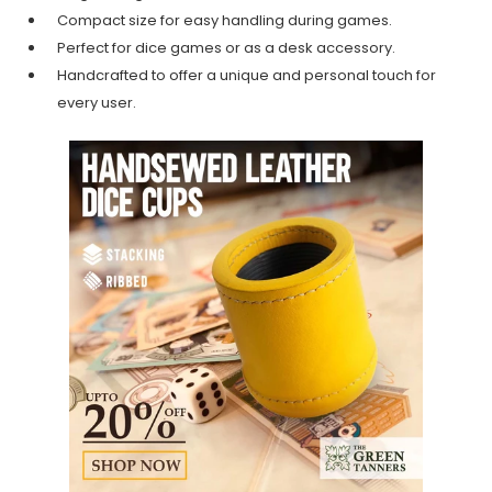
Compact size for easy handling during games.
Perfect for dice games or as a desk accessory.
Handcrafted to offer a unique and personal touch for
every user.