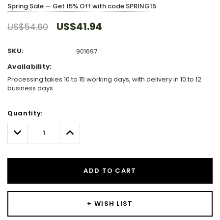
Spring Sale — Get 15% Off with code SPRING15
US$41.94
US$54.60
SKU:
901697
Availability:
Processing takes 10 to 15 working days, with delivery in 10 to 12
business days
Hurry!
Quantity:
Only
left
Decrease
Increase
Quantity:
Quantity:
ADD TO CART
+ WISH LIST