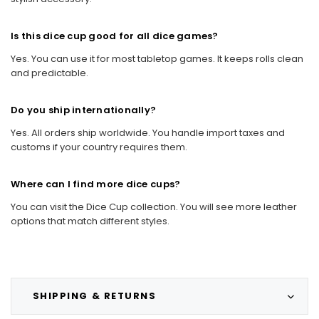
Is this dice cup good for all dice games?
Yes. You can use it for most tabletop games. It keeps rolls clean
and predictable.
Do you ship internationally?
Yes. All orders ship worldwide. You handle import taxes and
customs if your country requires them.
Where can I find more dice cups?
You can visit the Dice Cup collection. You will see more leather
options that match different styles.
SHIPPING & RETURNS