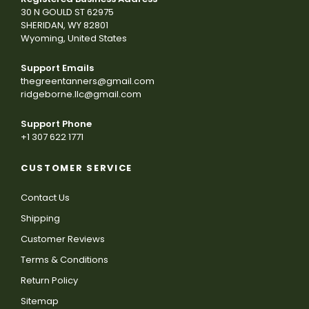
30 N GOULD ST 62975
SHERIDAN, WY 82801
Wyoming, United States
Support Emails
thegreentanners@gmail.com
ridgeborne.llc@gmail.com
Support Phone
+1 307 622 1771
CUSTOMER SERVICE
Contact Us
Shipping
Customer Reviews
Terms & Conditions
Return Policy
Sitemap