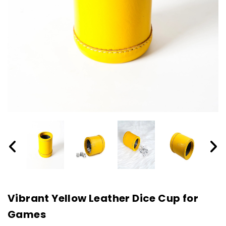
Vibrant Yellow Leather Dice Cup for
Games