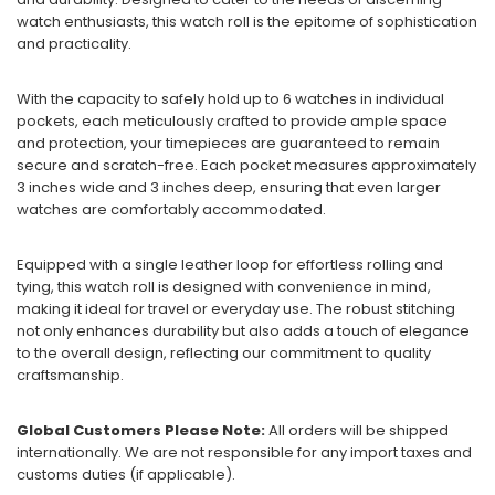
watch enthusiasts, this watch roll is the epitome of sophistication
and practicality.
With the capacity to safely hold up to 6 watches in individual
pockets, each meticulously crafted to provide ample space
and protection, your timepieces are guaranteed to remain
secure and scratch-free. Each pocket measures approximately
3 inches wide and 3 inches deep, ensuring that even larger
watches are comfortably accommodated.
Equipped with a single leather loop for effortless rolling and
tying, this watch roll is designed with convenience in mind,
making it ideal for travel or everyday use. The robust stitching
not only enhances durability but also adds a touch of elegance
to the overall design, reflecting our commitment to quality
craftsmanship.
Global Customers Please Note:
All orders will be shipped
internationally. We are not responsible for any import taxes and
customs duties (if applicable).