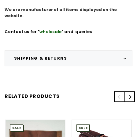
We are manufacturer of all items displayed on the
website.
Contact us for "
wholesale
" and queries
SHIPPING & RETURNS
RELATED PRODUCTS
SALE
SALE