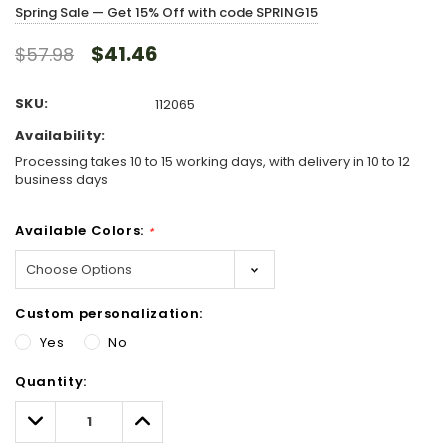
Spring Sale — Get 15% Off with code SPRING15
$41.46
$57.98
SKU:
112065
Availability:
Processing takes 10 to 15 working days, with delivery in 10 to 12
business days
Available Colors:
*
Custom personalization:
Yes
No
Hurry!
Quantity:
Only
left
Decrease
Increase
Quantity:
Quantity: