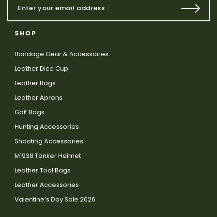
SHOP
Bondage Gear & Accessories
Leather Dice Cup
Leather Bags
Leather Aprons
Golf Bags
Hunting Accessories
Shooting Accessories
M1938 Tanker Helmet
Leather Tool Bags
Leather Accessories
Valentine’s Day Sale 2026