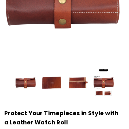
Protect Your Timepieces in Style with
a Leather Watch Roll