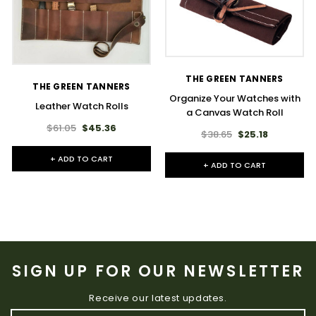
THE GREEN TANNERS
THE GREEN TANNERS
Organize Your Watches with
Leather Watch Rolls
a Canvas Watch Roll
$61.05
$45.36
$38.65
$25.18
+ ADD TO CART
+ ADD TO CART
SIGN UP FOR OUR NEWSLETTER
Receive our latest updates.