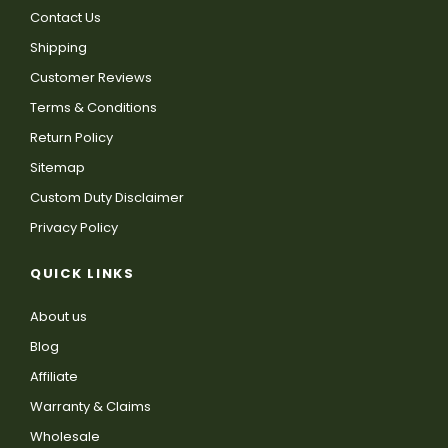
Contact Us
Shipping
Customer Reviews
Terms & Conditions
Return Policy
Sitemap
Custom Duty Disclaimer
Privacy Policy
QUICK LINKS
About us
Blog
Affiliate
Warranty & Claims
Wholesale