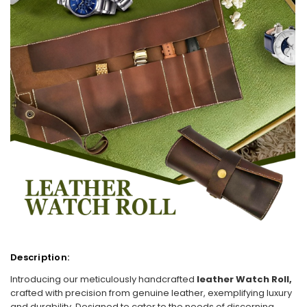
Description:
Introducing our meticulously handcrafted
leather Watch Roll,
crafted with precision from genuine leather, exemplifying luxury
and durability. Designed to cater to the needs of discerning