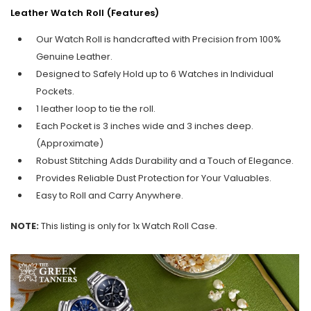
Leather Watch Roll (Features)
Our Watch Roll is handcrafted with Precision from 100%
Genuine Leather.
Designed to Safely Hold up to 6 Watches in Individual
Pockets.
1 leather loop to tie the roll.
Each Pocket is 3 inches wide and 3 inches deep.
(Approximate)
Robust Stitching Adds Durability and a Touch of Elegance.
Provides Reliable Dust Protection for Your Valuables.
Easy to Roll and Carry Anywhere.
NOTE:
This listing is only for 1x Watch Roll Case.