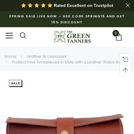
Rated Excellent on
Trustpilot
SPRING SALE LIVE NOW – USE CODE SPRING15 AND GET
15% DISCOUNT
0
Home
Leather Accessories
Protect Your Timepieces in Style with a Leather Watch Roll
SALE