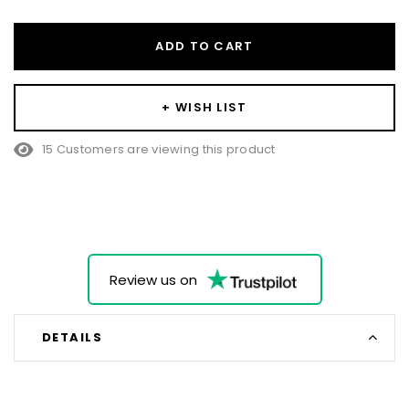
ADD TO CART
+ WISH LIST
15 Customers are viewing this product
Review us on
DETAILS