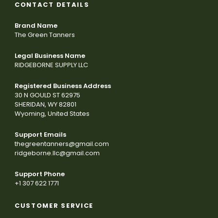
CONTACT DETAILS
Brand Name
The Green Tanners
Legal Business Name
RIDGEBORNE SUPPLY LLC
Registered Business Address
30 N GOULD ST 62975
SHERIDAN, WY 82801
Wyoming, United States
Support Emails
thegreentanners@gmail.com
ridgeborne.llc@gmail.com
Support Phone
+1 307 622 1771
CUSTOMER SERVICE