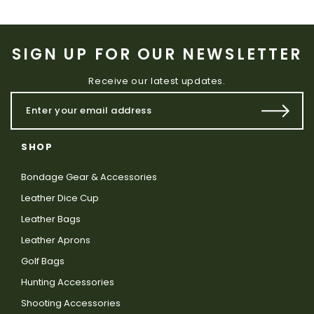
SIGN UP FOR OUR NEWSLETTER
Receive our latest updates.
SHOP
Bondage Gear & Accessories
Leather Dice Cup
Leather Bags
Leather Aprons
Golf Bags
Hunting Accessories
Shooting Accessories