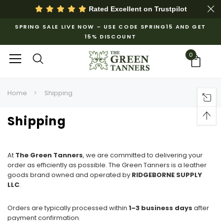
Rated Excellent on
Trustpilot
SPRING SALE LIVE NOW – USE CODE SPRING15 AND GET
15% DISCOUNT
0
Home
Shipping
Shipping
At
The Green Tanners
, we are committed to delivering your
order as efficiently as possible. The Green Tanners is a leather
goods brand owned and operated by
RIDGEBORNE SUPPLY
LLC
.
Orders are typically processed within
1–3 business days
after
payment confirmation.