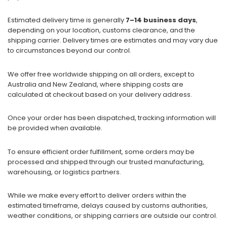
Estimated delivery time is generally
7–14 business days
,
depending on your location, customs clearance, and the
shipping carrier. Delivery times are estimates and may vary due
to circumstances beyond our control.
We offer free worldwide shipping on all orders, except to
Australia and New Zealand, where shipping costs are
calculated at checkout based on your delivery address.
Once your order has been dispatched, tracking information will
be provided when available.
To ensure efficient order fulfillment, some orders may be
processed and shipped through our trusted manufacturing,
warehousing, or logistics partners.
While we make every effort to deliver orders within the
estimated timeframe, delays caused by customs authorities,
weather conditions, or shipping carriers are outside our control.