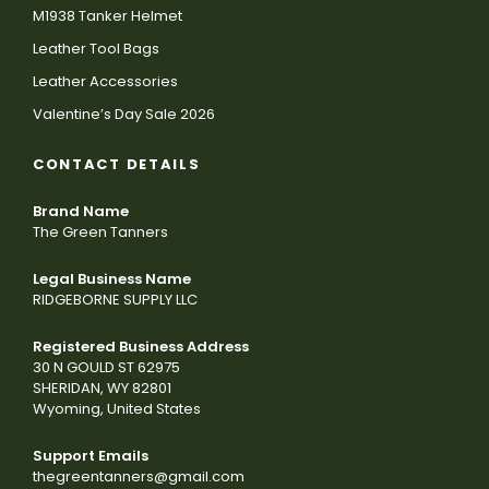
M1938 Tanker Helmet
Leather Tool Bags
Leather Accessories
Valentine’s Day Sale 2026
CONTACT DETAILS
Brand Name
The Green Tanners
Legal Business Name
RIDGEBORNE SUPPLY LLC
Registered Business Address
30 N GOULD ST 62975
SHERIDAN, WY 82801
Wyoming, United States
Support Emails
thegreentanners@gmail.com