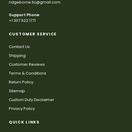
ridgeborne.llc@gmail.com
Support Phone
+1 307 622 1771
CUSTOMER SERVICE
Contact Us
Shipping
Customer Reviews
Terms & Conditions
Return Policy
Sitemap
Custom Duty Disclaimer
Privacy Policy
QUICK LINKS